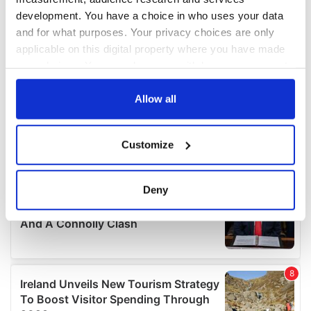
development. You have a choice in who uses your data
and for what purposes. Your privacy choices are only
applicable on this digital property where you have made
your choices. You can change or withdraw your consent
any time from the Cookie Declaration or by clicking on
the Privacy trigger icon.
Allow all
If you allow, we would also like to:
Customize
Collect information about your geographical
location which can be accurate to within several
meters
Deny
Identify your device by actively scanning it for
specific characteristics (fingerprinting)
Find out more about how your personal data is processed
and set your preferences in the
details section
.
We use cookies to personalise content and ads, to
provide social media features and to analyse our traffic.