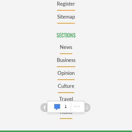
Register
Sitemap
SECTIONS
News
Business
Opinion
Culture
Travel
Roots