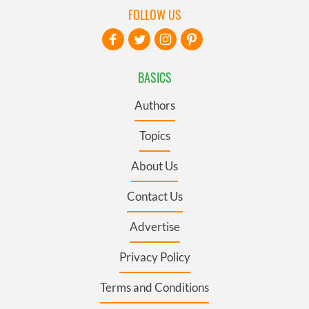
FOLLOW US
BASICS
Authors
Topics
About Us
Contact Us
Advertise
Privacy Policy
Terms and Conditions