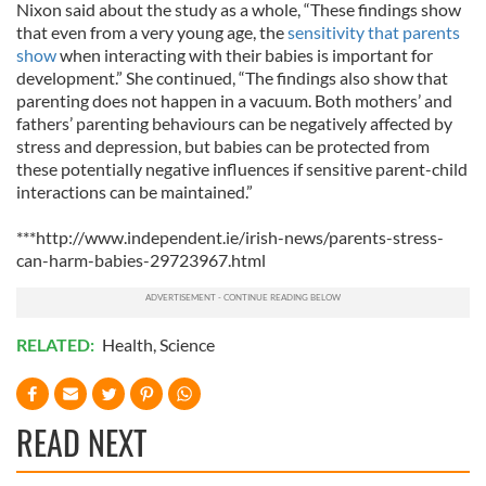
Nixon said about the study as a whole, “These findings show
that even from a very young age, the
sensitivity that parents
show
when interacting with their babies is important for
development.” She continued, “The findings also show that
parenting does not happen in a vacuum. Both mothers’ and
fathers’ parenting behaviours can be negatively affected by
stress and depression, but babies can be protected from
these potentially negative influences if sensitive parent-child
interactions can be maintained.”
***http://www.independent.ie/irish-news/parents-stress-
can-harm-babies-29723967.html
RELATED:
Health
,
Science
READ NEXT