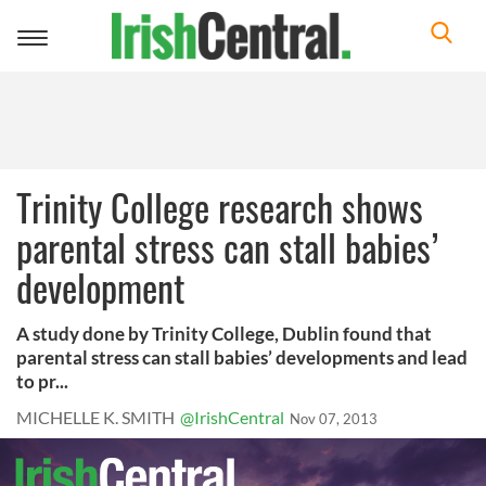
Toggle
navigation
Trinity College research shows
parental stress can stall babies’
development
A study done by Trinity College, Dublin found that
parental stress can stall babies’ developments and lead
to pr...
MICHELLE K. SMITH
@IrishCentral
Nov 07, 2013