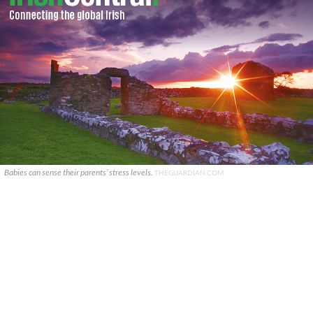
Babies can sense their parents’ stress levels.
THEGUARDIAN.COM