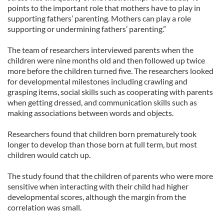
points to the important role that mothers have to play in
supporting fathers’ parenting. Mothers can play a role
supporting or undermining fathers’ parenting.”
The team of researchers interviewed parents when the
children were nine months old and then followed up twice
more before the children turned five. The researchers looked
for developmental milestones including crawling and
grasping items, social skills such as cooperating with parents
when getting dressed, and communication skills such as
making associations between words and objects.
Researchers found that children born prematurely took
longer to develop than those born at full term, but most
children would catch up.
The study found that the children of parents who were more
sensitive when interacting with their child had higher
developmental scores, although the margin from the
correlation was small.