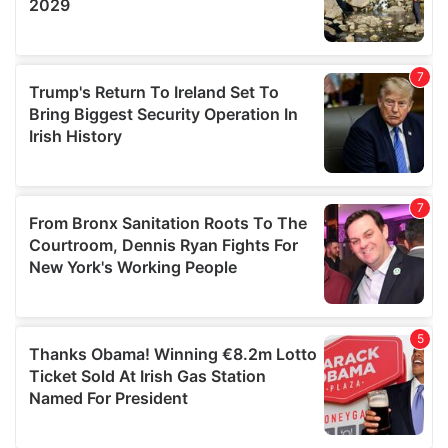
We also share information about your use of our site with
our social media, advertising and analytics partners who
may combine it with other information that you’ve
provided to them or that they’ve collected from your use
of their services.