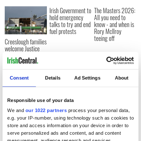
Irish Government to
The Masters 2026:
hold emergency
All you need to
talks to try and end
know - and when is
fuel protests
Rory McIlroy
teeing off
Creeslough families
welcome Justice
Minister's
consideration of
inquiry
Consent
Details
Ad Settings
About
COMMENTS
Responsible use of your data
We and
our 1022 partners
process your personal data,
e.g. your IP-number, using technology such as cookies to
store and access information on your device in order to
serve personalized ads and content, ad and content
measurement, audience research and services