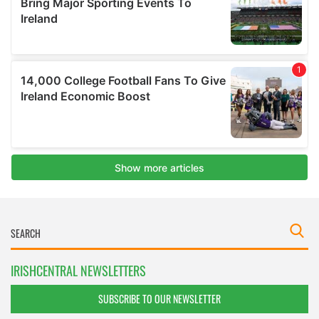
IRISHCENTRAL NEWSLETTERS
SUBSCRIBE TO OUR NEWSLETTER