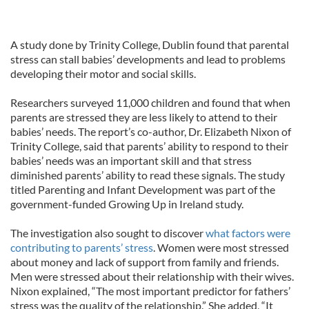
A study done by Trinity College, Dublin found that parental
stress can stall babies’ developments and lead to problems
developing their motor and social skills.
Researchers surveyed 11,000 children and found that when
parents are stressed they are less likely to attend to their
babies’ needs. The report’s co-author, Dr. Elizabeth Nixon of
Trinity College, said that parents’ ability to respond to their
babies’ needs was an important skill and that stress
diminished parents’ ability to read these signals. The study
titled Parenting and Infant Development was part of the
government-funded Growing Up in Ireland study.
The investigation also sought to discover
what factors were
contributing to parents’ stress
. Women were most stressed
about money and lack of support from family and friends.
Men were stressed about their relationship with their wives.
Nixon explained, “The most important predictor for fathers’
stress was the quality of the relationship.” She added, “It