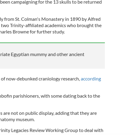
been campaigning for the 13 skulls to be returned
lly from St. Colman's Monastery in 1890 by Alfred
wo Trinity-affiliated academics who brought the
Charles Browne for further study.
atriate Egyptian mummy and other ancient
t of now-debunked craniology research,
according
ishbofin parishioners, with some dating back to the
ls are not on public display, adding that they are
s anatomy museum.
 Trinity Legacies Review Working Group to deal with