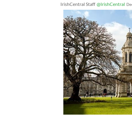
IrishCentral Staff
@IrishCentral
De