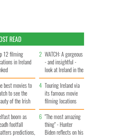
OST READ
p 12 filming
WATCH: A gorgeous
cations in Ireland
- and insightful -
nked
look at Ireland in the
late 1960s
he best movies to
Touring Ireland via
tch to see the
its famous movie
auty of the Irish
filming locations
ountryside
elfast boom as
"The most amazing
eadh footfall
thing" - Hunter
atters predictions,
Biden reflects on his