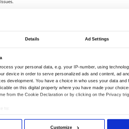
 issues.
ewsletter to stay up-to-date with everything Irish!
ubscribe to IrishCentral
Details
Ad Settings
of the Inishbofin Heritage Museum,
told RTÉ News
 wants the skulls to be returned.
, daughter or grandmother's remains and kept them
a
ermission ... taking the skulls from the graves was
ocess your personal data, e.g. your IP-number, using technolog
d these people had hard lives and came from poor
ur device in order to serve personalized ads and content, ad a
TÉ.
ces development. You have a choice in who uses your data and 
d Anatomy collection is home to 484 human remains
licable on this digital property where you have made your choic
uding remains from Myanmar, Nigeria, Thailand,
e from the Cookie Declaration or by clicking on the Privacy trig
d New Zealand.
e to:
bout your geographical location which can be accurate to within 
 actively scanning it for specific characteristics (fingerprinting)
Customize