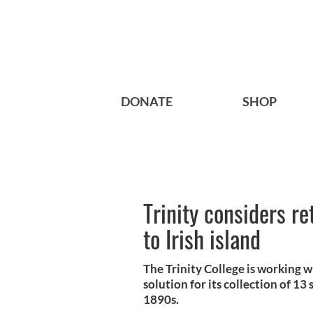
DONATE
SHOP
Trinity considers re
to Irish island
The Trinity College is working w
solution for its collection of 13
1890s.