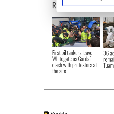
READ NEXT
Find out more about how your
We use cookies to personalis
information about your use of
other information that you’ve
First oil tankers leave
36 ad
Whitegate as Gardaí
remai
clash with protestors at
Tuam 
the site