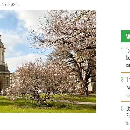
c 19, 2022
M
To
lo
ra
T
wa
be
c
B
Fl
sh