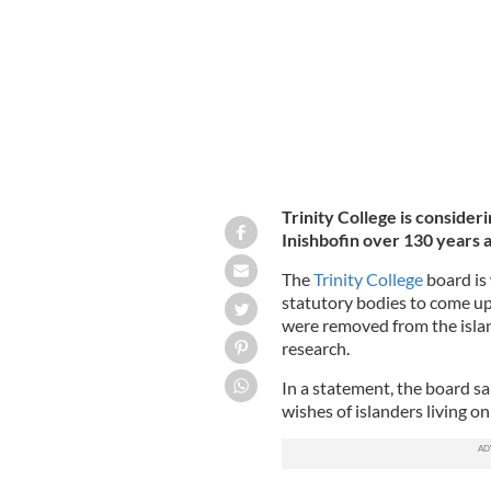
Trinity College is consideri
Inishbofin over 130 years 
The
Trinity College
board is 
statutory bodies to come up w
were removed from the islan
research.
In a statement, the board sai
wishes of islanders living o