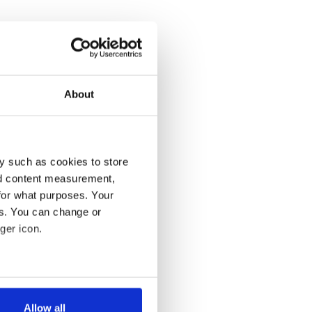
About
y such as cookies to store
nd content measurement,
for what purposes. Your
es. You can change or
ger icon.
several meters
Allow all