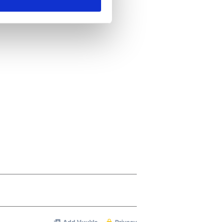
ails section
.
se our traffic. We also share
ers who may combine it with
 services.