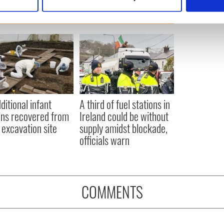
 personal data is processed and set your preferences in the
det
e content and ads, to provide social media features and to analy
 our site with our social media, advertising and analytics partn
 provided to them or that they’ve collected from your use of their
ditional infant
A third of fuel stations in
ns recovered from
Ireland could be without
excavation site
supply amidst blockade,
officials warn
COMMENTS