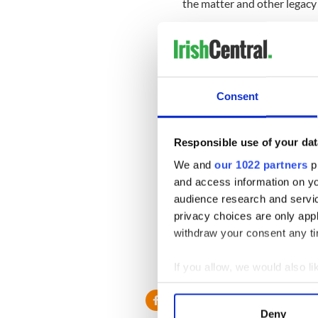
the matter and other legacy
Sign up to IrishCentral's n
S
Consent
Marie Coyne, the Director 
that everyone on the islands
"If someone stole your wife
Responsible use of your dat
for doing tests on without p
We and
our 1022 partners
pr
wrong in the first place, an
and access information on yo
communities," Coyne told R
audience research and servi
Trinity College said its Ol
privacy choices are only app
from around the world, incl
withdraw your consent any tim
South Africa, Australia, an
If you allow, we would also lik
RELATED:
Dublin
Collect information a
Identify your device by
Deny