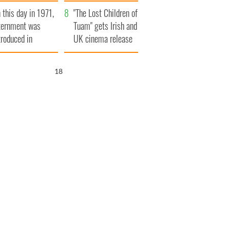
t to exceed 1
and his dad's official
 this day in 1971,
llion
visit to Ireland
"The Lost Children of
ternment was
Tuam" gets Irish and
troduced in
UK cinema release
rthern Ireland
17