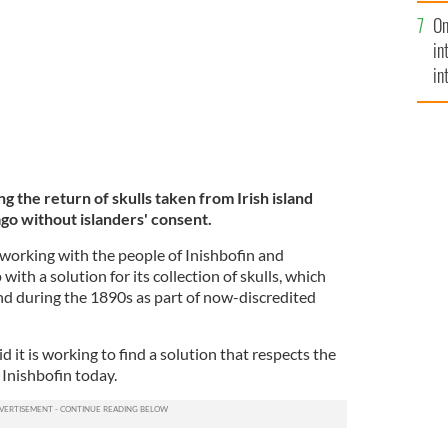
se
On
mi
in
in
No
ng the return of skulls taken from Irish island
ago without islanders' consent.
working with the people of Inishbofin and
ith a solution for its collection of skulls, which
d during the 1890s as part of now-discredited
d it is working to find a solution that respects the
n Inishbofin today.