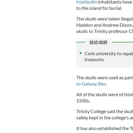
Inishbofin
inhabitants have 
to the island for burial.
The skulls were taken illega
Haddon and Andrew Dixon, t
skulls to Trinity professor 
READ MORE
Cork university to rep
treasures
The skulls were used as par
to Galway Beo.
All of the skulls were of In
1500s.
Trinity College said the skul
safely kept in the college'
It has also established the