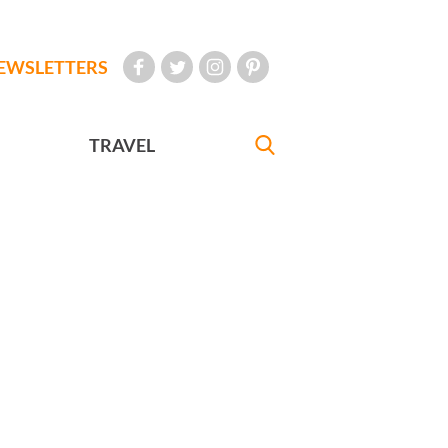
EWSLETTERS
TRAVEL