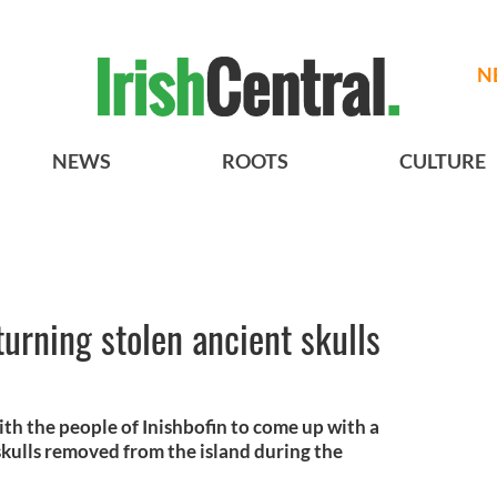
N
NEWS
ROOTS
CULTURE
turning stolen ancient skulls
ith the people of Inishbofin to come up with a
 skulls removed from the island during the