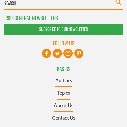
IRISHCENTRAL NEWSLETTERS
SUBSCRIBE TO OUR NEWSLETTER
FOLLOW US
BASICS
Authors
Topics
About Us
Contact Us