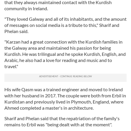
that they always maintained contact with the Kurdish
community in Ireland.
"They loved Galway and all of its inhabitants, and the amount
of messages on social media is a tribute to this," Sharif and
Phelan said.
"Karzan had a great connection with the Kurdish families in
the Galway area and maintained his passion for being
Kurdish. He was trilingual and he spoke Kurdish, English, and
Arabic, he also had a love for reading and music and to
travel."
His wife Qasm was a trained engineer and moved to Ireland
with her husband in 2017. The couple were both from Erbil in
Kurdistan and previously lived in Plymouth, England, where
Ahmed completed a master's in architecture.
Sharif and Phelan said that the repatriation of the family's
remains to Erbil was "being dealt with at the moment".