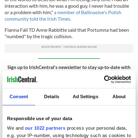
interaction with him, he was a good guy. I never had trouble
or a problem with him,"
a member of Ballinasloe's Polish
community told the Irish Times.
Fianna Fáil TD Anne Rabbitte said that Portumna had been
"numbed" by the tragic collision.
Sign up to IrishCentral's newsletter to stay up-to-date with
everything Irish!
Subscribe to IrishCentral
Consent
Details
Ad Settings
About
RELATED:
Immigration
Responsible use of your data
READ NEXT
We and
our 1022 partners
process your personal data,
e.g. your IP-number, using technology such as cookies to