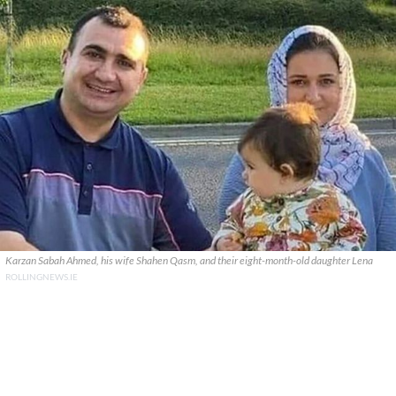
Karzan Sabah Ahmed, his wife Shahen Qasm, and their eight-month-old daughter Lena
ROLLINGNEWS.IE