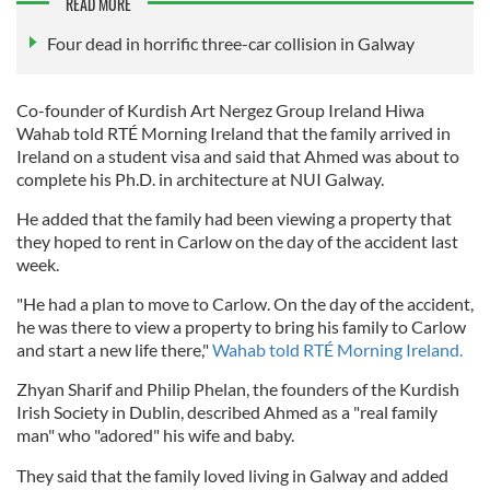
READ MORE
Four dead in horrific three-car collision in Galway
Co-founder of Kurdish Art Nergez Group Ireland Hiwa
Wahab told RTÉ Morning Ireland that the family arrived in
Ireland on a student visa and said that Ahmed was about to
complete his Ph.D. in architecture at NUI Galway.
He added that the family had been viewing a property that
they hoped to rent in Carlow on the day of the accident last
week.
"He had a plan to move to Carlow. On the day of the accident,
he was there to view a property to bring his family to Carlow
and start a new life there,"
Wahab told RTÉ Morning Ireland.
Zhyan Sharif and Philip Phelan, the founders of the Kurdish
Irish Society in Dublin, described Ahmed as a "real family
man" who "adored" his wife and baby.
They said that the family loved living in Galway and added