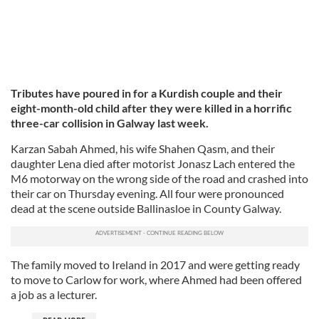
Tributes have poured in for a Kurdish couple and their
eight-month-old child after they were killed in a horrific
three-car collision in Galway last week.
Karzan Sabah Ahmed, his wife Shahen Qasm, and their
daughter Lena died after motorist Jonasz Lach entered the
M6 motorway on the wrong side of the road and crashed into
their car on Thursday evening. All four were pronounced
dead at the scene outside Ballinasloe in County Galway.
The family moved to Ireland in 2017 and were getting ready
to move to Carlow for work, where Ahmed had been offered
a job as a lecturer.