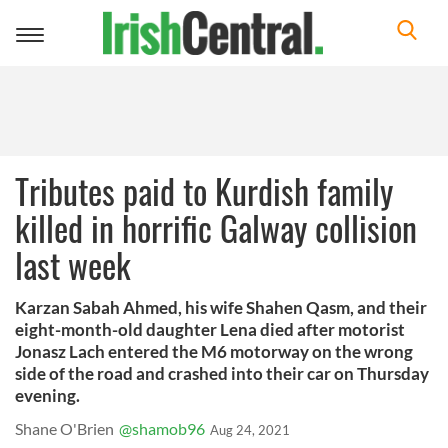
Toggle
navigation
Tributes paid to Kurdish family
killed in horrific Galway collision
last week
Karzan Sabah Ahmed, his wife Shahen Qasm, and their
eight-month-old daughter Lena died after motorist
Jonasz Lach entered the M6 motorway on the wrong
side of the road and crashed into their car on Thursday
evening.
Shane O'Brien
@shamob96
Aug 24, 2021