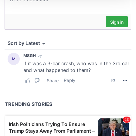
We use cookies to personalise content and ads, to
provide social media features and to analyse our traffic.
We also share information about your use of our site with
our social media, advertising and analytics partners who
may combine it with other information that you’ve
provided to them or that they’ve collected from your use
of their services.