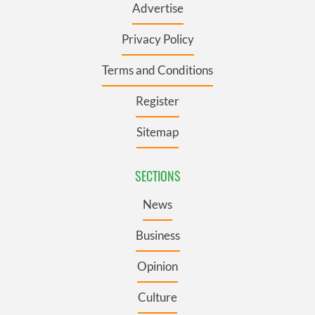
Advertise
Privacy Policy
Terms and Conditions
Register
Sitemap
SECTIONS
News
Business
Opinion
Culture