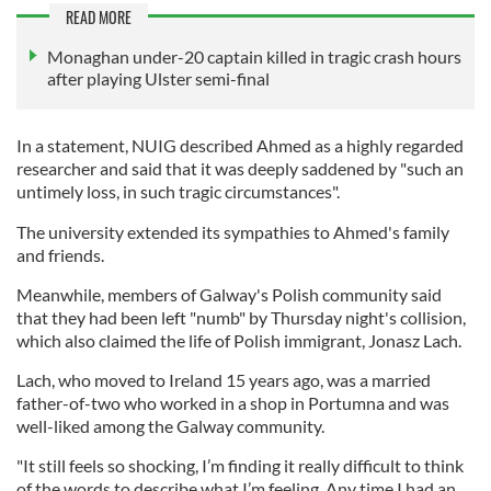
READ MORE
Monaghan under-20 captain killed in tragic crash hours
after playing Ulster semi-final
In a statement, NUIG described Ahmed as a highly regarded
researcher and said that it was deeply saddened by "such an
untimely loss, in such tragic circumstances".
The university extended its sympathies to Ahmed's family
and friends.
Meanwhile, members of Galway's Polish community said
that they had been left "numb" by Thursday night's collision,
which also claimed the life of Polish immigrant, Jonasz Lach.
Lach, who moved to Ireland 15 years ago, was a married
father-of-two who worked in a shop in Portumna and was
well-liked among the Galway community.
"It still feels so shocking, I’m finding it really difficult to think
of the words to describe what I’m feeling. Any time I had an