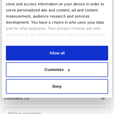
store and access information on your device in order to
All you need to
A third of fuel
serve personalized ads and content, ad and content
know ahead of New
stations in Ireland
measurement, audience research and services
York v Roscommon
could be without
development. You have a choice in who uses your data
this Sunday
supply amidst
and for what purposes. Your privacy choices are only
blockade, officials
36 additional infant
applicable on this digital property where you have made
warn
remains recovered
your choices. You can change or withdraw your consent
from Tuam
any time from the Cookie Declaration or by clicking on
excavation site
the Privacy trigger icon.
Allow all
If you allow, we would also like to:
Customize
COMMENTS
Collect information about your geographical
location which can be accurate to within several
meters
Deny
Identify your device by actively scanning it for
specific characteristics (fingerprinting)
Find out more about how your personal data is processed
and set your preferences in the
details section
.