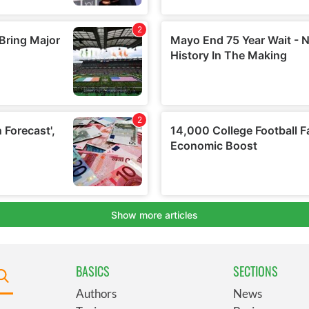
BASICS
SECTIONS
Authors
News