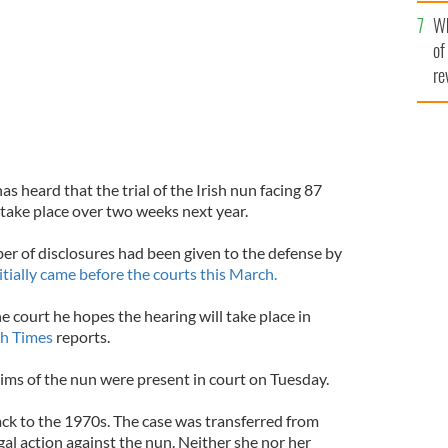
he
Wh
th
of
re
s heard that the trial of the Irish nun facing 87
 take place over two weeks next year.
er of disclosures had been given to the defense by
itially came before the courts this March.
 court he hopes the hearing will take place in
sh Times
reports.
tims of the nun were present in court on Tuesday.
ack to the 1970s. The case was transferred from
al action against the nun. Neither she nor her