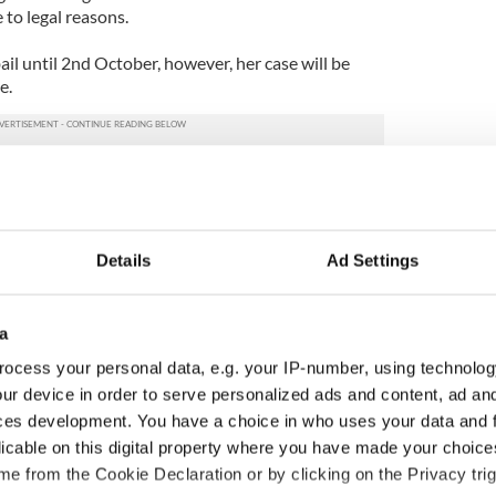
 to legal reasons.
l until 2nd October, however, her case will be
e.
Details
Ad Settings
a
ocess your personal data, e.g. your IP-number, using technolog
ur device in order to serve personalized ads and content, ad a
ces development. You have a choice in who uses your data and 
 Government to hold
The Masters 2026: All
licable on this digital property where you have made your choic
ency talks to try
you need to know - and
e from the Cookie Declaration or by clicking on the Privacy trig