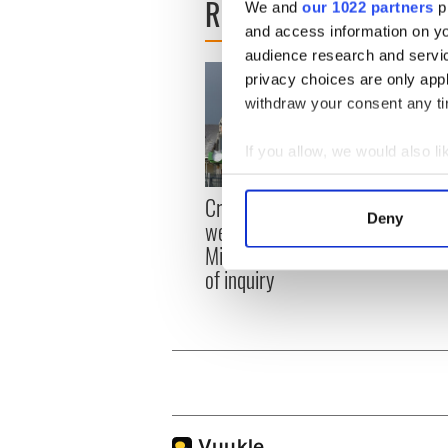
READ NEXT
We and
our 1022 partners
pr
and access information on yo
audience research and servi
privacy choices are only app
withdraw your consent any tim
If you allow, we would also lik
Collect information a
Irish
Creeslough families
Identify your device by
Deny
emerg
welcome Justice
Find out more about how your
and e
Minister's consideration
of inquiry
We use cookies to personalis
information about your use of
other information that you’ve