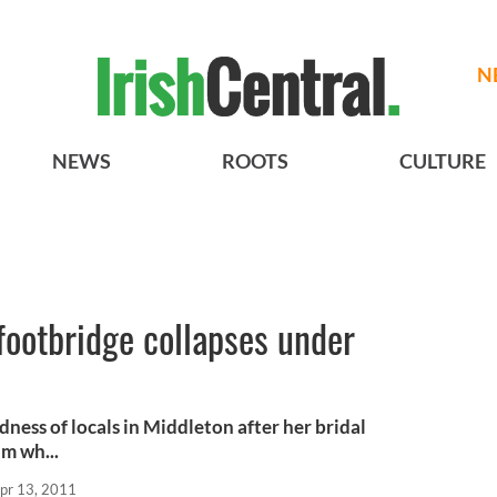
N
NEWS
ROOTS
CULTURE
footbridge collapses under
ness of locals in Middleton after her bridal
m wh...
pr 13, 2011