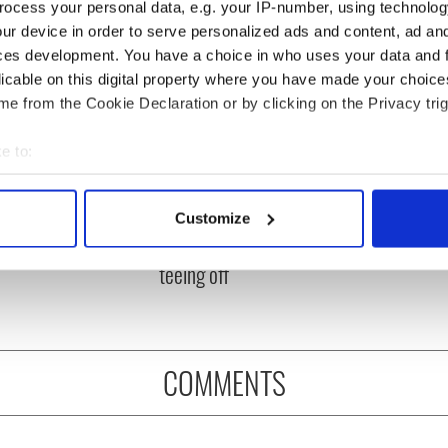
ocess your personal data, e.g. your IP-number, using technolog
ur device in order to serve personalized ads and content, ad a
ces development. You have a choice in who uses your data and 
licable on this digital property where you have made your choic
e from the Cookie Declaration or by clicking on the Privacy trig
e to:
bout your geographical location which can be accurate to within 
 Government to hold
The Masters 2026: All
 actively scanning it for specific characteristics (fingerprinting)
Customize
ency talks to try
you need to know - and
 personal data is processed and set your preferences in the
det
nd fuel protests
when is Rory McIlroy
teeing off
e content and ads, to provide social media features and to analy
 our site with our social media, advertising and analytics partn
 provided to them or that they’ve collected from your use of their
COMMENTS