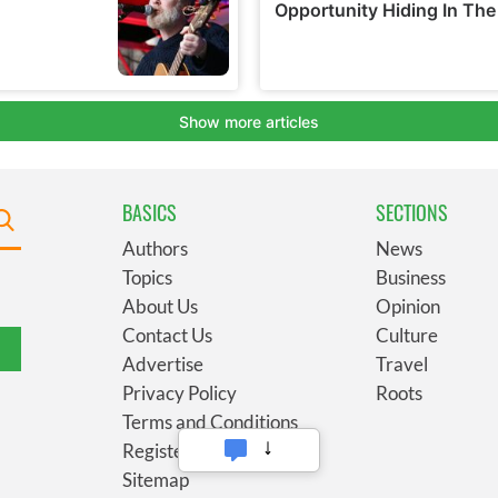
BASICS
SECTIONS
Authors
News
Topics
Business
About Us
Opinion
Contact Us
Culture
Advertise
Travel
Privacy Policy
Roots
Terms and Conditions
Register
Sitemap