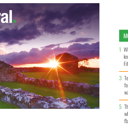
M
Wh
kn
Fi
O’
Te
fo
wa
Pa
Th
w
fl