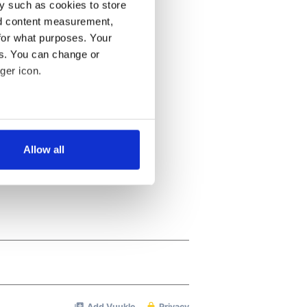
y such as cookies to store
nd content measurement,
for what purposes. Your
es. You can change or
ger icon.
several meters
Allow all
ails section
.
se our traffic. We also share
ers who may combine it with
 services.