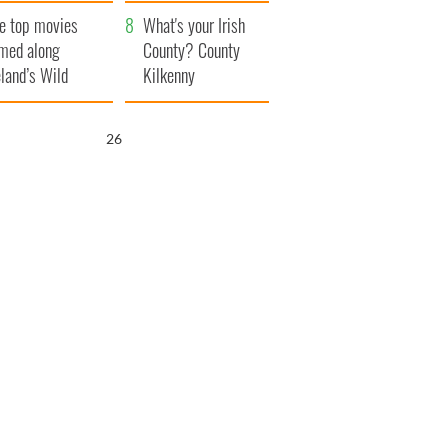
itain
camera
e top movies
What's your Irish
lmed along
County? County
eland’s Wild
Kilkenny
lantic Way
25