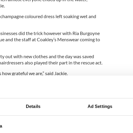
ie.
 champagne coloured dress left soaking wet and
businesses did the trick however with Ria Burgoyne
que and the staff at Coakley’s Menswear coming to
ty out with new clothes and the day was saved
airdressers also played their part in the rescue act.
 how grateful we are,” said Jackie.
 by the kindness and generosity of the people of
ay for Yvonne and Michael.”
Details
Ad Settings
a