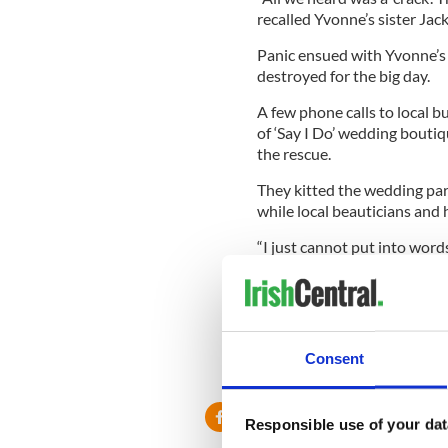
recalled Yvonne’s sister Jack
Panic ensued with Yvonne’s
destroyed for the big day.
A few phone calls to local 
of ‘Say I Do’ wedding bouti
the rescue.
They kitted the wedding par
while local beauticians and h
“I just cannot put into words
“We were all left speechless
Middleton. They saved the d
Consent
Responsible use of your dat