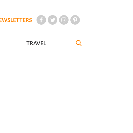
EWSLETTERS
TRAVEL