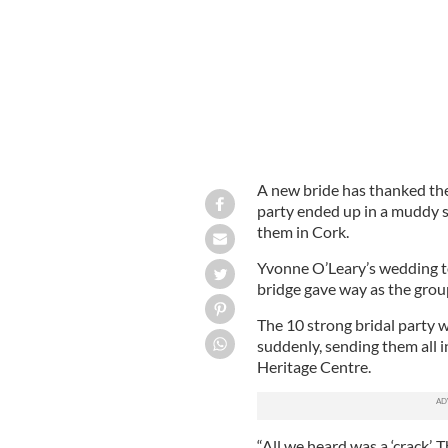
A new bride has thanked the 
party ended up in a muddy 
them in Cork.
Yvonne O’Leary’s wedding t
bridge gave way as the grou
The 10 strong bridal party 
suddenly, sending them all 
Heritage Centre.
“All we heard was a ‘crack’.