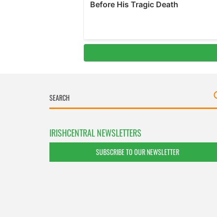
IRISHCENTRAL NEWSLETTERS
SUBSCRIBE TO OUR NEWSLETTER