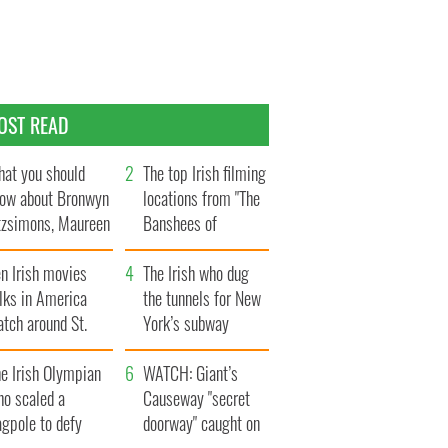
OST READ
at you should
The top Irish filming
ow about Bronwyn
locations from "The
tzsimons, Maureen
Banshees of
Hara’s daughter
Inisherin"
n Irish movies
The Irish who dug
lks in America
the tunnels for New
tch around St.
York’s subway
trick’s Day
system
e Irish Olympian
WATCH: Giant’s
ho scaled a
Causeway "secret
agpole to defy
doorway" caught on