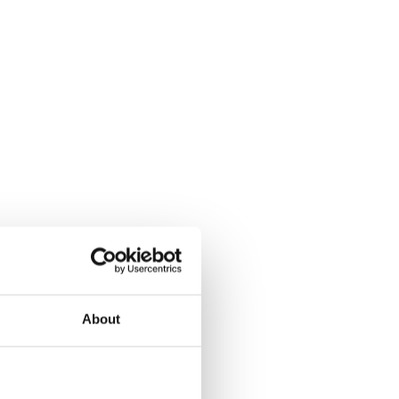
About