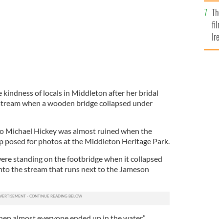
Br
Th
fi
Ir
At
kindness of locals in Middleton after her bridal
stream when a wooden bridge collapsed under
o Michael Hickey was almost ruined when the
p posed for photos at the Middleton Heritage Park.
were standing on the footbridge when it collapsed
into the stream that runs next to the Jameson
 Then almost everyone ended up in the water,”