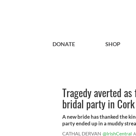
DONATE
SHOP
Tragedy averted as 
bridal party in Cork
A new bride has thanked the kind
party ended up in a muddy strea
CATHAL DERVAN
@IrishCentral
A