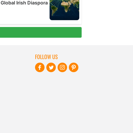
FOLLOW US