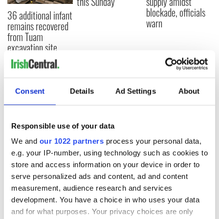
this Sunday
supply amidst
blockade, officials
36 additional infant
warn
remains recovered
from Tuam
excavation site
Consent
Details
Ad Settings
About
COMMENTS
Responsible use of your data
We and
our 1022 partners
process your personal data,
e.g. your IP-number, using technology such as cookies to
store and access information on your device in order to
serve personalized ads and content, ad and content
measurement, audience research and services
development. You have a choice in who uses your data
and for what purposes. Your privacy choices are only