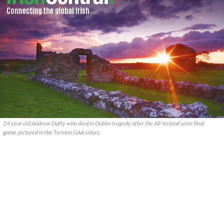
24 year old Andrew Duffy who died in Dublin tragedy after the All-Ireland semi-final
game.pictured in the Termon GAA colors.