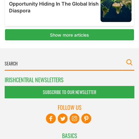
IRISHCENTRAL NEWSLETTERS
SUBSCRIBE TO OUR NEWSLETTER
FOLLOW US
BASICS