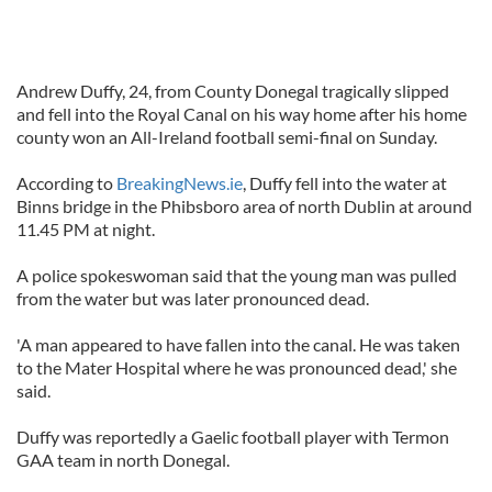
Andrew Duffy, 24, from County Donegal tragically slipped
and fell into the Royal Canal on his way home after his home
county won an All-Ireland football semi-final on Sunday.
According to
BreakingNews.ie
, Duffy fell into the water at
Binns bridge in the Phibsboro area of north Dublin at around
11.45 PM at night.
A police spokeswoman said that the young man was pulled
from the water but was later pronounced dead.
'A man appeared to have fallen into the canal. He was taken
to the Mater Hospital where he was pronounced dead,' she
said.
Duffy was reportedly a Gaelic football player with Termon
GAA team in north Donegal.