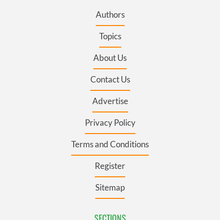
Authors
Topics
About Us
Contact Us
Advertise
Privacy Policy
Terms and Conditions
Register
Sitemap
SECTIONS