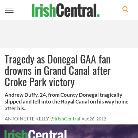
Toggle
navigation
Tragedy as Donegal GAA fan
drowns in Grand Canal after
Croke Park victory
Andrew Duffy, 24, from County Donegal tragically
slipped and fell into the Royal Canal on his way home
after his...
ANTOINETTE KELLY
@IrishCentral
Aug 28, 2012