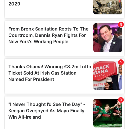
provided to them or that they’ve collected from your use
of their services.