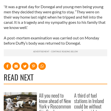
'It was a great day for Donegal and young men being young
men they decided they were going to stay. “They were on
their way home last night when he tripped and fell into the
canal. It is a tragedy and my sympathy goes to his family that
we know well.'
A post-mortem examination was carried out on Monday
before Duffy’s body was returned to Donegal.
READ NEXT
All you need to
A third of fuel
know ahead of New
stations in Ireland
York v Roscommon
could be without