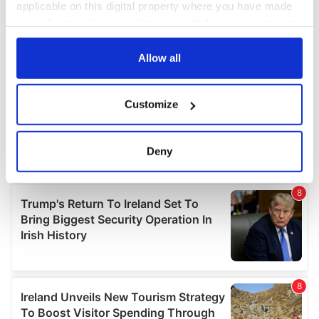
applicable on this digital property where you have made
your choices. You can change or withdraw your consent
any time from the Cookie Declaration or by clicking on
the Privacy trigger icon.
Allow all
If you allow, we would also like to:
Customize
Collect information about your geographical
location which can be accurate to within several
meters
Deny
Identify your device by actively scanning it for
specific characteristics (fingerprinting)
Find out more about how your personal data is processed
and set your preferences in the
details section
.
We use cookies to personalise content and ads, to
provide social media features and to analyse our traffic.
We also share information about your use of our site with
our social media, advertising and analytics partners who
may combine it with other information that you’ve