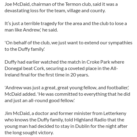
Joe McDaid, chairman of the Termon club, said it was a
devastating loss for the team, village and county.
It’s just a terrible tragedy for the area and the club to lose a
man like Andrew,' he said.
'On behalf of the club, we just want to extend our sympathies
to the Duffy family.'
Duffy had earlier watched the match in Croke Park where
Donegal beat Cork, securing a coveted place in the All-
Ireland final for the first time in 20 years.
'Andrew was just a great, great young fellow, and footballer,'
McDaid added. 'He was committed to everything that he did
and just an all-round good fellow.'
Jim McDaid, a doctor and former minister from Letterkeny
who knows the Duffy family, told Highland Radio that the
young man had decided to stay in Dublin for the night after
the long sought victory.