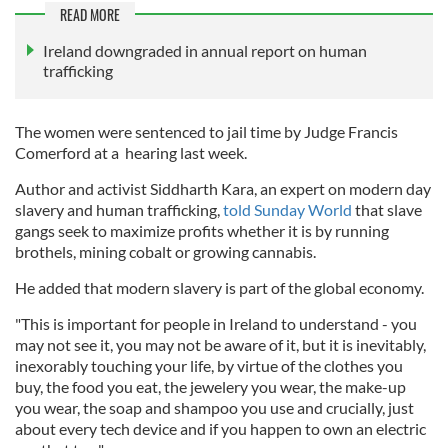
READ MORE
Ireland downgraded in annual report on human
trafficking
The women were sentenced to jail time by Judge Francis
Comerford at a hearing last week.
Author and activist Siddharth Kara, an expert on modern day
slavery and human trafficking,
told Sunday World
that slave
gangs seek to maximize profits whether it is by running
brothels, mining cobalt or growing cannabis.
He added that modern slavery is part of the global economy.
"This is important for people in Ireland to understand - you
may not see it, you may not be aware of it, but it is inevitably,
inexorably touching your life, by virtue of the clothes you
buy, the food you eat, the jewelery you wear, the make-up
you wear, the soap and shampoo you use and crucially, just
about every tech device and if you happen to own an electric