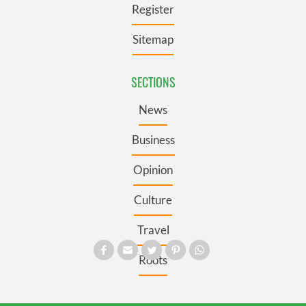
Register
Sitemap
SECTIONS
News
Business
Opinion
Culture
Travel
Roots