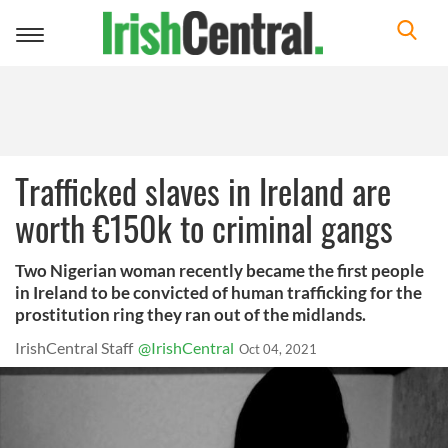
Toggle
navigation
Trafficked slaves in Ireland are
worth €150k to criminal gangs
Two Nigerian woman recently became the first people
in Ireland to be convicted of human trafficking for the
prostitution ring they ran out of the midlands.
IrishCentral Staff
@IrishCentral
Oct 04, 2021