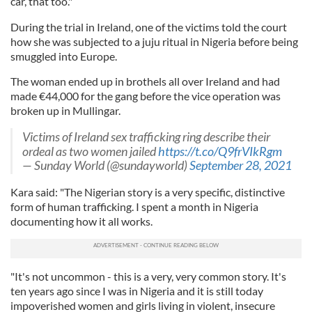
car, that too."
During the trial in Ireland, one of the victims told the court
how she was subjected to a juju ritual in Nigeria before being
smuggled into Europe.
The woman ended up in brothels all over Ireland and had
made €44,000 for the gang before the vice operation was
broken up in Mullingar.
Victims of Ireland sex trafficking ring describe their
ordeal as two women jailed
https://t.co/Q9frVIkRgm
— Sunday World (@sundayworld)
September 28, 2021
Kara said: "The Nigerian story is a very specific, distinctive
form of human trafficking. I spent a month in Nigeria
documenting how it all works.
"It's not uncommon - this is a very, very common story. It's
ten years ago since I was in Nigeria and it is still today
impoverished women and girls living in violent, insecure