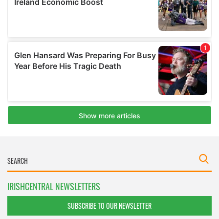
IRISHCENTRAL NEWSLETTERS
SUBSCRIBE TO OUR NEWSLETTER