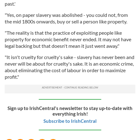
past.'
"Yes, on paper slavery was abolished - you could not, from
the mid 1800s onwards, buy or sell a person like property.
"The reality is that the practice of exploiting people like
property for economic benefit never ended. It may not have
legal backing but that doesn't mean it just went away."
"It isn't cruelty for cruelty's sake - slavery has never been and
never will be about for cruelty's sake. It is an economic crime,
about eliminating the cost of labour in order to maximize
profit."
Sign up to IrishCentral's newsletter to stay up-to-date with
everything Irish!
Subscribe to IrishCentral