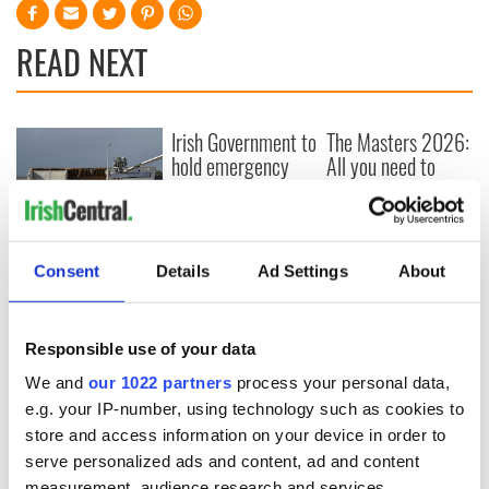
READ NEXT
Irish Government to
The Masters 2026:
hold emergency
All you need to
talks to try and end
know - and when is
fuel protests
Rory McIlroy
teeing off
Creeslough families
welcome Justice
Consent
Details
Ad Settings
About
Minister's
consideration of
inquiry
Responsible use of your data
We and
our 1022 partners
process your personal data,
e.g. your IP-number, using technology such as cookies to
store and access information on your device in order to
COMMENTS
serve personalized ads and content, ad and content
measurement, audience research and services