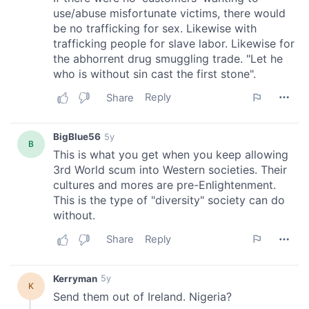
We also share information about your use of our site with
our social media, advertising and analytics partners who
may combine it with other information that you’ve
provided to them or that they’ve collected from your use
of their services.