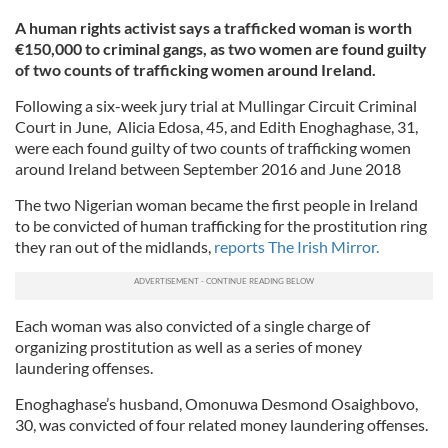
A human rights activist says a trafficked woman is worth
€150,000 to criminal gangs, as two women are found guilty
of two counts of trafficking women around Ireland.
Following a six-week jury trial at Mullingar Circuit Criminal
Court in June, Alicia Edosa, 45, and Edith Enoghaghase, 31,
were each found guilty of two counts of trafficking women
around Ireland between September 2016 and June 2018
The two Nigerian woman became the first people in Ireland
to be convicted of human trafficking for the prostitution ring
they ran out of the midlands,
reports The Irish Mirror.
Each woman was also convicted of a single charge of
organizing prostitution as well as a series of money
laundering offenses.
Enoghaghase’s husband, Omonuwa Desmond Osaighbovo,
30, was convicted of four related money laundering offenses.