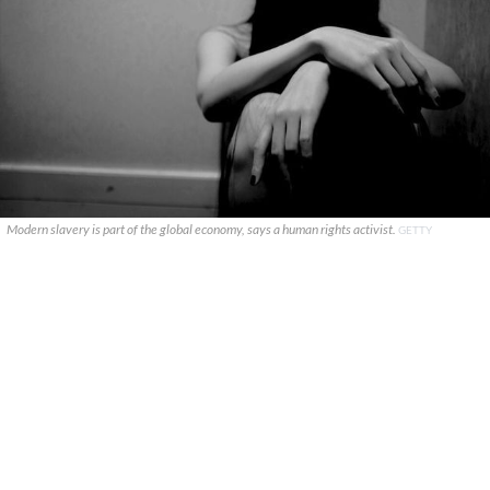
Modern slavery is part of the global economy, says a human rights activist.
GETTY