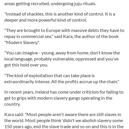
areas getting recruited, undergoing juju rituals.
"Instead of shackles, this is another kind of control. It is a
deeper and more powerful kind of control.
"They are brought to Europe with massive debts they have to
repay in commercial sex," said Kara, the author of the book
"Modern Slavery."
"You can imagine - young, away from home, don't know the
local language, probably vulnerable, oppressed and you've
got this hold over you.
"The kind of exploitation that can take place is
extraordinarily intense. All the profits accrue up the chain."
In recent years, Ireland has come under criticism for failing to
get to grips with modern slavery gangs operating in the
country.
Kara said: "Most people aren't aware there are still slaves in
the world. Most people think 'didn't we abolish slavery some
150 years ago, end the slave trade and so on and this is in the