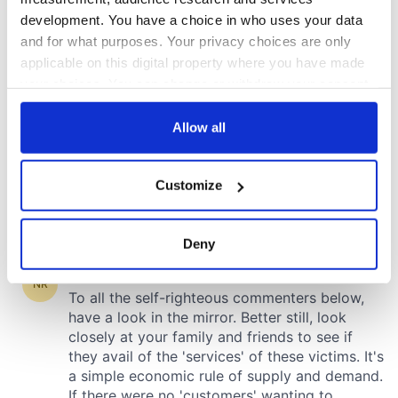
development. You have a choice in who uses your data
and for what purposes. Your privacy choices are only
applicable on this digital property where you have made
your choices. You can change or withdraw your consent
any time from the Cookie Declaration or by clicking on
the Privacy trigger icon.
Allow all
If you allow, we would also like to:
Customize
Collect information about your geographical
location which can be accurate to within several
meters
Deny
Identify your device by actively scanning it for
specific characteristics (fingerprinting)
Find out more about how your personal data is processed
and set your preferences in the
details section
.
We use cookies to personalise content and ads, to
provide social media features and to analyse our traffic.