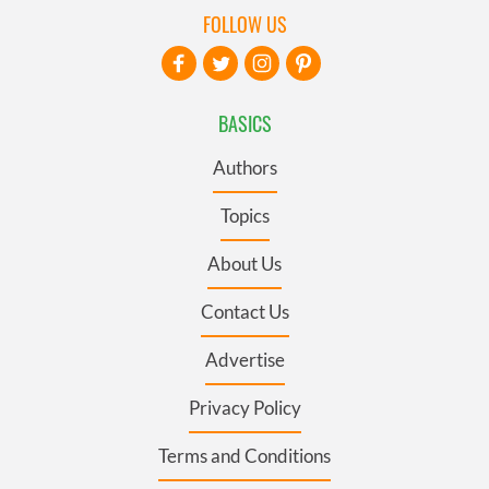
FOLLOW US
BASICS
Authors
Topics
About Us
Contact Us
Advertise
Privacy Policy
Terms and Conditions