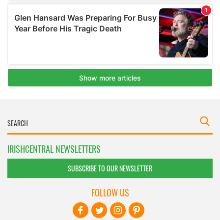
IRISHCENTRAL NEWSLETTERS
SUBSCRIBE TO OUR NEWSLETTER
FOLLOW US