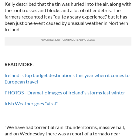
Kelly described that the tin was hurled into the air, along with
the roof trusses and blocks and a lot of other debris. The
farmers recounted it as “quite a scary experience," but it has
been just one event caused by unusual weather in Northern
Ireland.
----------------------
READ MORE:
Ireland is top budget destinations this year when it comes to
European travel
PHOTOS - Dramatic images of Ireland's storms last winter
Irish Weather goes "viral"
----------------------
"We have had torrential rain, thunderstorms, massive hail,
and on Wednesday there was a report of a tornado near