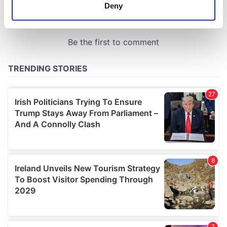
meters
Deny
Identify your device by actively scanning it for
specific characteristics (fingerprinting)
Find out more about how your personal data is processed
and set your preferences in the
details section
.
We use cookies to personalise content and ads, to
provide social media features and to analyse our traffic.
We also share information about your use of our site with
our social media, advertising and analytics partners who
may combine it with other information that you’ve
provided to them or that they’ve collected from your use
of their services.