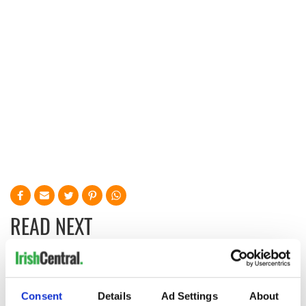
READ NEXT
Irish Government to
The Masters 2026:
hold emergency
All you need to
Consent
Details
Ad Settings
About