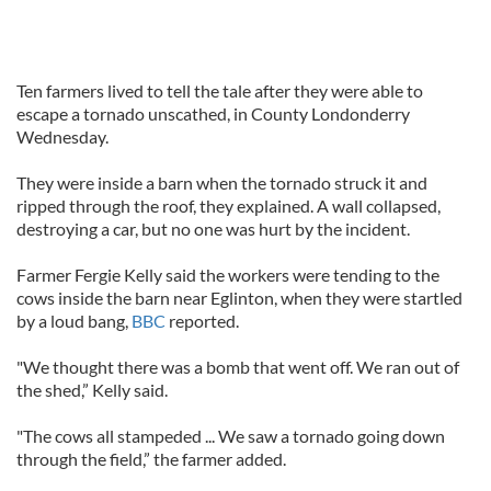
Ten farmers lived to tell the tale after they were able to
escape a tornado unscathed, in County Londonderry
Wednesday.
They were inside a barn when the tornado struck it and
ripped through the roof, they explained. A wall collapsed,
destroying a car, but no one was hurt by the incident.
Farmer Fergie Kelly said the workers were tending to the
cows inside the barn near Eglinton, when they were startled
by a loud bang,
BBC
reported.
"We thought there was a bomb that went off. We ran out of
the shed,” Kelly said.
"The cows all stampeded ... We saw a tornado going down
through the field,” the farmer added.