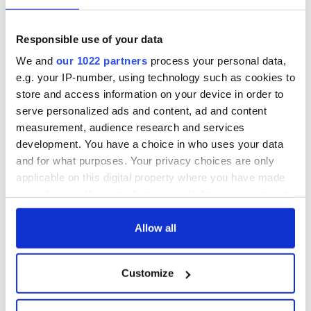
talks to try and end
know - and when is
fuel protests
Rory McIlroy
teeing off
Creeslough families
Responsible use of your data
welcome Justice
We and
our 1022 partners
process your personal data,
Minister's
e.g. your IP-number, using technology such as cookies to
consideration of
store and access information on your device in order to
inquiry
serve personalized ads and content, ad and content
measurement, audience research and services
development. You have a choice in who uses your data
and for what purposes. Your privacy choices are only
COMMENTS
applicable on this digital property where you have made
your choices. You can change or withdraw your consent
any time from the Cookie Declaration or by clicking on
the Privacy trigger icon.
Allow all
If you allow, we would also like to:
Customize
Collect information about your geographical
location which can be accurate to within several