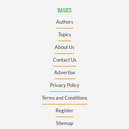
BASICS
Authors
Topics
About Us
Contact Us
Advertise
Privacy Policy
Terms and Conditions
Register
Sitemap