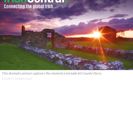
This dramatic picture captures the moment a tornado hit County Derry.
COUNTY DERRY POST