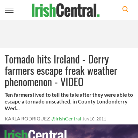
Toggle
navigation
Tornado hits Ireland - Derry
farmers escape freak weather
phenomenon - VIDEO
Ten farmers lived to tell the tale after they were able to
escape a tornado unscathed, in County Londonderry
Wed...
KARLA RODRIGUEZ
@IrishCentral
Jun 10, 2011