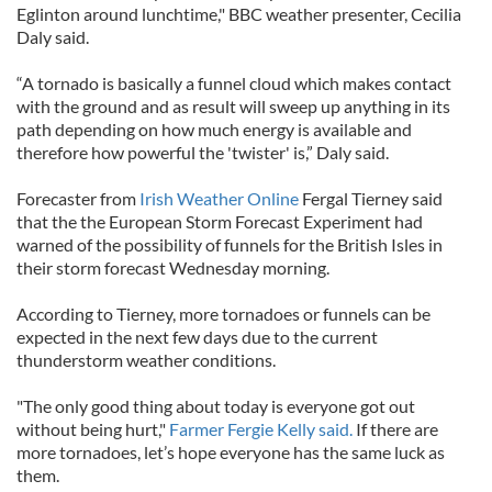
Eglinton around lunchtime," BBC weather presenter, Cecilia
Daly said.
“A tornado is basically a funnel cloud which makes contact
with the ground and as result will sweep up anything in its
path depending on how much energy is available and
therefore how powerful the 'twister' is,” Daly said.
Forecaster from
Irish Weather Online
Fergal Tierney said
that the the European Storm Forecast Experiment had
warned of the possibility of funnels for the British Isles in
their storm forecast Wednesday morning.
According to Tierney, more tornadoes or funnels can be
expected in the next few days due to the current
thunderstorm weather conditions.
"The only good thing about today is everyone got out
without being hurt,"
Farmer Fergie Kelly said.
If there are
more tornadoes, let’s hope everyone has the same luck as
them.