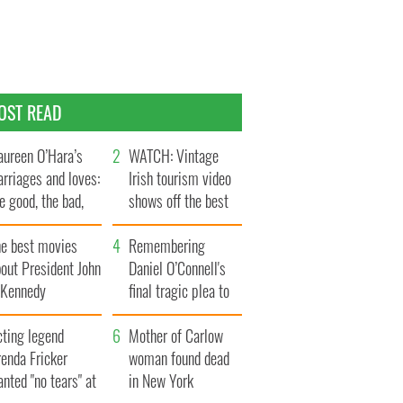
OST READ
ureen O’Hara’s
WATCH: Vintage
rriages and loves:
Irish tourism video
e good, the bad,
shows off the best
d the ugly
bits of Ireland
he best movies
Remembering
out President John
Daniel O’Connell's
. Kennedy
final tragic plea to
save Ireland from
cting legend
Famine
Mother of Carlow
enda Fricker
woman found dead
nted "no tears" at
in New York