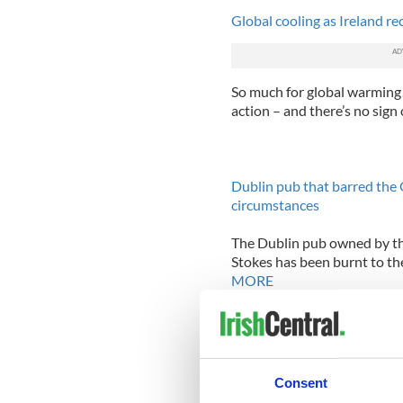
Global cooling as Ireland re
So much for global warming! 
action – and there’s no sign 
Dublin pub that barred the 
circumstances
The Dublin pub owned by the
Stokes has been burnt to the
MORE
Cockpit terror revealed in 
Consent
Recently released transcript