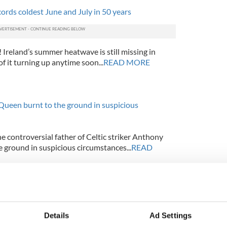
cords coldest June and July in 50 years
Ireland’s summer heatwave is still missing in
of it turning up anytime soon...
READ MORE
Queen burnt to the ground in suspicious
 controversial father of Celtic striker Anthony
 ground in suspicious circumstances...
READ
Air France A330 Airbus recordings
Details
Ad Settings
s of the cockpit recordings now revealed the panic