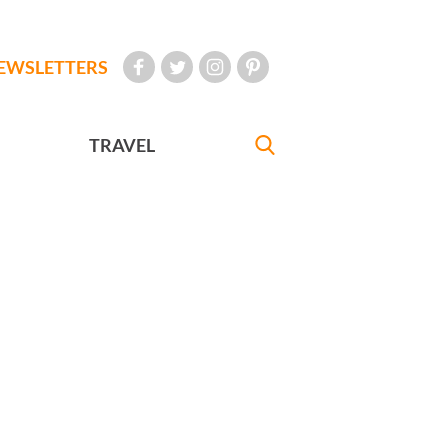
EWSLETTERS
TRAVEL