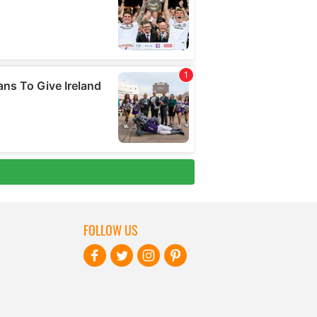
FOLLOW US