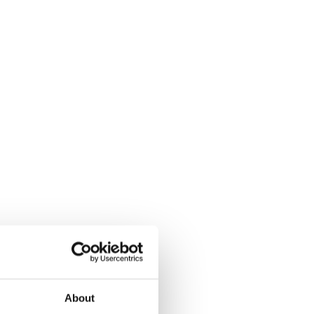
About