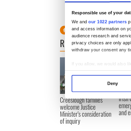
that descended in the cockpi
Responsible use of your dat
"What do you think? What 
We and
our 1022 partners
pr
and access information on yo
audience research and servi
READ NEXT
privacy choices are only app
withdraw your consent any tim
If you allow, we would also lik
Collect information a
Identify your device by
Deny
Find out more about how your
Irish
Creeslough families
We use cookies to personalis
emerg
welcome Justice
information about your use of
and e
Minister's consideration
other information that you’ve
of inquiry