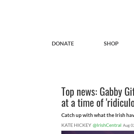
DONATE
SHOP
Top news: Gabby Gif
at a time of 'ridicul
Catch up with what the Irish ha
KATE HICKEY
@IrishCentral
Aug 0