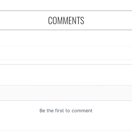
COMMENTS