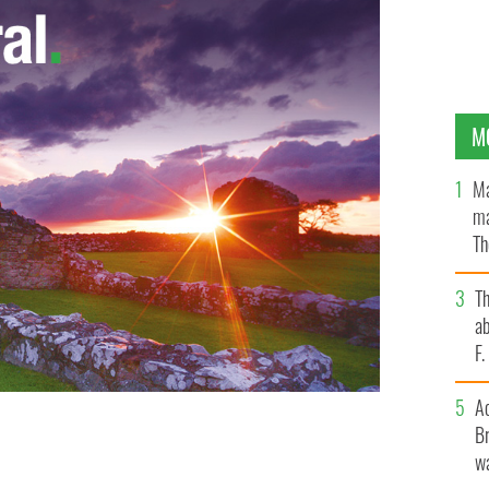
M
Ma
ma
Th
an
T
ab
F
A
Br
on the floor of the House of Representatives Monday,
wa