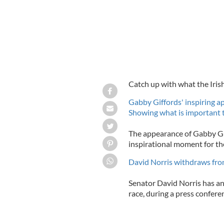
Catch up with what the Iris
Gabby Giffords' inspiring ap
Showing what is important 
The appearance of Gabby Gif
inspirational moment for the
David Norris withdraws from
Senator David Norris has an
race, during a press conferen