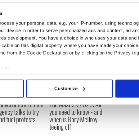
t prior to the crash.
a
do you think? What should we do?"
READ MORE
ocess your personal data, e.g. your IP-number, using technolog
ur device in order to serve personalized ads and content, ad a
ces development. You have a choice in who uses your data and 
licable on this digital property where you have made your choic
e from the Cookie Declaration or by clicking on the Privacy trig
e to:
bout your geographical location which can be accurate to within 
 actively scanning it for specific characteristics (fingerprinting)
Customize
 personal data is processed and set your preferences in the
det
 Government to hold
The Masters 2026: All
e content and ads, to provide social media features and to analy
ency talks to try
you need to know - and
 our site with our social media, advertising and analytics partn
nd fuel protests
when is Rory McIlroy
 provided to them or that they’ve collected from your use of their
teeing off