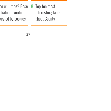
r funeral as she
launches $50
o will it be? Rose
anked local shops
million wrongful
Top ten most
 Tralee favorite
death lawsuit
interesting facts
vealed by bookies
about County
Waterford
26