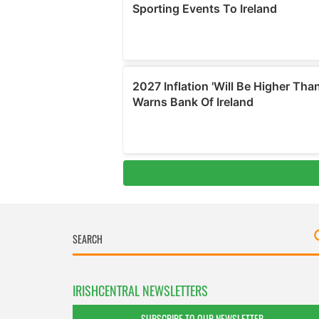
IRISHCENTRAL NEWSLETTERS
SUBSCRIBE TO OUR NEWSLETTER