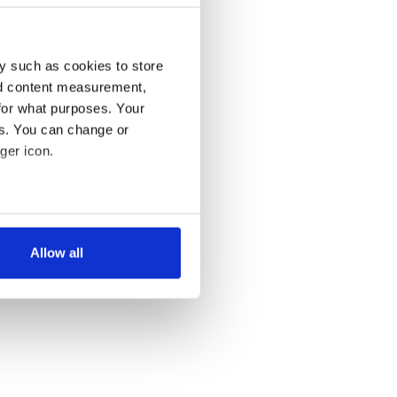
y such as cookies to store
nd content measurement,
for what purposes. Your
es. You can change or
ger icon.
several meters
Allow all
ails section
.
se our traffic. We also share
ers who may combine it with
 services.