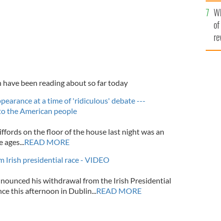
he
Wh
th
of
re
h have been reading about so far today
pearance at a time of 'ridiculous' debate ---
to the American people
fords on the floor of the house last night was an
 ages...
READ MORE
 Irish presidential race - VIDEO
nounced his withdrawal from the Irish Presidential
ce this afternoon in Dublin...
READ MORE