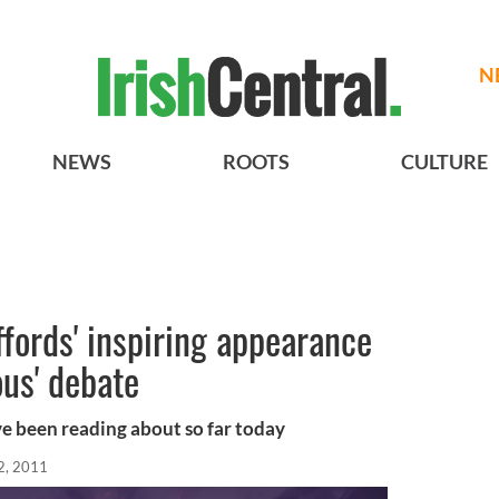
N
NEWS
ROOTS
CULTURE
fords' inspiring appearance
ous' debate
ve been reading about so far today
2, 2011