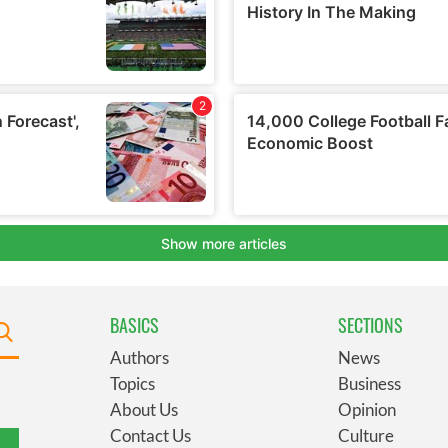
BASICS
SECTIONS
Authors
News
Topics
Business
About Us
Opinion
Contact Us
Culture