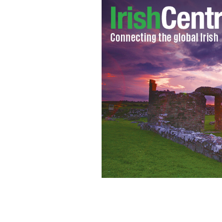
Gabrielle Giffords, D-Ariz., appears 
Aug. 1, 2011, in Washington.
AP