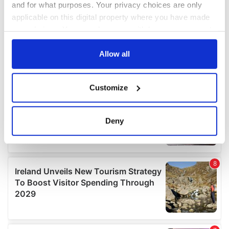
and for what purposes. Your privacy choices are only
applicable on this digital property where you have made
your choices. You can change or withdraw your consent
any time from the Cookie Declaration or by clicking on
the Privacy trigger icon.
Allow all
If you allow, we would also like to:
Customize
Collect information about your geographical
location which can be accurate to within several
meters
Deny
Identify your device by actively scanning it for
specific characteristics (fingerprinting)
Find out more about how your personal data is processed
and set your preferences in the
details section
.
We use cookies to personalise content and ads, to
provide social media features and to analyse our traffic.
We also share information about your use of our site with