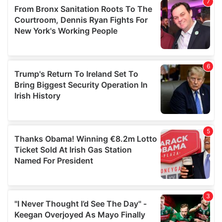
our social media, advertising and analytics partners who
may combine it with other information that you’ve
provided to them or that they’ve collected from your use
of their services.