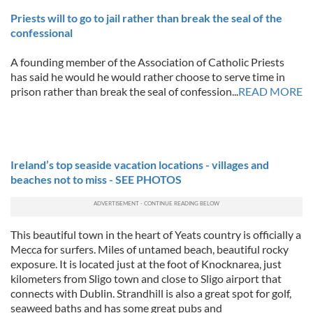
Priests will to go to jail rather than break the seal of the
confessional
A founding member of the Association of Catholic Priests
has said he would he would rather choose to serve time in
prison rather than break the seal of confession...
READ MORE
Ireland’s top seaside vacation locations - villages and
beaches not to miss - SEE PHOTOS
This beautiful town in the heart of Yeats country is officially a
Mecca for surfers. Miles of untamed beach, beautiful rocky
exposure. It is located just at the foot of Knocknarea, just
kilometers from Sligo town and close to Sligo airport that
connects with Dublin. Strandhill is also a great spot for golf,
seaweed baths and has some great pubs and