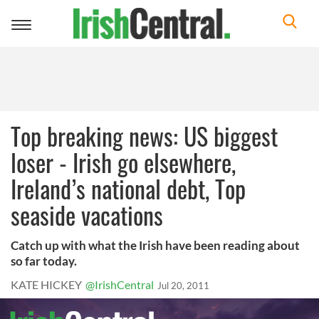
Toggle
navigation
Top breaking news: US biggest
loser - Irish go elsewhere,
Ireland’s national debt, Top
seaside vacations
Catch up with what the Irish have been reading about
so far today.
KATE HICKEY
@IrishCentral
Jul 20, 2011