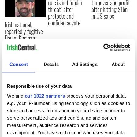
role is not "under
turnover and profit
threat" after
after hitting $1bn
protests and
in US sales
confidence vote
Irish national,
reportedly fugitive
Daniel Kinahan,
arrested in Dubai
Consent
Details
Ad Settings
About
COMMENTS
Responsible use of your data
We and
our 1022 partners
process your personal data,
e.g. your IP-number, using technology such as cookies to
store and access information on your device in order to
serve personalized ads and content, ad and content
measurement, audience research and services
development. You have a choice in who uses your data