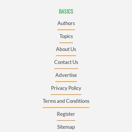
BASICS
Authors
Topics
About Us
Contact Us
Advertise
Privacy Policy
Terms and Conditions
Register
Sitemap