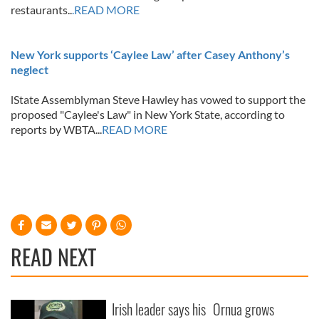
restaurants..
.READ MORE
New York supports ‘Caylee Law’ after Casey Anthony’s
neglect
lState Assemblyman Steve Hawley has vowed to support the
proposed "Caylee's Law" in New York State, according to
reports by WBTA...
READ MORE
READ NEXT
Irish leader says his
Ornua grows