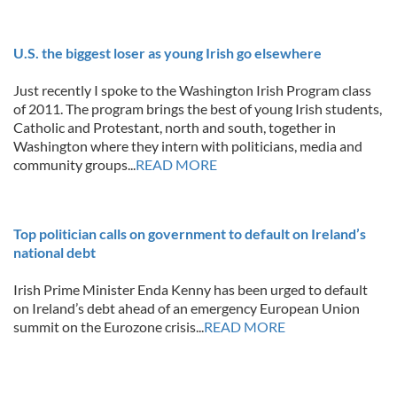
U.S. the biggest loser as young Irish go elsewhere
Just recently I spoke to the Washington Irish Program class
of 2011. The program brings the best of young Irish students,
Catholic and Protestant, north and south, together in
Washington where they intern with politicians, media and
community groups...
READ MORE
Top politician calls on government to default on Ireland’s
national debt
Irish Prime Minister Enda Kenny has been urged to default
on Ireland’s debt ahead of an emergency European Union
summit on the Eurozone crisis...
READ MORE