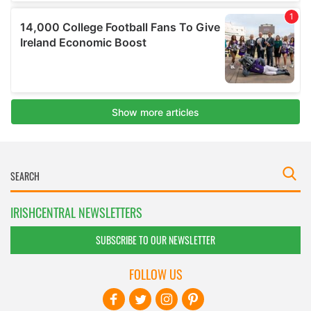
IRISHCENTRAL NEWSLETTERS
SUBSCRIBE TO OUR NEWSLETTER
FOLLOW US