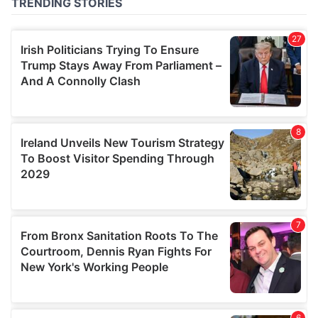
of their services.