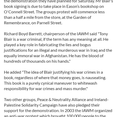
the demonstration they have planned for Saturday. Mr Blair's
book signing is due to take place in Eason’s bookshop on
O'Connell Street. The groups protest will commence less
than a half a mile from the store, at the Garden of
Remembrance, on Parnell Street.
Richard Boyd Barrett, chairperson of the IAWM said "Tony
Blair is a war criminal, if the term has any meaning at all. He
played a key role in fabricating the lies and bogus
justifications for an illegal and murderous war in Iraq and the
equally immoral war in Afghanistan. He has the blood of
hundreds of thousands on his hands."
He added "The idea of Blair justifying his war crimes in a
book, regardless of where that money goes, is nauseating.
This book is a purely cynical maneuver to whitewash
responsibility for war crimes and mass murder."
Two other groups, Peace & Neutrality Alliance and Ireland-
Palestine Solidarity Campaign have also pledged their
support for the demonstration. In 2003 the IAWM organized
an anti-war protest which brought 100,000 people to the