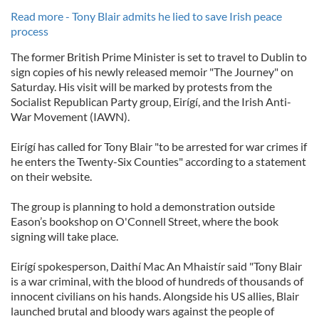
Read more - Tony Blair admits he lied to save Irish peace
process
The former British Prime Minister is set to travel to Dublin to
sign copies of his newly released memoir "The Journey" on
Saturday. His visit will be marked by protests from the
Socialist Republican Party group, Eirígí, and the Irish Anti-
War Movement (IAWN).
Eirígí has called for Tony Blair "to be arrested for war crimes if
he enters the Twenty-Six Counties" according to a statement
on their website.
The group is planning to hold a demonstration outside
Eason’s bookshop on O'Connell Street, where the book
signing will take place.
Eirígí spokesperson, Daithí Mac An Mhaistír said "Tony Blair
is a war criminal, with the blood of hundreds of thousands of
innocent civilians on his hands. Alongside his US allies, Blair
launched brutal and bloody wars against the people of