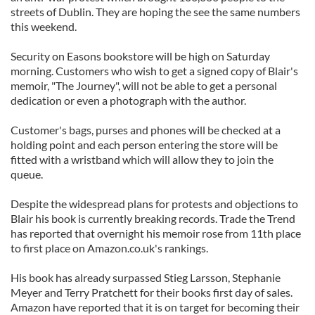
streets of Dublin. They are hoping the see the same numbers
this weekend.
Security on Easons bookstore will be high on Saturday
morning. Customers who wish to get a signed copy of Blair's
memoir, "The Journey", will not be able to get a personal
dedication or even a photograph with the author.
Customer's bags, purses and phones will be checked at a
holding point and each person entering the store will be
fitted with a wristband which will allow they to join the
queue.
Despite the widespread plans for protests and objections to
Blair his book is currently breaking records. Trade the Trend
has reported that overnight his memoir rose from 11th place
to first place on Amazon.co.uk's rankings.
His book has already surpassed Stieg Larsson, Stephanie
Meyer and Terry Pratchett for their books first day of sales.
Amazon have reported that it is on target for becoming their