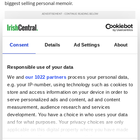
biggest selling personal memoir.
Read more - Tony Blair admits he lied to save Irish peace
process
Consent
Details
Ad Settings
About
READ NEXT
Responsible use of your data
We and
our 1022 partners
process your personal data,
e.g. your IP-number, using technology such as cookies to
36 additional infant
A third of fuel
remains recovered
stations in Ireland
store and access information on your device in order to
from Tuam
could be without
serve personalized ads and content, ad and content
excavation site
supply amidst
measurement, audience research and services
blockade, officials
First oil tankers
development. You have a choice in who uses your data
warn
leave Whitegate as
and for what purposes. Your privacy choices are only
Gardaí clash with
applicable on this digital property where you have made
protestors at the
your choices. You can change or withdraw your consent