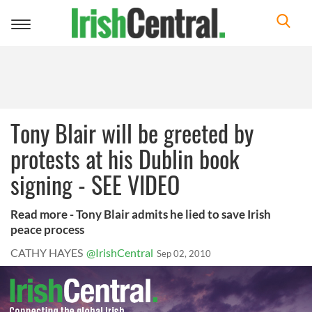
Toggle
navigation
Tony Blair will be greeted by
protests at his Dublin book
signing - SEE VIDEO
Read more - Tony Blair admits he lied to save Irish
peace process
CATHY HAYES
@IrishCentral
Sep 02, 2010