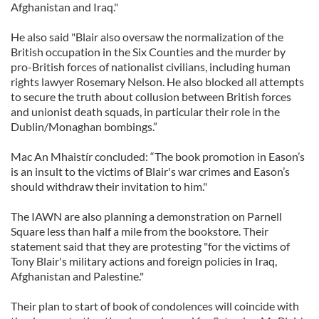
Afghanistan and Iraq."
He also said "Blair also oversaw the normalization of the
British occupation in the Six Counties and the murder by
pro-British forces of nationalist civilians, including human
rights lawyer Rosemary Nelson. He also blocked all attempts
to secure the truth about collusion between British forces
and unionist death squads, in particular their role in the
Dublin/Monaghan bombings.”
Mac An Mhaistír concluded: “The book promotion in Eason’s
is an insult to the victims of Blair's war crimes and Eason’s
should withdraw their invitation to him."
The IAWN are also planning a demonstration on Parnell
Square less than half a mile from the bookstore. Their
statement said that they are protesting "for the victims of
Tony Blair's military actions and foreign policies in Iraq,
Afghanistan and Palestine."
Their plan to start of book of condolences will coincide with