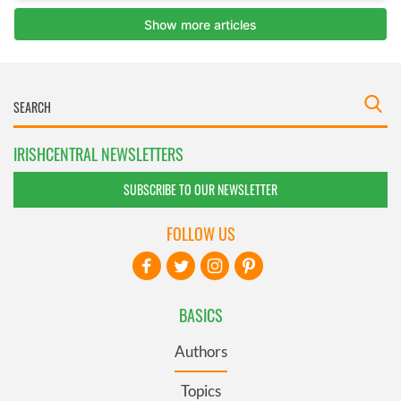
IRISHCENTRAL NEWSLETTERS
SUBSCRIBE TO OUR NEWSLETTER
FOLLOW US
BASICS
Authors
Topics