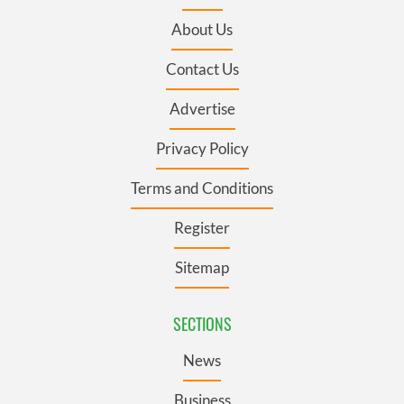
About Us
Contact Us
Advertise
Privacy Policy
Terms and Conditions
Register
Sitemap
SECTIONS
News
Business