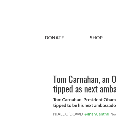
DONATE
SHOP
Tom Carnahan, an O
tipped as next amba
Tom Carnahan, President Obama’
tipped to be his next ambassador 
NIALL O’DOWD
@IrishCentral
Nov