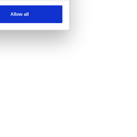
several meters
Allow all
ails section
.
se our traffic. We also share
ers who may combine it with
 services.