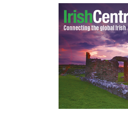
Tom Carnahan