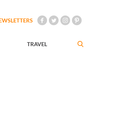
EWSLETTERS
TRAVEL