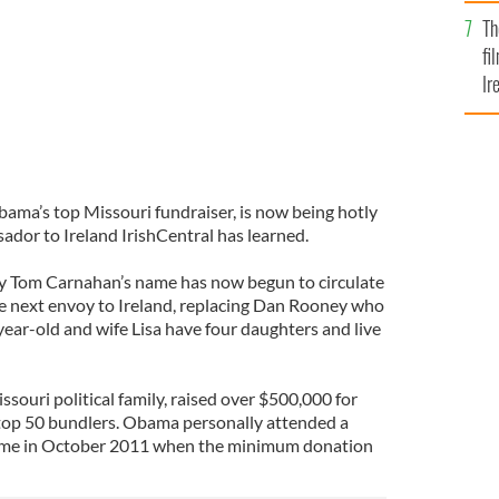
Br
Th
fi
Ir
At
ma’s top Missouri fundraiser, is now being hotly
ador to Ireland IrishCentral has learned.
ay Tom Carnahan’s name has now begun to circulate
he next envoy to Ireland, replacing Dan Rooney who
year-old and wife Lisa have four daughters and live
ouri political family, raised over $500,000 for
op 50 bundlers. Obama personally attended a
home in October 2011 when the minimum donation