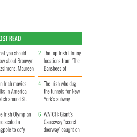
OST READ
at you should
The top Irish filming
ow about Bronwyn
locations from "The
tzsimons, Maureen
Banshees of
Hara’s daughter
Inisherin"
n Irish movies
The Irish who dug
lks in America
the tunnels for New
tch around St.
York’s subway
trick’s Day
system
e Irish Olympian
WATCH: Giant’s
ho scaled a
Causeway "secret
agpole to defy
doorway" caught on