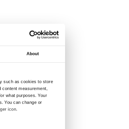
About
y such as cookies to store
nd content measurement,
for what purposes. Your
es. You can change or
ger icon.