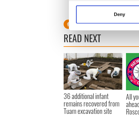
Collect information a
Identify your device by
Deny
Find out more about how your
We use cookies to personalis
READ NEXT
information about your use of
other information that you’ve
36 additional infant
All y
remains recovered from
ahead
Tuam excavation site
Rosc