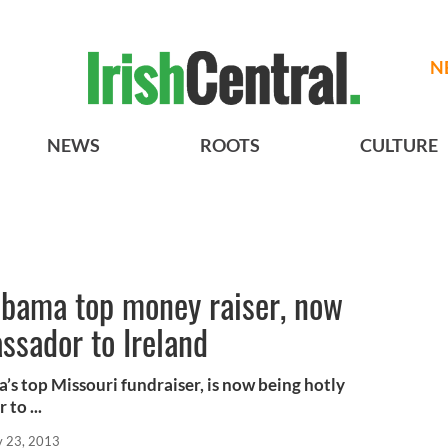
N
NEWS
ROOTS
CULTURE
bama top money raiser, now
ssador to Ireland
s top Missouri fundraiser, is now being hotly
to ...
 23, 2013