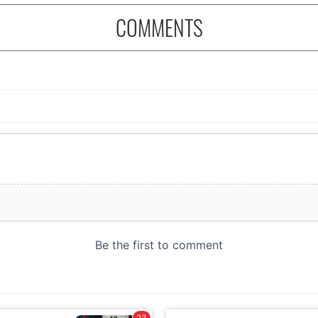
COMMENTS