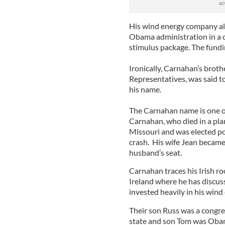
His wind energy company als
Obama administration in a c
stimulus package. The fun
Ironically, Carnahan’s brot
Representatives, was said to
his name.
The Carnahan name is one of
Carnahan, who died in a pla
Missouri and was elected po
crash. His wife Jean became
husband’s seat.
Carnahan traces his Irish ro
Ireland where he has discus
invested heavily in his wind
Their son Russ was a congre
state and son Tom was Obama