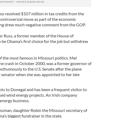
o received $107 million in tax credits from the
ontroversial move as part of the economic
ding drew much negative comment from the GOP.
her Russ, a former member of the House of
 be Obama’s first choice for the job but withdrew
 the most famous in Missouri politics. Mel
ne crash in October 2000, was a former governor of
sthumously to the U.S. Senate after the plane
 senator when she was appointed to her late
ots to Donegal and has been a frequent visitor to
sed wind energy projects. An Irish company
 energy business.
ssman, daughter Robin the Missouri secretary of
’s biggest fundraiser in the state.