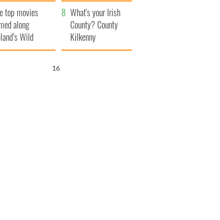
itain
camera
e top movies
What's your Irish
lmed along
County? County
eland’s Wild
Kilkenny
lantic Way
15