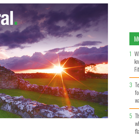
M
Wh
kn
Fi
O’
Te
fo
wa
Pa
Th
w
fl