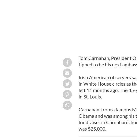
Tom Carnahan, President Oba
tipped to be his next ambass
Irish American observers s
in White House circles as t
left 11 months ago. The 45-
in St. Louis.
Carnahan, from a famous Miss
Obama and was among his t
fundraiser in Carnahan’s 
was $25,000.