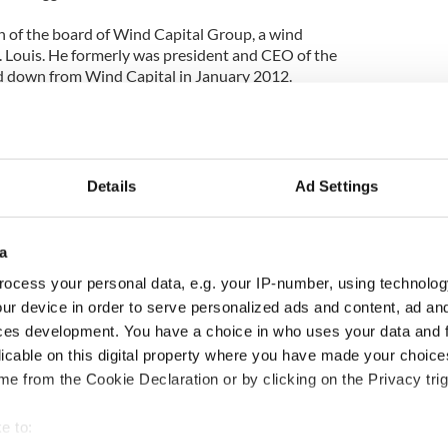
of the board of Wind Capital Group, a wind
 Louis. He formerly was president and CEO of the
 down from Wind Capital in January 2012.
Wind Rose Energy Partners, an international clean
ip. Carnahan currently serves in an advisory
Details
Ad Settings
arnahan after the stimulus money was heavily
a
tor of the Missouri Republican Party, said in a
ocess your personal data, e.g. your IP-number, using technolog
Barack Obama is under fire for steering hundreds
mulus funds to a failed company linked to a major
ur device in order to serve personalized ads and content, ad a
ing that he would come to Missouri and raise
ces development. You have a choice in who uses your data and 
t of stimulus cash."
licable on this digital property where you have made your choic
e from the Cookie Declaration or by clicking on the Privacy trig
o Ireland has raised hackles in the Irish American
d top lawyer Brian O’Dwyer has called it a “slap in
e to:
ican community.