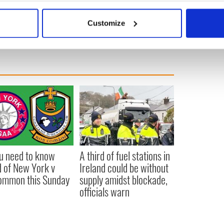
bout your geographical location which can be accurate to within 
 actively scanning it for specific characteristics (fingerprinting)
Customize
 personal data is processed and set your preferences in the
det
e content and ads, to provide social media features and to analy
 our site with our social media, advertising and analytics partn
 provided to them or that they’ve collected from your use of their
ou need to know
A third of fuel stations in
 of New York v
Ireland could be without
ommon this Sunday
supply amidst blockade,
officials warn