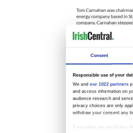
Tom Carnahan was chairman 
energy company based in St.
company. Carnahan stepped
In 2012, Carnahan founded 
energy investment partnersh
capacity to the firm.
Consent
Obama’s fundraising with C
criticized by Republicans.
Responsible use of your dat
Lloyd Smith, executive direc
We and
our 1022 partners
pr
statement: "At a time when 
of millions of dollars in sti
and access information on yo
campaign donor, it is stunn
audience research and servi
money with another recipien
privacy choices are only app
withdraw your consent any tim
The
lack of an ambassador
t
community. Irish activist an
If you allow, we would also lik
the face,” to the Irish Amer