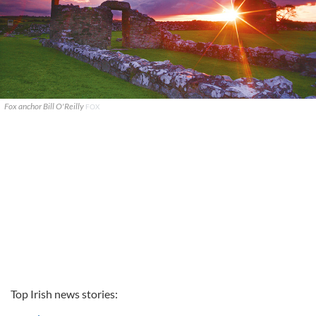
Fox anchor Bill O'Reilly
FOX
Top Irish news stories: