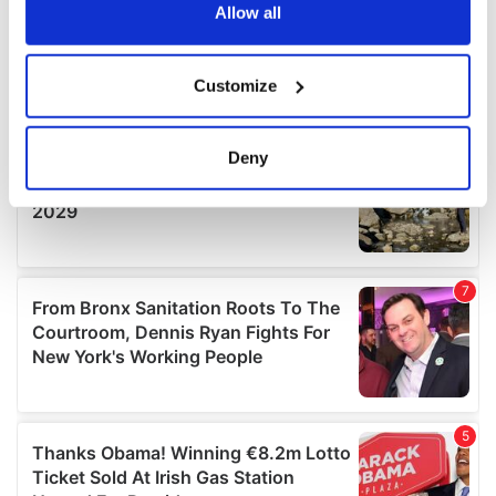
the Privacy trigger icon.
Allow all
If you allow, we would also like to:
Customize
Collect information about your geographical
location which can be accurate to within several
meters
Deny
Identify your device by actively scanning it for
specific characteristics (fingerprinting)
Find out more about how your personal data is processed
and set your preferences in the
details section
.
We use cookies to personalise content and ads, to
provide social media features and to analyse our traffic.
We also share information about your use of our site with
our social media, advertising and analytics partners who
may combine it with other information that you’ve
provided to them or that they’ve collected from your use
of their services.