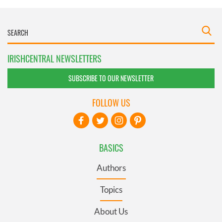
IRISHCENTRAL NEWSLETTERS
SUBSCRIBE TO OUR NEWSLETTER
FOLLOW US
BASICS
Authors
Topics
About Us