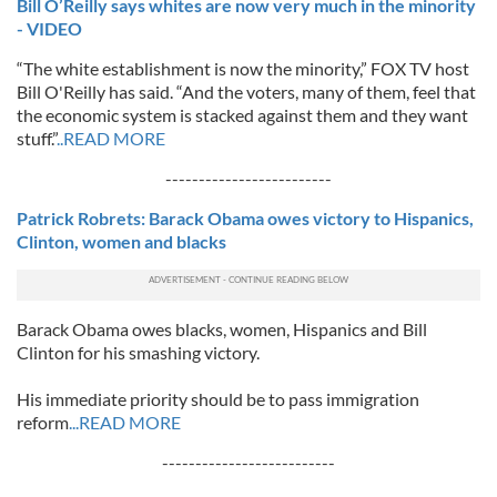
Bill O’Reilly says whites are now very much in the minority
- VIDEO
“The white establishment is now the minority,” FOX TV host
Bill O'Reilly has said. “And the voters, many of them, feel that
the economic system is stacked against them and they want
stuff.”
..READ MORE
-------------------------
Patrick Robrets: Barack Obama owes victory to Hispanics,
Clinton, women and blacks
Barack Obama owes blacks, women, Hispanics and Bill
Clinton for his smashing victory.
His immediate priority should be to pass immigration
reform
...READ MORE
--------------------------