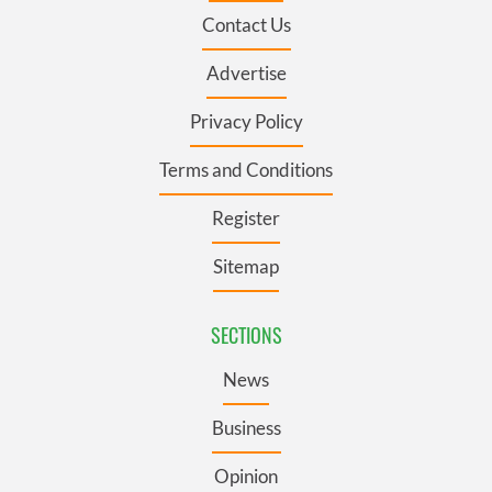
Contact Us
Advertise
Privacy Policy
Terms and Conditions
Register
Sitemap
SECTIONS
News
Business
Opinion