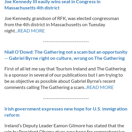
Joe Kennedy III easily wins seat in Congress in
Massachusetts 4th district
Joe Kennedy, grandson of RFK, was elected congressman
from the 4th district in Massachusetts on Tuesday
night
...READ MORE
--------------------------
Niall O'Dowd: The Gathering not a scam but an opportunity
-- Gabriel Byrne right on culture, wrong on The Gathering
First of all let me say that Tourism Ireland and The Gathering
is a sponsor in several of our publications but I am trying to
be as objective as possible about Gabriel Byrne’s recent
comments calling The Gathering a scam
...READ MORE
--------------------------
Irish government expresses new hope for U.S. immigration
reform
Ireland’s Deputy Leader Eamon Gilmore has stated that the
win by President Obama gives new hope for comprehensive