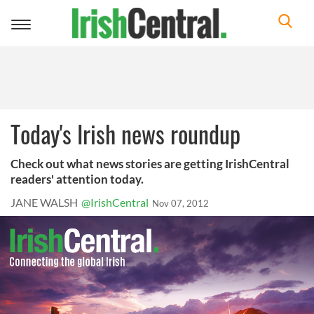
Toggle
navigation
Today's Irish news roundup
Check out what news stories are getting IrishCentral
readers' attention today.
JANE WALSH
@IrishCentral
Nov 07, 2012