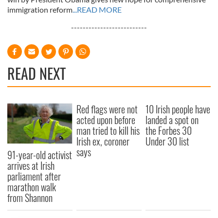
immigration reform
...READ MORE
--------------------------
READ NEXT
Red flags were not
10 Irish people have
acted upon before
landed a spot on
man tried to kill his
the Forbes 30
Irish ex, coroner
Under 30 list
says
91-year-old activist
arrives at Irish
parliament after
marathon walk
from Shannon