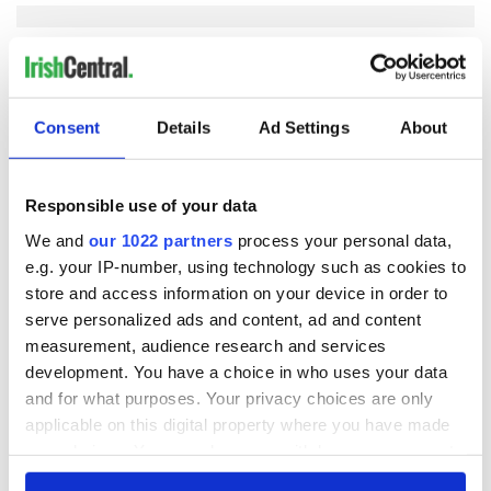
COMMENTS
Consent
Details
Ad Settings
About
Responsible use of your data
We and
our 1022 partners
process your personal data,
e.g. your IP-number, using technology such as cookies to
store and access information on your device in order to
serve personalized ads and content, ad and content
measurement, audience research and services
development. You have a choice in who uses your data
and for what purposes. Your privacy choices are only
applicable on this digital property where you have made
your choices. You can change or withdraw your consent
any time from the Cookie Declaration or by clicking on