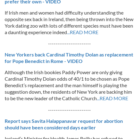
prefer their own - VIDEO
If Irish men and women had difficulty understanding the
opposite sex back in Ireland, then being thrown into the New
York dating zoo with lots of different species must have been
a daunting experience indeed
...READ MORE
-----------------------
New Yorkers back Cardinal Timothy Dolan as replacement
for Pope Benedict in Rome - VIDEO
Although the Irish bookies Paddy Power are only giving
Cardinal Timothy Dolan odds of 40/1 to be chosen as Pope
Benedict’s replacement and the man himself is playing the
suggestion down, the residents of New York are backing him
to be the new leader of the Catholic Church
...READ MORE
-----------------------
Report says Savita Halappanavar request for abortion
should have been considered days earlier
Ireland’s Minister for Health James Reilly has refused to