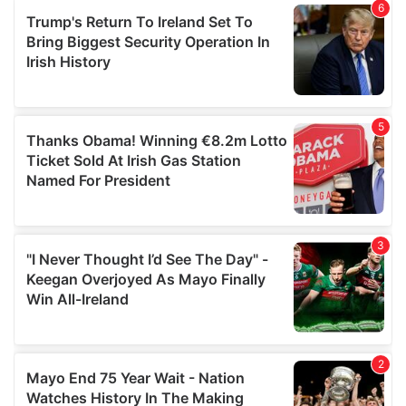
of their services.