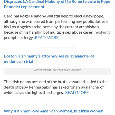
Disgraced LA Cardinal Mahony off to Rome to vote in Pope
Benedict replacement
Cardinal Roger Mahony will still help to elect a new pope,
although he was barred from performing any public duties in
his Los Angeles archdiocese by the current archbishop
because of his handling of multiple sex abuse cases involving
pedophile clergy
...READ MORE
-----------------------
Boston Irish nanny’s attorney seeks ‘avalanche’ of
evidence in trial
The Irish nanny accused of the brutal assault that led to the
death of baby Rehma Sabir has asked for an ‘avalanche’ of
evidence as she fights the charges
...READ MORE
-----------------------
Why Irish men love American women, but Irish women