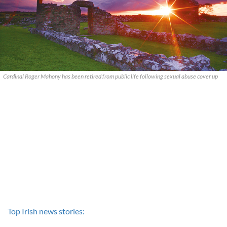
Cardinal Roger Mahony has been retired from public life following sexual abuse cover up
Top Irish news stories: