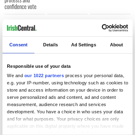
confidence vote
COMMENTS
Consent
Details
Ad Settings
About
Responsible use of your data
We and
our 1022 partners
process your personal data,
e.g. your IP-number, using technology such as cookies to
store and access information on your device in order to
serve personalized ads and content, ad and content
measurement, audience research and services
development. You have a choice in who uses your data
and for what purposes. Your privacy choices are only
applicable on this digital property where you have made
your choices. You can change or withdraw your consent