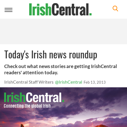
Toggle
navigation
Today's Irish news roundup
Check out what news stories are getting IrishCentral
readers' attention today.
IrishCentral Staff Writers
@IrishCentral
Feb 13, 2013