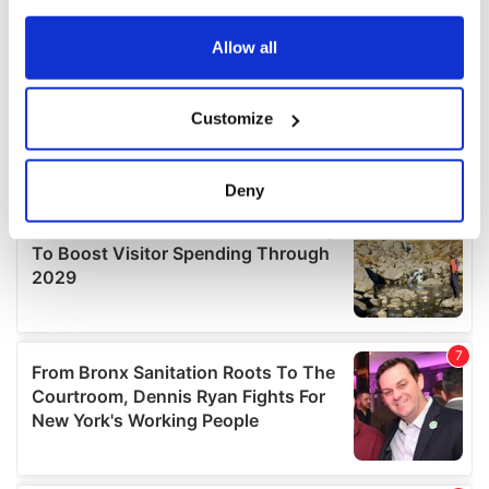
any time from the Cookie Declaration or by clicking on
the Privacy trigger icon.
Allow all
If you allow, we would also like to:
Customize
Collect information about your geographical
location which can be accurate to within several
meters
Deny
Identify your device by actively scanning it for
specific characteristics (fingerprinting)
Find out more about how your personal data is processed
and set your preferences in the
details section
.
We use cookies to personalise content and ads, to
provide social media features and to analyse our traffic.
We also share information about your use of our site with
our social media, advertising and analytics partners who
may combine it with other information that you’ve
provided to them or that they’ve collected from your use