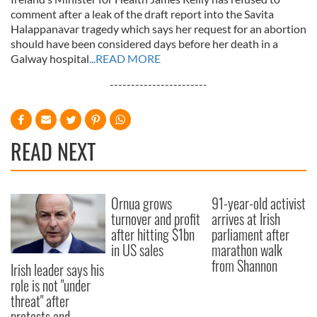
comment after a leak of the draft report into the Savita
Halappanavar tragedy which says her request for an abortion
should have been considered days before her death in a
Galway hospital
...READ MORE
-----------------------
READ NEXT
Ornua grows
91-year-old activist
turnover and profit
arrives at Irish
after hitting $1bn
parliament after
in US sales
marathon walk
from Shannon
Irish leader says his
role is not "under
threat" after
protests and