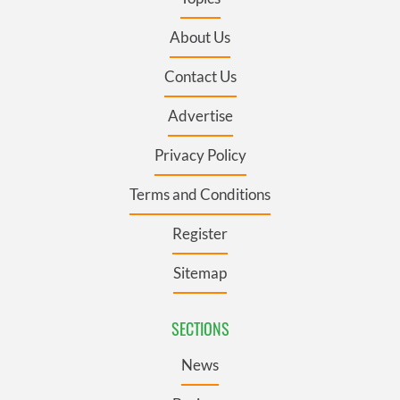
About Us
Contact Us
Advertise
Privacy Policy
Terms and Conditions
Register
Sitemap
SECTIONS
News