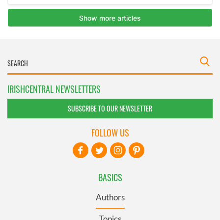
IRISHCENTRAL NEWSLETTERS
SUBSCRIBE TO OUR NEWSLETTER
FOLLOW US
BASICS
Authors
Topics