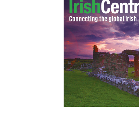
New Jersey Democrat Under-sheriff Jo
come to light seven years after lobby