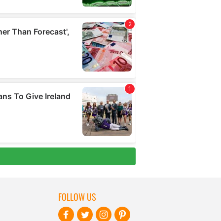
FOLLOW US