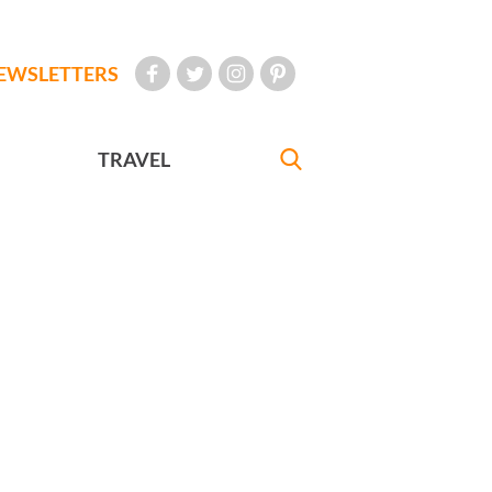
EWSLETTERS
TRAVEL