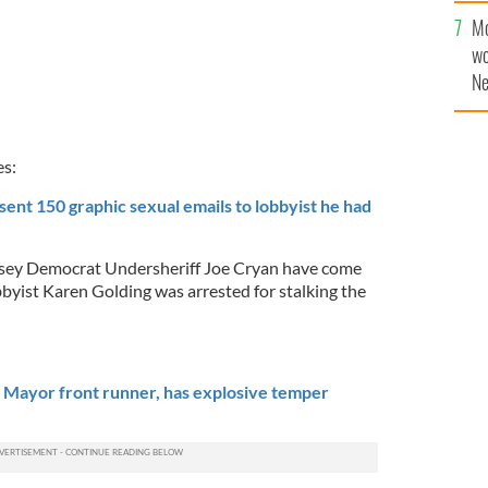
sa
Mo
F
wo
Ne
$5
wr
la
es:
sent 150 graphic sexual emails to lobbyist he had
rsey Democrat Undersheriff Joe Cryan have come
obbyist Karen Golding was arrested for stalking the
 Mayor front runner, has explosive temper