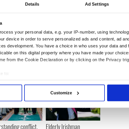
------------------------
Details
Ad Settings
frican war zone Mali for military training mission
itish soldiers will begin work on the ground in
a
ek, as part of a military training
ocess your personal data, e.g. your IP-number, using technolog
ur device in order to serve personalized ads and content, ad a
------------------------
ces development. You have a choice in who uses your data and 
licable on this digital property where you have made your choic
e from the Cookie Declaration or by clicking on the Privacy trig
e to:
bout your geographical location which can be accurate to within 
 actively scanning it for specific characteristics (fingerprinting)
Customize
 personal data is processed and set your preferences in the
det
e content and ads, to provide social media features and to analy
 our site with our social media, advertising and analytics partn
 provided to them or that they’ve collected from your use of their
standing conflict,
Elderly Irishman