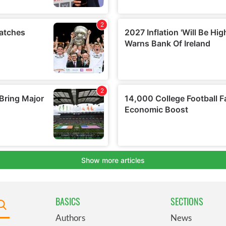
BASICS
SECTIONS
Authors
News