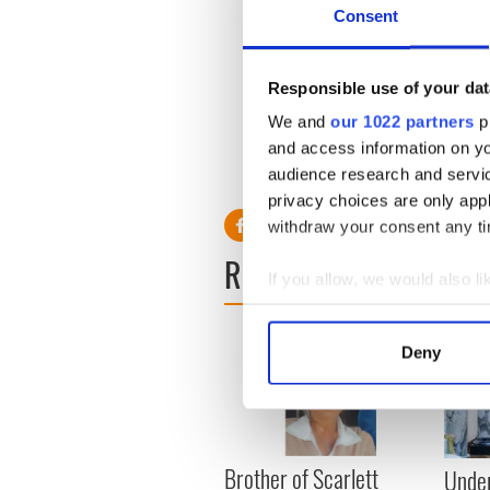
Consent
Irish troops touchdown in A
A group of eight Irish and Br
Responsible use of your dat
African war zone Mali this we
We and
our 1022 partners
pr
mission
...READ MORE
and access information on yo
audience research and servi
privacy choices are only app
withdraw your consent any tim
READ NEXT
If you allow, we would also lik
Collect information a
Identify your device by
Deny
Find out more about how your
We use cookies to personalis
information about your use of
Brother of Scarlett
other information that you’ve
Under