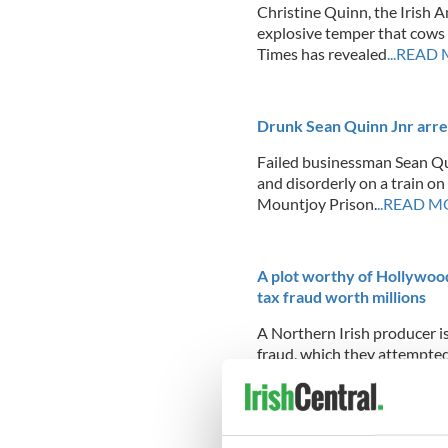
Christine Quinn, the Irish 
explosive temper that cows 
Times has revealed
...READ
Drunk Sean Quinn Jnr arres
Failed businessman Sean Qu
and disorderly on a train on
Mountjoy Prison.
..READ M
A plot worthy of Hollywood
tax fraud worth millions
A Northern Irish producer is 
fraud, which they attempted
Landscape of Lies.” In a maj
cast, went on to win an awar
cover was blown
...READ M