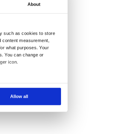
About
y such as cookies to store
nd content measurement,
for what purposes. Your
es. You can change or
ger icon.
several meters
Allow all
ails section
.
se our traffic. We also share
ers who may combine it with
 services.