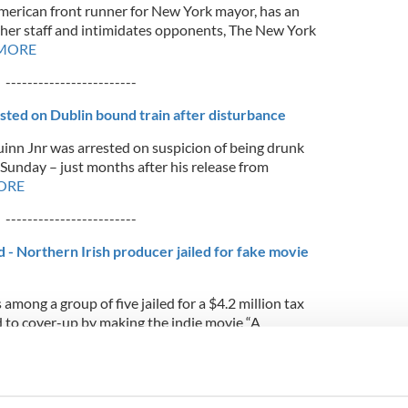
American front runner for New York mayor, has an
her staff and intimidates opponents, The New York
 MORE
------------------------
ted on Dublin bound train after disturbance
inn Jnr was arrested on suspicion of being drunk
 Sunday – just months after his release from
ORE
------------------------
 - Northern Irish producer jailed for fake movie
among a group of five jailed for a $4.2 million tax
 to cover-up by making the indie movie “A
or plot twist the low-budget movie, with a B-list
d at an American film festival before the scam’s
ORE