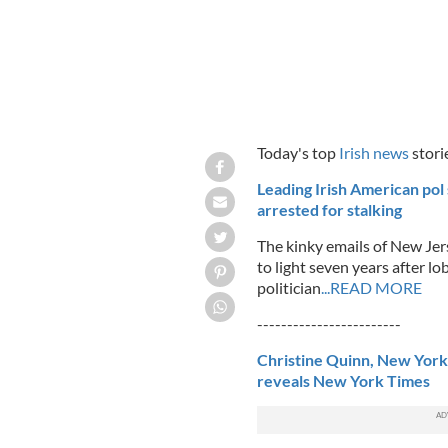
Today's top
Irish news
stori
Leading Irish American pol 
arrested for stalking
The kinky emails of New Je
to light seven years after l
politician
...READ MORE
------------------------
Christine Quinn, New York
reveals New York Times