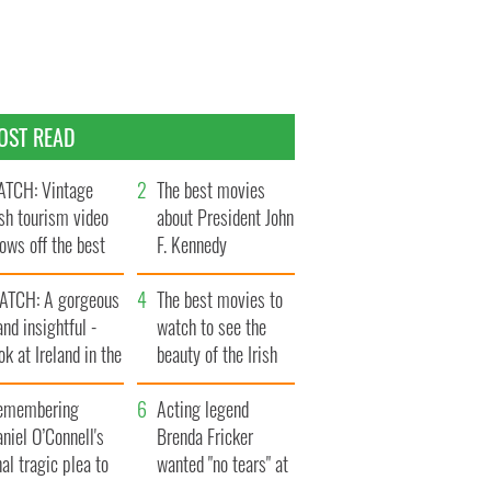
OST READ
TCH: Vintage
The best movies
ish tourism video
about President John
ows off the best
F. Kennedy
ts of Ireland
ATCH: A gorgeous
The best movies to
and insightful -
watch to see the
ok at Ireland in the
beauty of the Irish
ate 1960s
countryside
emembering
Acting legend
niel O’Connell's
Brenda Fricker
nal tragic plea to
wanted "no tears" at