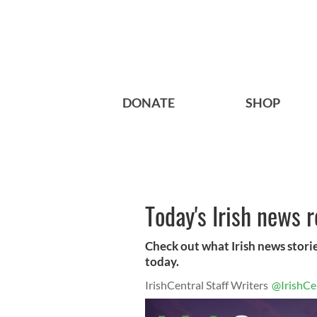
DONATE
SHOP
Today's Irish news 
Check out what Irish news storie
today.
IrishCentral Staff Writers
@IrishCe