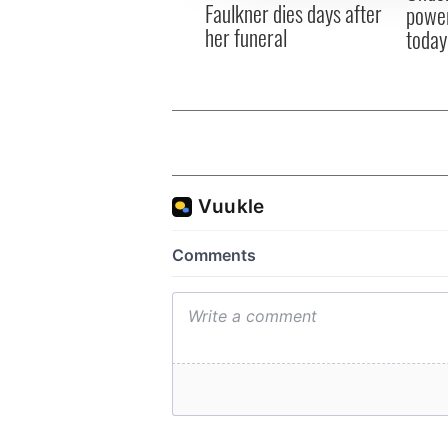
Faulkner dies days after
power
her funeral
today