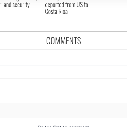
, and security
deported from US to
Costa Rica
COMMENTS