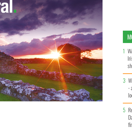
M
WA
Ir
sh
bi
W
- 
lo
l
R
e Cryan - 150 kinky emails from the politician have
Da
ist Karen Golding was arrested for stalking him
fi