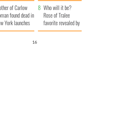
ve Ireland from
her funeral as she
ther of Carlow
amine
thanked local shops
Who will it be?
man found dead in
Rose of Tralee
w York launches
favorite revealed by
0 million
bookies
ongful death
15
wsuit