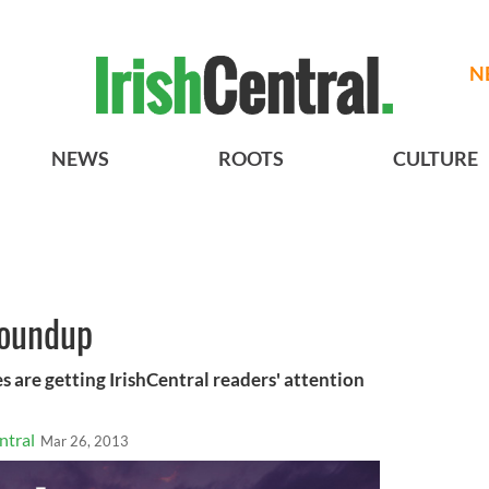
N
NEWS
ROOTS
CULTURE
roundup
s are getting IrishCentral readers' attention
ntral
Mar 26, 2013