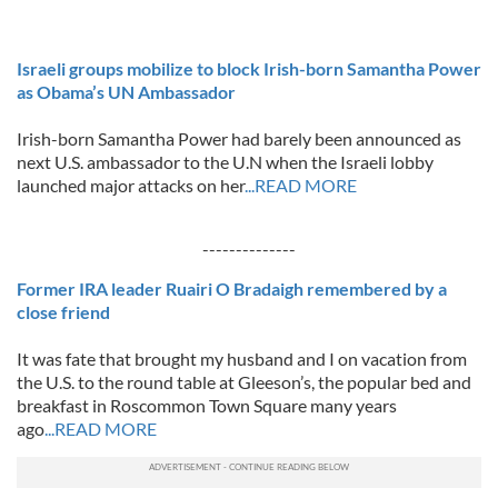
Israeli groups mobilize to block Irish-born Samantha Power
as Obama’s UN Ambassador
Irish-born Samantha Power had barely been announced as
next U.S. ambassador to the U.N when the Israeli lobby
launched major attacks on her
...READ MORE
--------------
Former IRA leader Ruairi O Bradaigh remembered by a
close friend
It was fate that brought my husband and I on vacation from
the U.S. to the round table at Gleeson’s, the popular bed and
breakfast in Roscommon Town Square many years
ago
...READ MORE