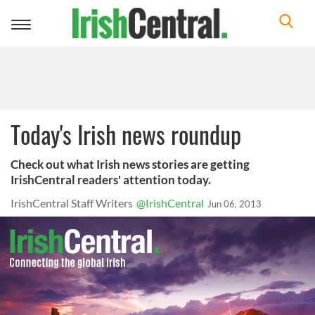
Toggle
navigation
Today's Irish news roundup
Check out what Irish news stories are getting
IrishCentral readers' attention today.
IrishCentral Staff Writers
@IrishCentral
Jun 06, 2013