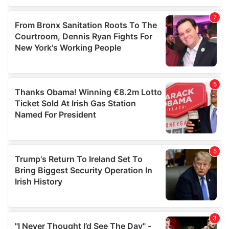
our social media, advertising and analytics partners who
may combine it with other information that you’ve
provided to them or that they’ve collected from your use
of their services.