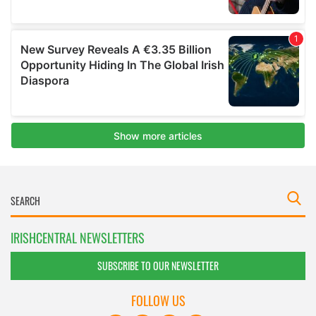
IRISHCENTRAL NEWSLETTERS
SUBSCRIBE TO OUR NEWSLETTER
FOLLOW US