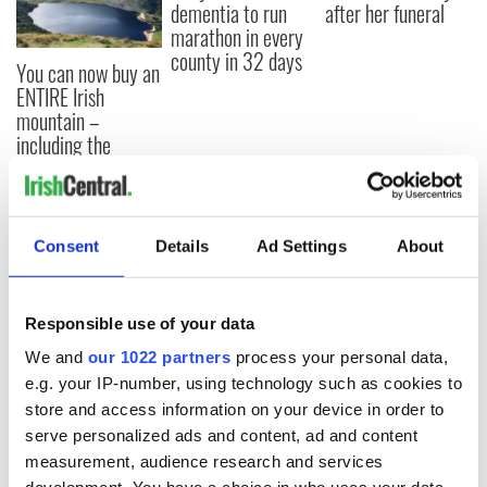
dementia to run
after her funeral
marathon in every
county in 32 days
You can now buy an
ENTIRE Irish
mountain –
including the
famous Guinness
Lake
Consent
Details
Ad Settings
About
COMMENTS
Responsible use of your data
We and
our 1022 partners
process your personal data,
e.g. your IP-number, using technology such as cookies to
store and access information on your device in order to
serve personalized ads and content, ad and content
measurement, audience research and services