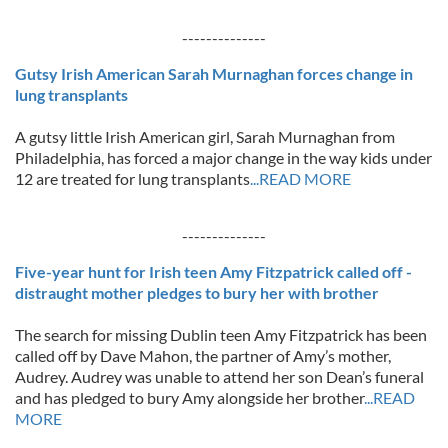
--------------
Gutsy Irish American Sarah Murnaghan forces change in
lung transplants
A gutsy little Irish American girl, Sarah Murnaghan from
Philadelphia, has forced a major change in the way kids under
12 are treated for lung transplants
...READ MORE
--------------
Five-year hunt for Irish teen Amy Fitzpatrick called off -
distraught mother pledges to bury her with brother
The search for missing Dublin teen Amy Fitzpatrick has been
called off by Dave Mahon, the partner of Amy’s mother,
Audrey. Audrey was unable to attend her son Dean’s funeral
and has pledged to bury Amy alongside her brother
...READ
MORE