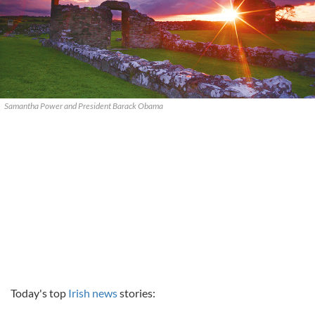
Samantha Power and President Barack Obama
Today's top
Irish news
stories: