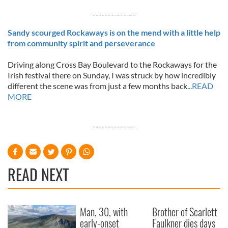
--------------
Sandy scourged Rockaways is on the mend with a little help
from community spirit and perseverance
Driving along Cross Bay Boulevard to the Rockaways for the
Irish festival there on Sunday, I was struck by how incredibly
different the scene was from just a few months back
...READ
MORE
--------------
READ NEXT
Man, 30, with
Brother of Scarlett
early-onset
Faulkner dies days