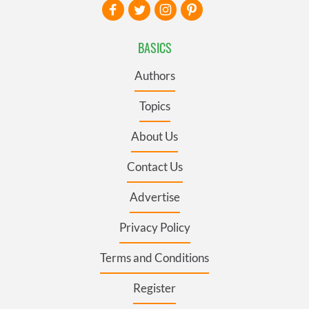
BASICS
Authors
Topics
About Us
Contact Us
Advertise
Privacy Policy
Terms and Conditions
Register