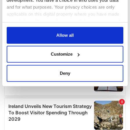
development. You have a choice in who uses your data
and for what purposes. Your privacy choices are only
applicable on this digital property where you have made
your choices. You can change or withdraw your consent
any time from the Cookie Declaration or by clicking on
the Privacy trigger icon.
Allow all
If you allow, we would also like to:
Customize
Collect information about your geographical
location which can be accurate to within several
meters
Deny
Identify your device by actively scanning it for
specific characteristics (fingerprinting)
Find out more about how your personal data is processed
and set your preferences in the
details section
.
We use cookies to personalise content and ads, to
provide social media features and to analyse our traffic.
We also share information about your use of our site with