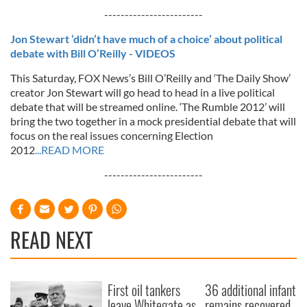
------------------------
Jon Stewart ‘didn’t have much of a choice’ about political
debate with Bill O’Reilly - VIDEOS
This Saturday, FOX News’s Bill O’Reilly and ‘The Daily Show’
creator Jon Stewart will go head to head in a live political
debate that will be streamed online. ‘The Rumble 2012’ will
bring the two together in a mock presidential debate that will
focus on the real issues concerning Election
2012
...READ MORE
------------------------
READ NEXT
First oil tankers
36 additional infant
leave Whitegate as
remains recovered