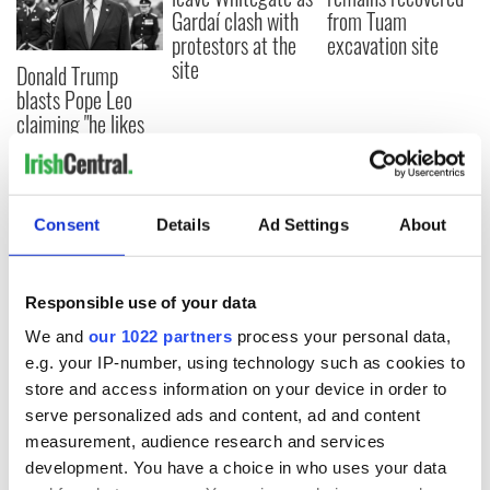
Gardaí clash with
from Tuam
protestors at the
excavation site
site
Donald Trump
blasts Pope Leo
claiming "he likes
crime"
Consent
Details
Ad Settings
About
COMMENTS
Responsible use of your data
We and
our 1022 partners
process your personal data,
e.g. your IP-number, using technology such as cookies to
store and access information on your device in order to
serve personalized ads and content, ad and content
measurement, audience research and services
development. You have a choice in who uses your data