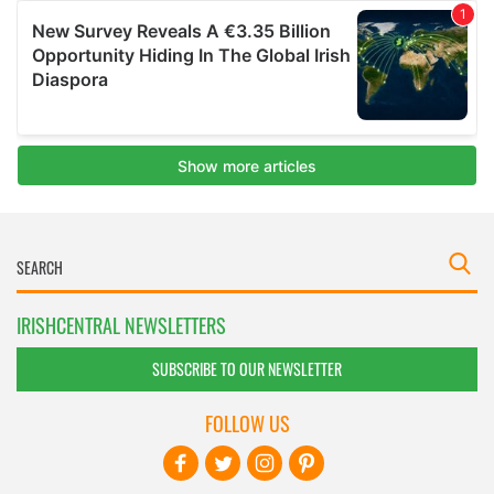
IRISHCENTRAL NEWSLETTERS
SUBSCRIBE TO OUR NEWSLETTER
FOLLOW US