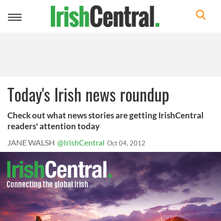
Toggle
navigation
Today's Irish news roundup
Check out what news stories are getting IrishCentral
readers' attention today
JANE WALSH
@IrishCentral
Oct 04, 2012