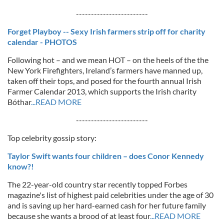
------------------------
Forget Playboy -- Sexy Irish farmers strip off for charity
calendar - PHOTOS
Following hot – and we mean HOT – on the heels of the the
New York Firefighters, Ireland’s farmers have manned up,
taken off their tops, and posed for the fourth annual Irish
Farmer Calendar 2013, which supports the Irish charity
Bóthar
...READ MORE
------------------------
Top celebrity gossip story:
Taylor Swift wants four children – does Conor Kennedy
know?!
The 22-year-old country star recently topped Forbes
magazine's list of highest paid celebrities under the age of 30
and is saving up her hard-earned cash for her future family
because she wants a brood of at least four
...READ MORE