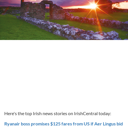
Here's the top Irish news stories on IrishCentral today:
Ryanair boss promises $125 fares from US if Aer Lingus bid