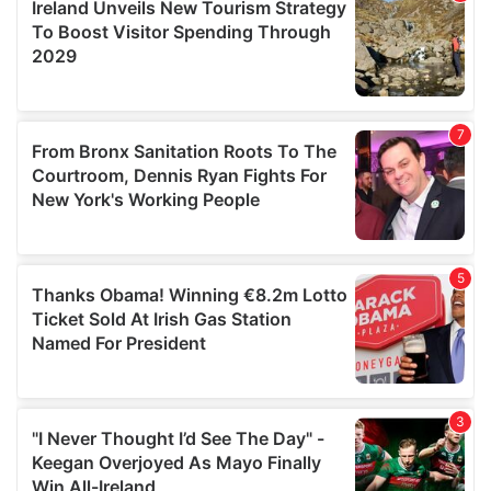
may combine it with other information that you’ve
provided to them or that they’ve collected from your use
of their services.