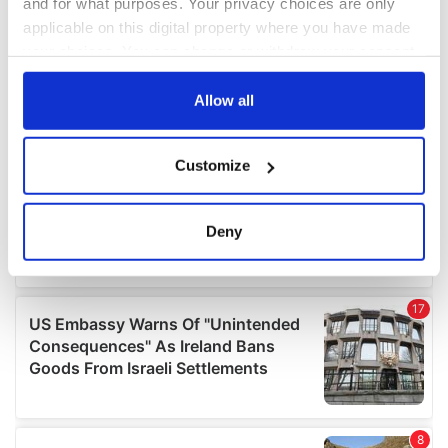
and for what purposes. Your privacy choices are only
applicable on this digital property where you have made
your choices. You can change or withdraw your consent
any time from the Cookie Declaration or by clicking on
the Privacy trigger icon.
Allow all
If you allow, we would also like to:
Customize
Collect information about your geographical
location which can be accurate to within several
meters
Deny
Identify your device by actively scanning it for
specific characteristics (fingerprinting)
Find out more about how your personal data is processed
and set your preferences in the
details section
.
We use cookies to personalise content and ads, to
provide social media features and to analyse our traffic.
We also share information about your use of our site with
our social media, advertising and analytics partners who