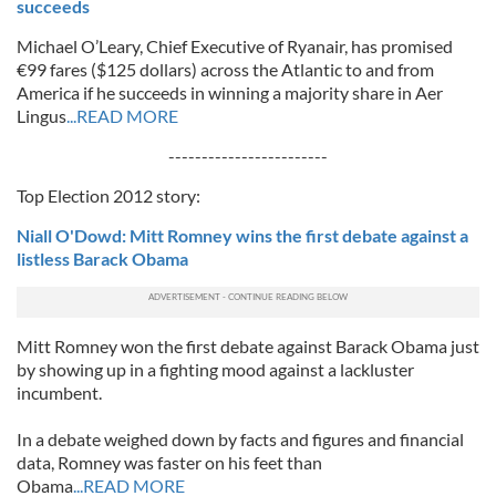
succeeds
Michael O’Leary, Chief Executive of Ryanair, has promised
€99 fares ($125 dollars) across the Atlantic to and from
America if he succeeds in winning a majority share in Aer
Lingus
...READ MORE
------------------------
Top Election 2012 story:
Niall O'Dowd: Mitt Romney wins the first debate against a
listless Barack Obama
Mitt Romney won the first debate against Barack Obama just
by showing up in a fighting mood against a lackluster
incumbent.
In a debate weighed down by facts and figures and financial
data, Romney was faster on his feet than
Obama
...READ MORE