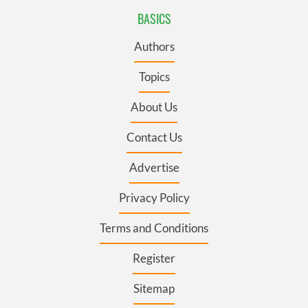
BASICS
Authors
Topics
About Us
Contact Us
Advertise
Privacy Policy
Terms and Conditions
Register
Sitemap