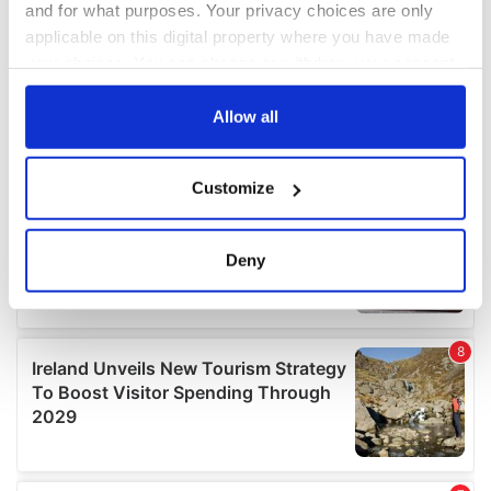
and for what purposes. Your privacy choices are only
applicable on this digital property where you have made
your choices. You can change or withdraw your consent
any time from the Cookie Declaration or by clicking on
the Privacy trigger icon.
Allow all
If you allow, we would also like to:
Customize
Collect information about your geographical
location which can be accurate to within several
meters
Deny
Identify your device by actively scanning it for
specific characteristics (fingerprinting)
Find out more about how your personal data is processed
and set your preferences in the
details section
.
We use cookies to personalise content and ads, to
provide social media features and to analyse our traffic.
We also share information about your use of our site with