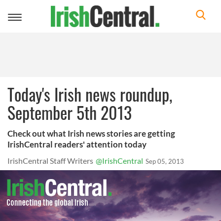
Toggle
navigation
Today's Irish news roundup,
September 5th 2013
Check out what Irish news stories are getting
IrishCentral readers' attention today
IrishCentral Staff Writers
@IrishCentral
Sep 05, 2013