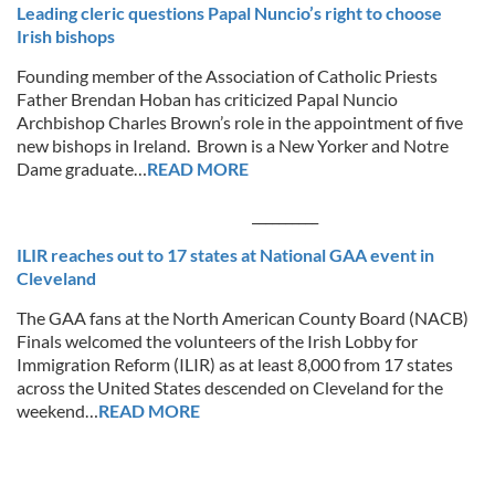
Leading cleric questions Papal Nuncio’s right to choose
Irish bishops
Founding member of the Association of Catholic Priests
Father Brendan Hoban has criticized Papal Nuncio
Archbishop Charles Brown’s role in the appointment of five
new bishops in Ireland. Brown is a New Yorker and Notre
Dame graduate…
READ MORE
__________
ILIR reaches out to 17 states at National GAA event in
Cleveland
The GAA fans at the North American County Board (NACB)
Finals welcomed the volunteers of the Irish Lobby for
Immigration Reform (ILIR) as at least 8,000 from 17 states
across the United States descended on Cleveland for the
weekend…
READ MORE