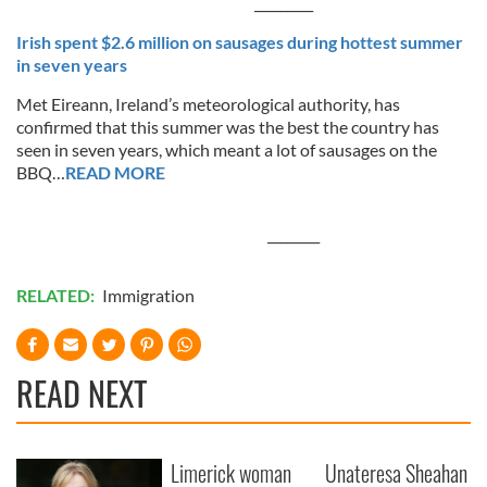
_________
Irish spent $2.6 million on sausages during hottest summer
in seven years
Met Eireann, Ireland’s meteorological authority, has
confirmed that this summer was the best the country has
seen in seven years, which meant a lot of sausages on the
BBQ…
READ MORE
________
RELATED:
Immigration
READ NEXT
Limerick woman
Unateresa Sheahan