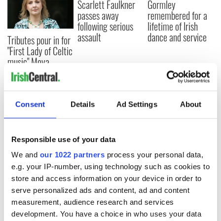
Scarlett Faulkner
Gormley
passes away
remembered for a
following serious
lifetime of Irish
assault
dance and service
Tributes pour in for
"First Lady of Celtic
music" Moya
Brennan
Consent
Details
Ad Settings
About
COMMENTS
Responsible use of your data
We and
our 1022 partners
process your personal data,
e.g. your IP-number, using technology such as cookies to
store and access information on your device in order to
serve personalized ads and content, ad and content
measurement, audience research and services
development. You have a choice in who uses your data