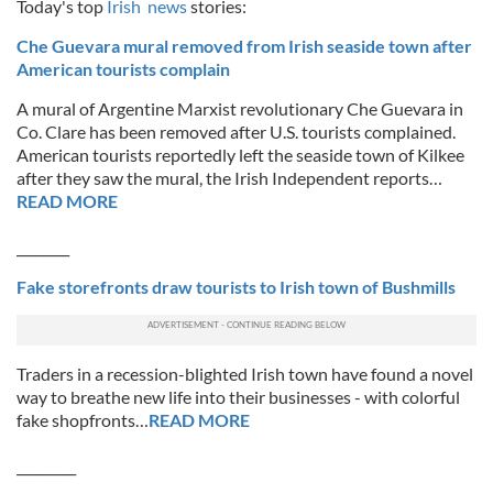
Today's top
Irish news
stories:
Che Guevara mural removed from Irish seaside town after
American tourists complain
A mural of Argentine Marxist revolutionary Che Guevara in
Co. Clare has been removed after U.S. tourists complained.
American tourists reportedly left the seaside town of Kilkee
after they saw the mural, the Irish Independent reports…
READ MORE
________
Fake storefronts draw tourists to Irish town of Bushmills
Traders in a recession-blighted Irish town have found a novel
way to breathe new life into their businesses - with colorful
fake shopfronts…
READ MORE
_________