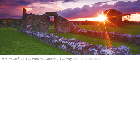
A proposed Che Guevara monument in Galway
NATIONAL REVIEW