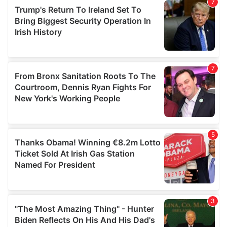
our social media, advertising and analytics partners who
may combine it with other information that you’ve
provided to them or that they’ve collected from your use
of their services.