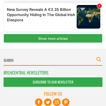
IRISHCENTRAL NEWSLETTERS
SUBSCRIBE TO OUR NEWSLETTER
FOLLOW US