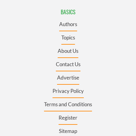
BASICS
Authors
Topics
About Us
Contact Us
Advertise
Privacy Policy
Terms and Conditions
Register
Sitemap