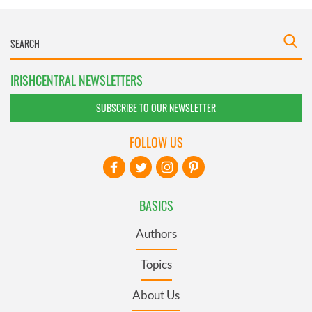
IRISHCENTRAL NEWSLETTERS
SUBSCRIBE TO OUR NEWSLETTER
FOLLOW US
BASICS
Authors
Topics
About Us