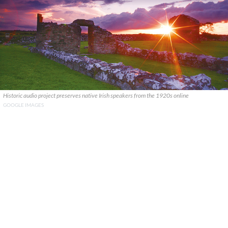
Historic audio project preserves native Irish speakers from the 1920s online
GOOGLE IMAGES