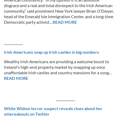
disgrace and a real and total disrespect to the Irish American
community,” said prominent New York lawyer Brian O’Dwyer,
head of the Emerald Isle Immigration Center, and a long-time
Democratic party activist…
READ MORE
____________
Irish Americans snap up Irish castles in big numbers
Wealthy Irish Americans are providing a welcome boost to
Ireland's high-end property market by snapping up once
unaffordable Irish castles and country mansions for a song…
READ MORE
____________
White Widow terror suspect reveals clues about her
whereabouts on Twitter