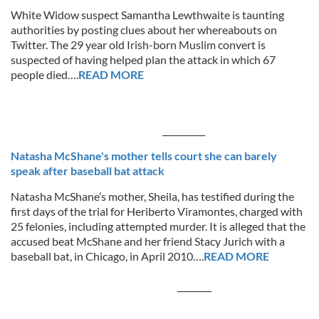
White Widow suspect Samantha Lewthwaite is taunting
authorities by posting clues about her whereabouts on
Twitter. The 29 year old Irish-born Muslim convert is
suspected of having helped plan the attack in which 67
people died….
READ MORE
__________
Natasha McShane's mother tells court she can barely
speak after baseball bat attack
Natasha McShane’s mother, Sheila, has testified during the
first days of the trial for Heriberto Viramontes, charged with
25 felonies, including attempted murder. It is alleged that the
accused beat McShane and her friend Stacy Jurich with a
baseball bat, in Chicago, in April 2010….
READ MORE
________