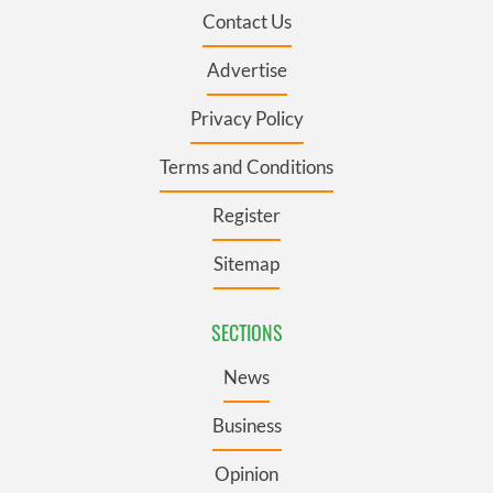
Contact Us
Advertise
Privacy Policy
Terms and Conditions
Register
Sitemap
SECTIONS
News
Business
Opinion