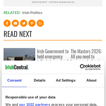
RELATED:
Irish Politics
READ NEXT
Irish Government to
The Masters 2026:
hold emergency
All you need to
talks to try and end
know - and when is
fuel protests
Rory McIlroy
teeing off
Creeslough families
welcome Justice
Consent
Details
Ad Settings
About
Minister's
consideration of
inquiry
Responsible use of your data
We and
our 1022 partners
process your personal data,