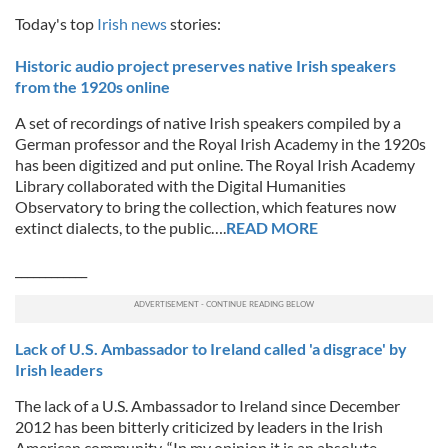
Today's top
Irish news
stories:
Historic audio project preserves native Irish speakers
from the 1920s online
A set of recordings of native Irish speakers compiled by a
German professor and the Royal Irish Academy in the 1920s
has been digitized and put online. The Royal Irish Academy
Library collaborated with the Digital Humanities
Observatory to bring the collection, which features now
extinct dialects, to the public….
READ MORE
____________
Lack of U.S. Ambassador to Ireland called 'a disgrace' by
Irish leaders
The lack of a U.S. Ambassador to Ireland since December
2012 has been bitterly criticized by leaders in the Irish
American community. “In my opinion it is an absolute