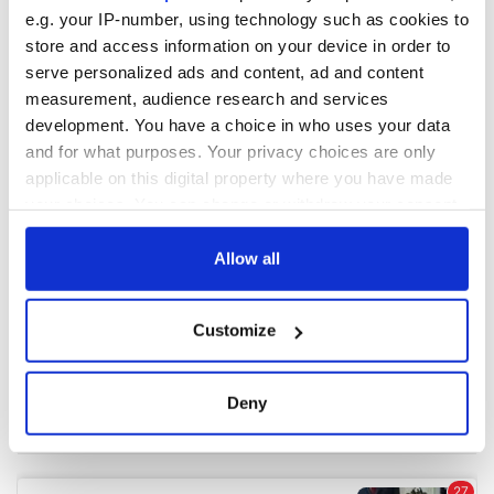
e.g. your IP-number, using technology such as cookies to
store and access information on your device in order to
COMMENTS
serve personalized ads and content, ad and content
measurement, audience research and services
development. You have a choice in who uses your data
and for what purposes. Your privacy choices are only
applicable on this digital property where you have made
your choices. You can change or withdraw your consent
any time from the Cookie Declaration or by clicking on
the Privacy trigger icon.
Allow all
If you allow, we would also like to:
Customize
Collect information about your geographical
location which can be accurate to within several
meters
Deny
Identify your device by actively scanning it for
specific characteristics (fingerprinting)
Find out more about how your personal data is processed