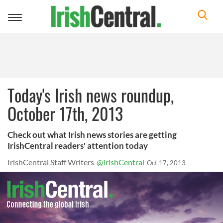
Toggle
navigation
Today's Irish news roundup,
October 17th, 2013
Check out what Irish news stories are getting
IrishCentral readers' attention today
IrishCentral Staff Writers
@IrishCentral
Oct 17, 2013