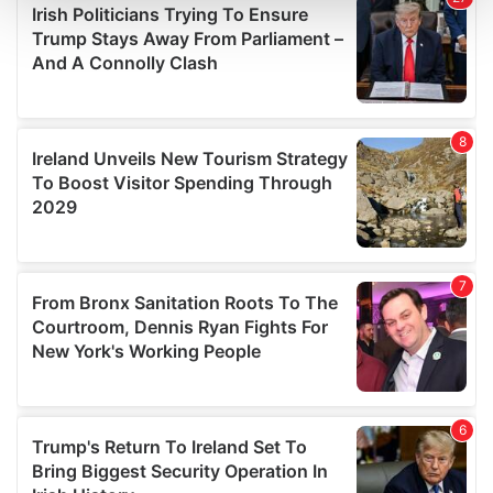
and set your preferences in the
details section
.
We use cookies to personalise content and ads, to
provide social media features and to analyse our traffic.
We also share information about your use of our site with
our social media, advertising and analytics partners who
may combine it with other information that you’ve
provided to them or that they’ve collected from your use
of their services.