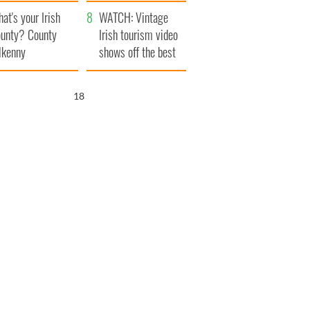
amera
Atlantic Way
at's your Irish
WATCH: Vintage
unty? County
Irish tourism video
lkenny
shows off the best
bits of Ireland
17