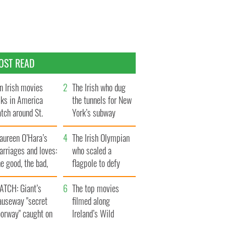
OST READ
n Irish movies
The Irish who dug
lks in America
the tunnels for New
tch around St.
York’s subway
trick’s Day
system
aureen O’Hara’s
The Irish Olympian
rriages and loves:
who scaled a
e good, the bad,
flagpole to defy
d the ugly
Britain
ATCH: Giant’s
The top movies
auseway "secret
filmed along
oorway" caught on
Ireland’s Wild