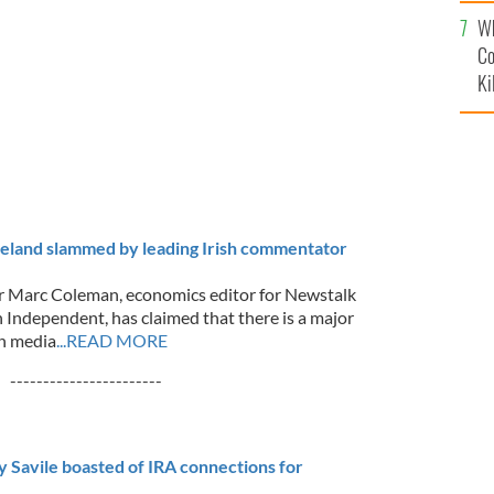
c
Wh
Co
Ki
reland slammed by leading Irish commentator
r Marc Coleman, economics editor for Newstalk
h Independent, has claimed that there is a major
sh media
...READ MORE
-----------------------
 Savile boasted of IRA connections for