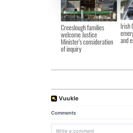
information about your use of
other information that you’ve
Irish
Creeslough families
emerg
welcome Justice
and e
Minister's consideration
of inquiry