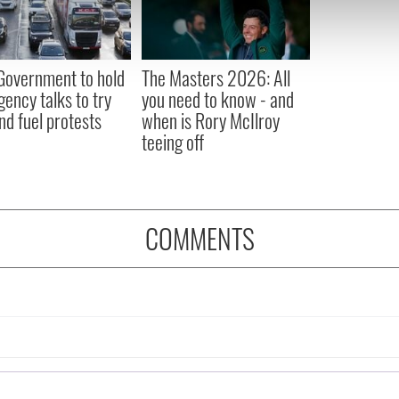
 our site with our social media, advertising and analytics partn
 provided to them or that they’ve collected from your use of their
 Government to hold
The Masters 2026: All
ency talks to try
you need to know - and
nd fuel protests
when is Rory McIlroy
teeing off
COMMENTS