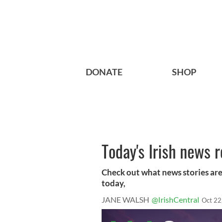
DONATE
SHOP
Today's Irish news 
Check out what news stories are
today,
JANE WALSH
@IrishCentral
Oct 22