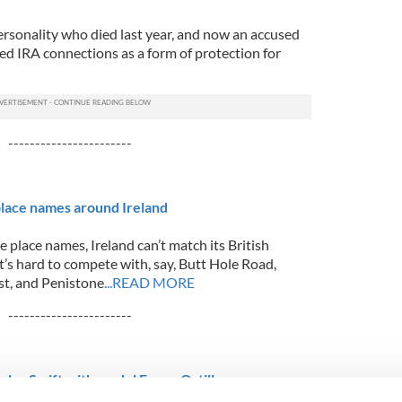
rsonality who died last year, and now an accused
ed IRA connections as a form of protection for
-----------------------
lace names around Ireland
re place names, Ireland can’t match its British
t’s hard to compete with, say, Butt Hole Road,
st, and Penistone
...READ MORE
-----------------------
ylor Swift with model Emma Ostilly