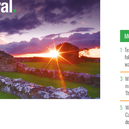
M
Te
fo
wa
Pa
M
ma
Th
an
W
C
d