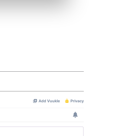
ers who may combine it with
 services.