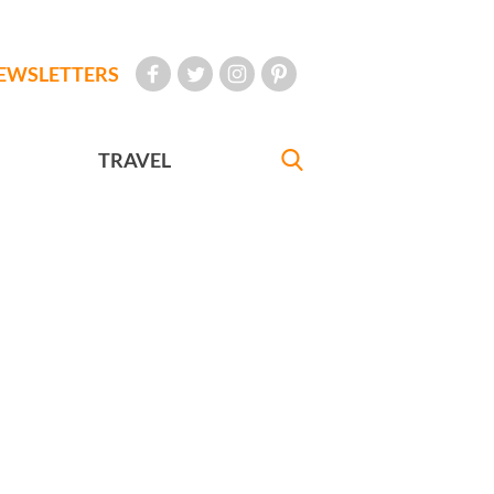
EWSLETTERS
TRAVEL