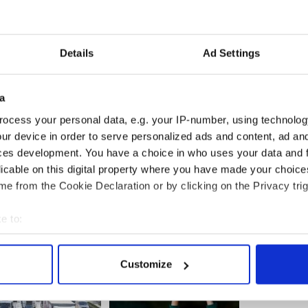
les reportedly cheated on singer Taylor Swift
arlier this year by kissing American model Emma
Details
Ad Settings
-----------------------
ek old sister die in Galway road tragedy
a
 after a two-year-old girl and her baby sister
ocess your personal data, e.g. your IP-number, using technolog
y car while out walking with their
ur device in order to serve personalized ads and content, ad a
ces development. You have a choice in who uses your data and 
licable on this digital property where you have made your choic
-----------------------
e from the Cookie Declaration or by clicking on the Privacy trig
e to:
bout your geographical location which can be accurate to within 
 actively scanning it for specific characteristics (fingerprinting)
Customize
 personal data is processed and set your preferences in the
det
e content and ads, to provide social media features and to analy