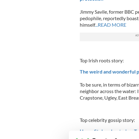
Jimmy Savile, former BBC pe
pedophile, reportedly boast
himself
...READ MORE
Top Irish roots story:
The weird and wonderful p
To be sure, in terms of bizar
neighbor across the water: I
Crapstone, Ugley, East Brea
Top celebrity gossip story:
Harry Styles cheated on Ta