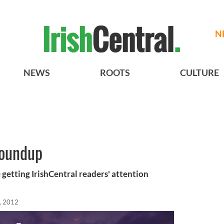
N
NEWS
ROOTS
CULTURE
roundup
 getting IrishCentral readers' attention
, 2012