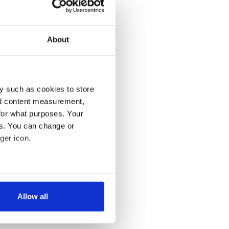
About
y such as cookies to store
nd content measurement,
for what purposes. Your
es. You can change or
ger icon.
several meters
Allow all
ails section
.
se our traffic. We also share