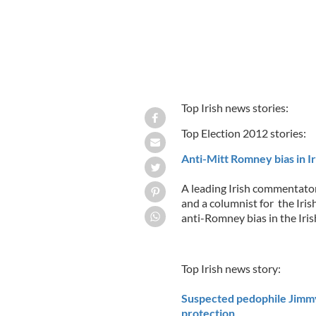
Top Irish news stories:
Top Election 2012 stories:
Anti-Mitt Romney bias in I
A leading Irish commentato
and a columnist for the Iris
anti-Romney bias in the Iri
Top Irish news story:
Suspected pedophile Jimmy
protection