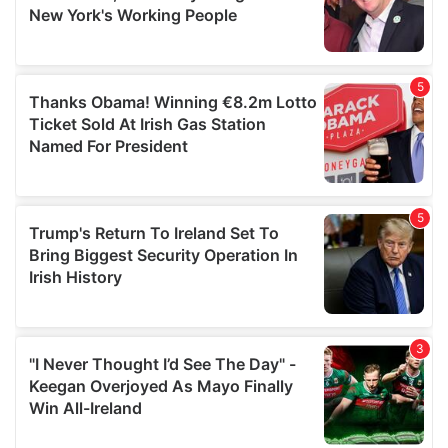
may combine it with other information that you’ve
provided to them or that they’ve collected from your use
of their services.