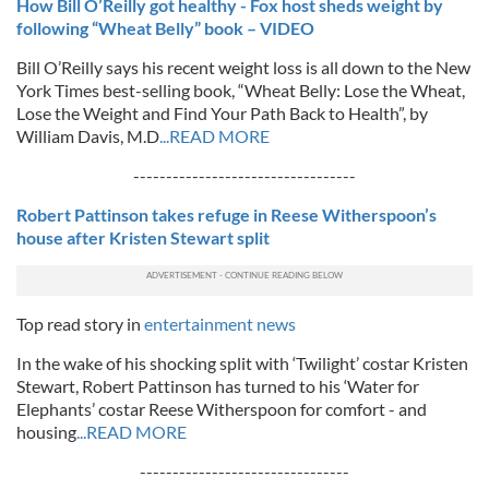
How Bill O’Reilly got healthy - Fox host sheds weight by
following “Wheat Belly” book – VIDEO
Bill O’Reilly says his recent weight loss is all down to the New
York Times best-selling book, “Wheat Belly: Lose the Wheat,
Lose the Weight and Find Your Path Back to Health”, by
William Davis, M.D
...READ MORE
----------------------------------
Robert Pattinson takes refuge in Reese Witherspoon’s
house after Kristen Stewart split
Top read story in
entertainment news
In the wake of his shocking split with ‘Twilight’ costar Kristen
Stewart, Robert Pattinson has turned to his ‘Water for
Elephants’ costar Reese Witherspoon for comfort - and
housing
...READ MORE
--------------------------------