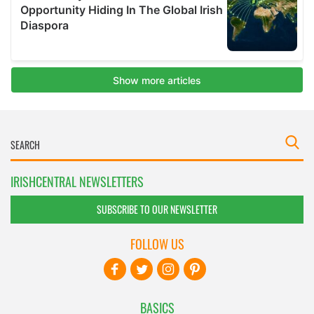
IRISHCENTRAL NEWSLETTERS
SUBSCRIBE TO OUR NEWSLETTER
FOLLOW US
BASICS