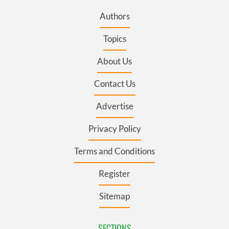
Authors
Topics
About Us
Contact Us
Advertise
Privacy Policy
Terms and Conditions
Register
Sitemap
SECTIONS