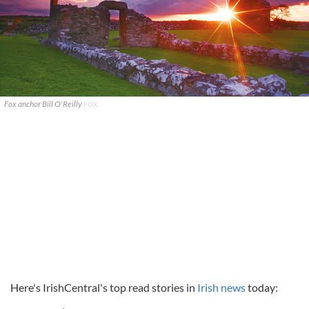
Fox anchor Bill O'Reilly
FOX
Here's IrishCentral's top read stories in
Irish news
today: