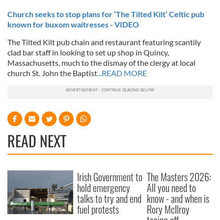
Church seeks to stop plans for ‘The Tilted Kilt’ Celtic pub
known for buxom waitresses - VIDEO
The Tilted Kilt pub chain and restaurant featuring scantily
clad bar staff in looking to set up shop in Quincy,
Massachusetts, much to the dismay of the clergy at local
church St. John the Baptist
...READ MORE
READ NEXT
Irish Government to
The Masters 2026:
hold emergency
All you need to
talks to try and end
know - and when is
fuel protests
Rory McIlroy