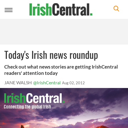
Toggle
navigation
Today's Irish news roundup
Check out what news stories are getting IrishCentral
readers' attention today
JANE WALSH
@IrishCentral
Aug 02, 2012