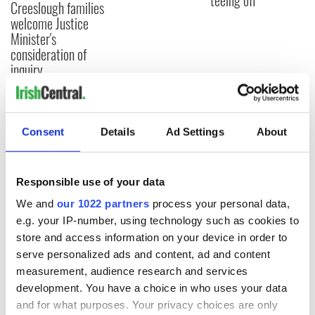
teeing off
Creeslough families
welcome Justice
Minister's
consideration of
inquiry
Consent
Details
Ad Settings
About
COMMENTS
Responsible use of your data
We and
our 1022 partners
process your personal data,
e.g. your IP-number, using technology such as cookies to
store and access information on your device in order to
serve personalized ads and content, ad and content
measurement, audience research and services
development. You have a choice in who uses your data
and for what purposes. Your privacy choices are only