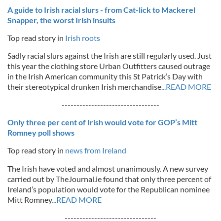
A guide to Irish racial slurs - from Cat-lick to Mackerel
Snapper, the worst Irish insults
Top read story in
Irish roots
Sadly racial slurs against the Irish are still regularly used. Just
this year the clothing store Urban Outfitters caused outrage
in the Irish American community this St Patrick’s Day with
their stereotypical drunken Irish merchandise
...READ MORE
---------------------------------
Only three per cent of Irish would vote for GOP’s Mitt
Romney poll shows
Top read story in
news from Ireland
The Irish have voted and almost unanimously. A new survey
carried out by TheJournal.ie found that only three percent of
Ireland’s population would vote for the Republican nominee
Mitt Romney
...READ MORE
-------------------------------