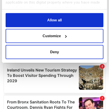
applicable on this digital property where you have made
your choices. You can change or withdraw your consent
any time from the Cookie Declaration or by clicking on
the Privacy trigger icon.
Allow all
If you allow, we would also like to:
Customize
Collect information about your geographical
location which can be accurate to within several
meters
Deny
Identify your device by actively scanning it for
specific characteristics (fingerprinting)
Find out more about how your personal data is processed
and set your preferences in the
details section
.
We use cookies to personalise content and ads, to
provide social media features and to analyse our traffic.
We also share information about your use of our site with
our social media, advertising and analytics partners who