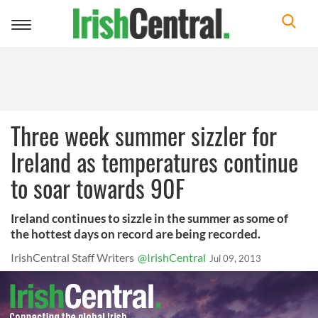
Toggle
navigation
Three week summer sizzler for
Ireland as temperatures continue
to soar towards 90F
Ireland continues to sizzle in the summer as some of
the hottest days on record are being recorded.
IrishCentral Staff Writers
@IrishCentral
Jul 09, 2013