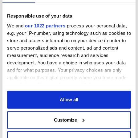
fuel protests
Rory McIlroy
teeing off
Creeslough families
Responsible use of your data
welcome Justice
We and
our 1022 partners
process your personal data,
Minister's
consideration of
e.g. your IP-number, using technology such as cookies to
inquiry
store and access information on your device in order to
serve personalized ads and content, ad and content
measurement, audience research and services
development. You have a choice in who uses your data
COMMENTS
and for what purposes. Your privacy choices are only
applicable on this digital property where you have made
your choices. You can change or withdraw your consent
any time from the Cookie Declaration or by clicking on
the Privacy trigger icon.
Allow all
If you allow, we would also like to:
Customize
Collect information about your geographical
location which can be accurate to within several
meters