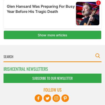
IRISHCENTRAL NEWSLETTERS
SUBSCRIBE TO OUR NEWSLETTER
FOLLOW US