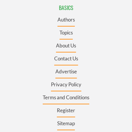
BASICS
Authors
Topics
About Us
Contact Us
Advertise
Privacy Policy
Terms and Conditions
Register
Sitemap