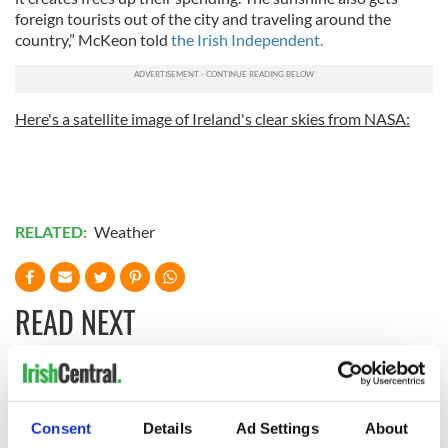
foreign tourists out of the city and traveling around the
country,” McKeon told
the Irish Independent.
Here's a satellite image of Ireland's clear skies from NASA:
RELATED:
Weather
READ NEXT
Irish Government to
The Masters 2026:
hold emergency
All you need to
Consent
Details
Ad Settings
About
talks to try and end
know - and when is