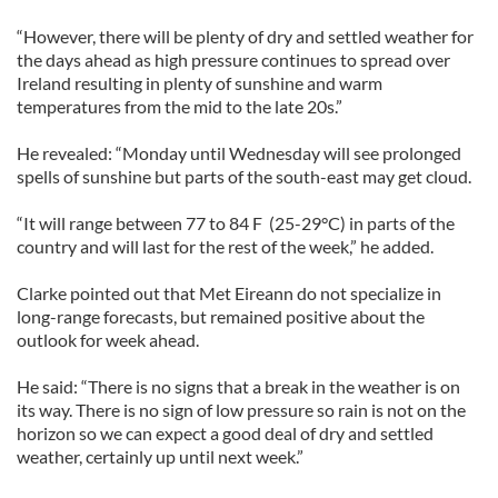
“However, there will be plenty of dry and settled weather for
the days ahead as high pressure continues to spread over
Ireland resulting in plenty of sunshine and warm
temperatures from the mid to the late 20s.”
He revealed: “Monday until Wednesday will see prolonged
spells of sunshine but parts of the south-east may get cloud.
“It will range between 77 to 84 F (25-29°C) in parts of the
country and will last for the rest of the week,” he added.
Clarke pointed out that Met Eireann do not specialize in
long-range forecasts, but remained positive about the
outlook for week ahead.
He said: “There is no signs that a break in the weather is on
its way. There is no sign of low pressure so rain is not on the
horizon so we can expect a good deal of dry and settled
weather, certainly up until next week.”