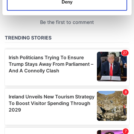
Deny
Identify your device by actively scanning it for
specific characteristics (fingerprinting)
Find out more about how your personal data is processed
and set your preferences in the
details section
.
We use cookies to personalise content and ads, to
provide social media features and to analyse our traffic.
We also share information about your use of our site with
our social media, advertising and analytics partners who
may combine it with other information that you’ve
provided to them or that they’ve collected from your use
of their services.