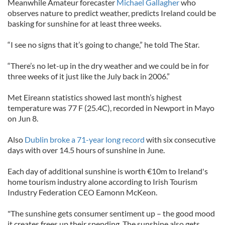
Meanwhile Amateur forecaster
Michael Gallagher
who
observes nature to predict weather, predicts Ireland could be
basking for sunshine for at least three weeks.
“I see no signs that it’s going to change,” he told The Star.
“There’s no let-up in the dry weather and we could be in for
three weeks of it just like the July back in 2006.”
Met Eireann statistics showed last month’s highest
temperature was 77 F (25.4C), recorded in Newport in Mayo
on Jun 8.
Also
Dublin broke a 71-year long record
with six consecutive
days with over 14.5 hours of sunshine in June.
Each day of additional sunshine is worth €10m to Ireland's
home tourism industry alone according to Irish Tourism
Industry Federation CEO Eamonn McKeon.
"The sunshine gets consumer sentiment up – the good mood
it creates frees up their spending. The sunshine also gets