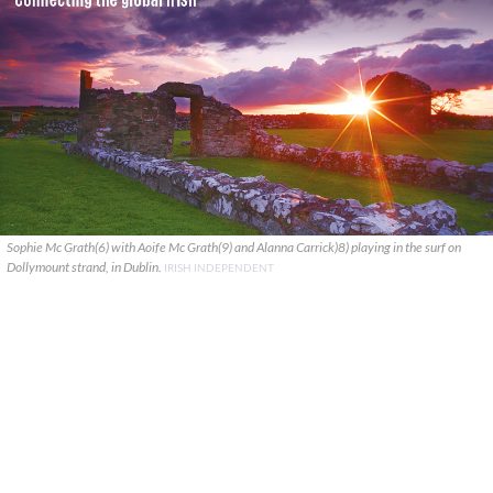
Sophie Mc Grath(6) with Aoife Mc Grath(9) and Alanna Carrick)8) playing in the surf on
Dollymount strand, in Dublin.
IRISH INDEPENDENT