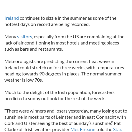
Ireland
continues to sizzle in the summer as some of the
hottest days on record are being recorded.
Many
visitors
, especially from the US are complaining at the
lack of air conditioning in most hotels and meeting places
such as bars and restaurants.
Meteorologists are predicting the current heat wave in
Ireland could stretch on for three weeks, with temperatures
heading towards 90 degrees in places. The normal summer
weather is low 70s.
Much to the delight of the Irish population, forecasters
predicted a sunny outlook for the rest of the week.
“There were winners and losers yesterday, many losing out to
sunshine in most parts of Leinster and in east Connacht with
Cork and Ulster seeing the best of Sunday’s sunshine,” Pat
Clarke of Irish weather provider
Met Eireann
told the
Star.