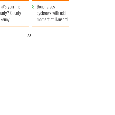
amera
Atlantic Way
at's your Irish
Bono raises
unty? County
eyebrows with odd
lkenny
moment at Hansard
funeral
26