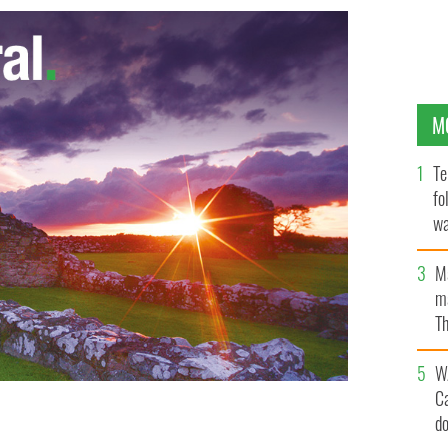
M
Te
fo
wa
Pa
M
ma
Th
an
W
C
d
oducer Allan Dixon has made the shortlist for the