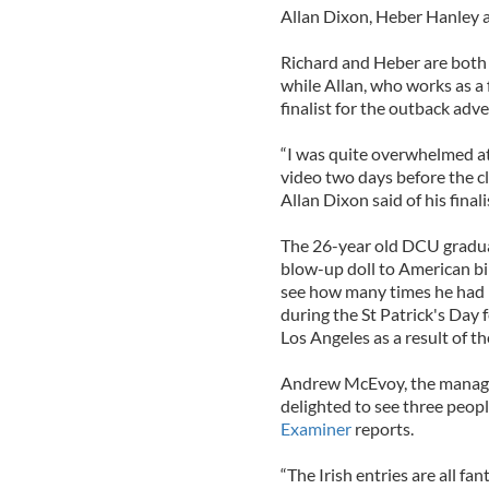
Allan Dixon, Heber Hanley an
Richard and Heber are both f
while Allan, who works as a
finalist for the outback adve
“I was quite overwhelmed at 
video two days before the clo
Allan Dixon said of his finali
The 26-year old DCU gradua
blow-up doll to American bi
see how many times he had 
during the St Patrick's Day f
Los Angeles as a result of th
Andrew McEvoy, the managin
delighted to see three peopl
Examiner
reports.
“The Irish entries are all fan