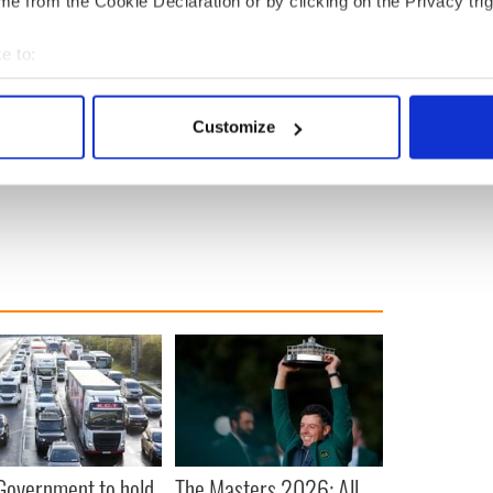
e from the Cookie Declaration or by clicking on the Privacy trig
e to:
bout your geographical location which can be accurate to within 
 actively scanning it for specific characteristics (fingerprinting)
Customize
 personal data is processed and set your preferences in the
det
e content and ads, to provide social media features and to analy
 our site with our social media, advertising and analytics partn
 provided to them or that they’ve collected from your use of their
 Government to hold
The Masters 2026: All