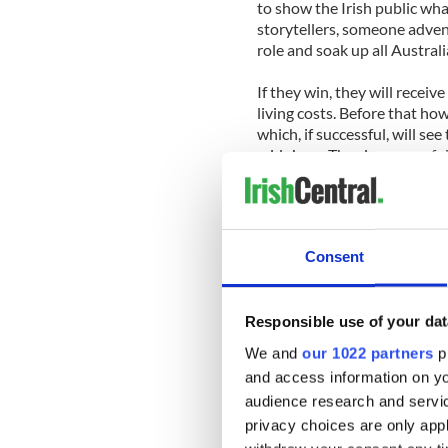
to show the Irish public wha
storytellers, someone adven
role and soak up all Australia
If they win, they will recei
living costs. Before that ho
which, if successful, will se
mid-June. The six successfu
2013.
WATCH “THE BEST JOBS IN
Consent
Responsible use of your dat
We and
our 1022 partners
pr
and access information on yo
audience research and servi
privacy choices are only app