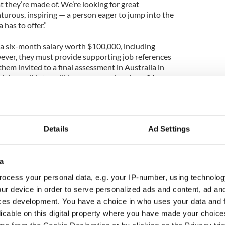
t they’re made of. We’re looking for great
turous, inspiring — a person eager to jump into the
 has to offer.”
ve a six-month salary worth $100,000, including
wever, they must provide supporting job references
e them invited to a final assessment in Australia in
l job candidates will be announced on June 21,
 THE WORLD - OFFICIAL TRAILER” - VIDEO:
Details
Ad Settings
a
ocess your personal data, e.g. your IP-number, using technolog
ur device in order to serve personalized ads and content, ad a
ces development. You have a choice in who uses your data and 
licable on this digital property where you have made your choic