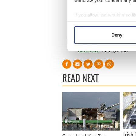
withdraw your consent any tim
If you allow, we would also lik
Collect information a
Identify your device by
Deny
Find out more about how your
RELATED:
Immigration
We use cookies to personalis
information about your use of
other information that you’ve
READ NEXT
Irish