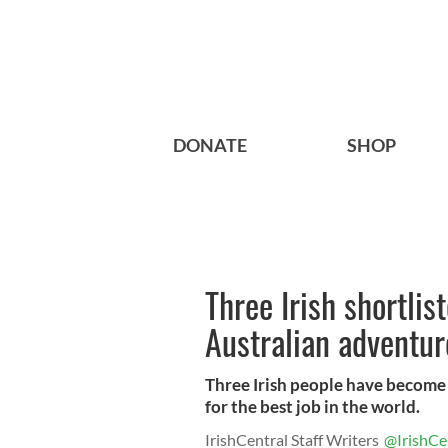
DONATE
SHOP
Three Irish shortlis
Australian adventu
Three Irish people have become 
for the best job in the world.
IrishCentral Staff Writers
@IrishCe