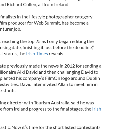
d Richard Cullen, all from Ireland.
inalists in the lifestyle photographer category
 film producer for Web Summit, has become a
nturer job.
reaching the top 25 as I only began editing the
sing date, finishing it just before the deadline,”
st status, the
Irish Times
reveals.
te previously made the news in 2012 for sending a
llionaire Alki David and then challenging David to
planted his company’s FilmOn logo around Dublin
estivities. David later invited Allan to meet him in
e stunts.
g director with Tourism Australia, said he was
e from Ireland progress to the final stages, the
Irish
tastic. Now it’s time for the short listed contestants