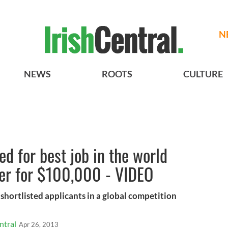
N
NEWS
ROOTS
CULTURE
ted for best job in the world
rer for $100,000 - VIDEO
shortlisted applicants in a global competition
ntral
Apr 26, 2013