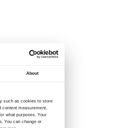
About
y such as cookies to store
nd content measurement,
for what purposes. Your
es. You can change or