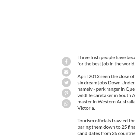
Three Irish people have bec
for the best job in the world
April 2013 seen the close of
six dream jobs Down Under. 
namely - park ranger in Que
wildlife caretaker in South 
master in Western Australia
Victoria.
Tourism officials trawled th
paring them down to 25 final
candidates from 36 countrie