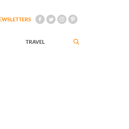
EWSLETTERS
TRAVEL