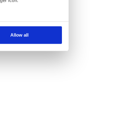
ger icon.
several meters
Allow all
ails section
.
se our traffic. We also share
ers who may combine it with
 services.