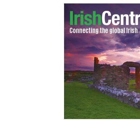
DCU graduate and Web Summit film pr
“best jobs in the world”
HANDOUT