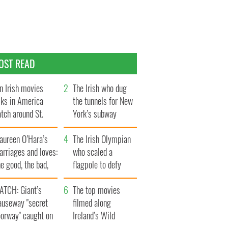
OST READ
n Irish movies
The Irish who dug
lks in America
the tunnels for New
tch around St.
York’s subway
trick’s Day
system
aureen O’Hara’s
The Irish Olympian
rriages and loves:
who scaled a
e good, the bad,
flagpole to defy
d the ugly
Britain
ATCH: Giant’s
The top movies
auseway "secret
filmed along
oorway" caught on
Ireland’s Wild