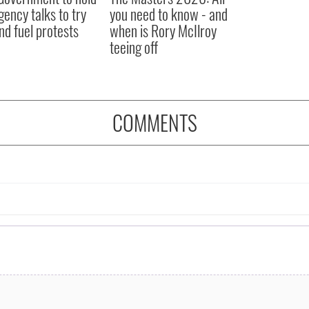
ency talks to try
you need to know - and
nd fuel protests
when is Rory McIlroy
teeing off
COMMENTS