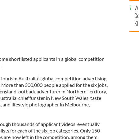
c
Wh
Co
Ki
ome shortlisted applicants in a global competition
.
 Tourism Australia’s global competition advertising
More than 300,000 people applied for the six jobs,
ensland, outback adventurer in Northern Territory,
Australia, chief funster in New South Wales, taste
, and lifestyle photographer in Melbourne,
rough thousands of applicant videos, eventually
ists for each of the six job categories. Only 150
s are now left in the competition, among them,