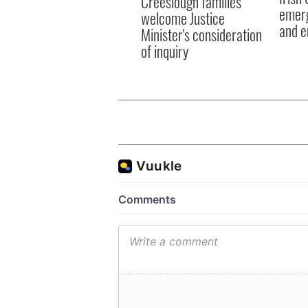
Creeslough families
emerg
welcome Justice
and e
Minister's consideration
of inquiry