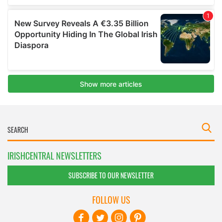
IRISHCENTRAL NEWSLETTERS
SUBSCRIBE TO OUR NEWSLETTER
FOLLOW US