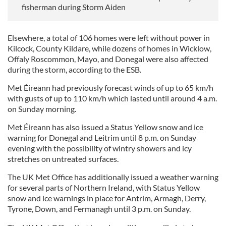
fisherman during Storm Aiden
Elsewhere, a total of 106 homes were left without power in
Kilcock, County Kildare, while dozens of homes in Wicklow,
Offaly Roscommon, Mayo, and Donegal were also affected
during the storm, according to the ESB.
Met Éireann had previously forecast winds of up to 65 km/h
with gusts of up to 110 km/h which lasted until around 4 a.m.
on Sunday morning.
Met Éireann has also issued a Status Yellow snow and ice
warning for Donegal and Leitrim until 8 p.m. on Sunday
evening with the possibility of wintry showers and icy
stretches on untreated surfaces.
The UK Met Office has additionally issued a weather warning
for several parts of Northern Ireland, with Status Yellow
snow and ice warnings in place for Antrim, Armagh, Derry,
Tyrone, Down, and Fermanagh until 3 p.m. on Sunday.