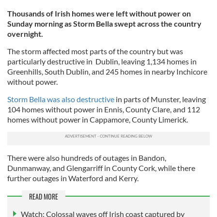
Thousands of Irish homes were left without power on
Sunday morning as Storm Bella swept across the country
overnight.
The storm affected most parts of the country but was
particularly destructive in Dublin, leaving 1,134 homes in
Greenhills, South Dublin, and 245 homes in nearby Inchicore
without power.
Storm Bella was also destructive
in parts of Munster, leaving
104 homes without power in Ennis, County Clare, and 112
homes without power in Cappamore, County Limerick.
There were also hundreds of outages in Bandon,
Dunmanway, and Glengarriff in County Cork, while there
further outages in Waterford and Kerry.
READ MORE
Watch: Colossal waves off Irish coast captured by