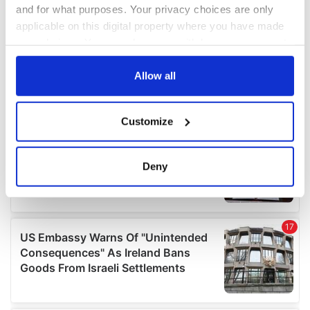
and for what purposes. Your privacy choices are only
applicable on this digital property where you have made
your choices. You can change or withdraw your consent
any time from the Cookie Declaration or by clicking on
the Privacy trigger icon.
Allow all
If you allow, we would also like to:
Customize
Collect information about your geographical
location which can be accurate to within several
meters
Deny
Identify your device by actively scanning it for
specific characteristics (fingerprinting)
Find out more about how your personal data is processed
and set your preferences in the
details section
.
We use cookies to personalise content and ads, to
provide social media features and to analyse our traffic.
We also share information about your use of our site with