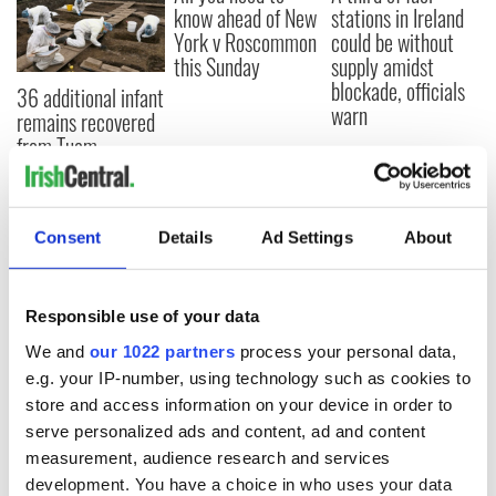
know ahead of New
stations in Ireland
York v Roscommon
could be without
this Sunday
supply amidst
blockade, officials
36 additional infant
warn
remains recovered
from Tuam
excavation site
Consent
Details
Ad Settings
About
COMMENTS
Responsible use of your data
We and
our 1022 partners
process your personal data,
e.g. your IP-number, using technology such as cookies to
store and access information on your device in order to
serve personalized ads and content, ad and content
measurement, audience research and services
development. You have a choice in who uses your data