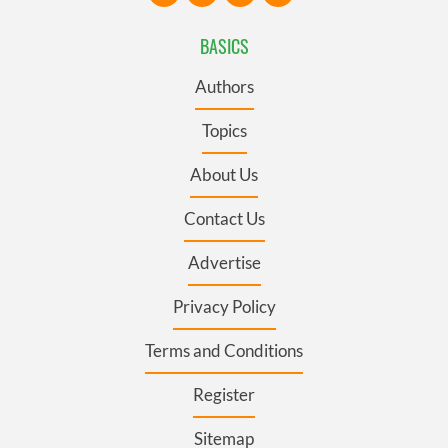
BASICS
Authors
Topics
About Us
Contact Us
Advertise
Privacy Policy
Terms and Conditions
Register
Sitemap