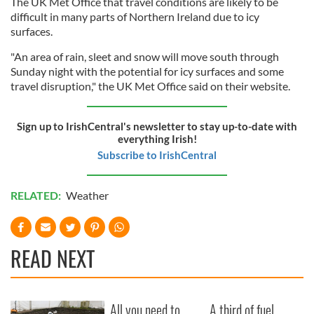
The UK Met Office that travel conditions are likely to be
difficult in many parts of Northern Ireland due to icy
surfaces.
"An area of rain, sleet and snow will move south through
Sunday night with the potential for icy surfaces and some
travel disruption," the UK Met Office said on their website.
Sign up to IrishCentral's newsletter to stay up-to-date with
everything Irish!
Subscribe to IrishCentral
RELATED:
Weather
READ NEXT
All you need to
A third of fuel