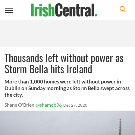
Toggle
navigation
Thousands left without power as
Storm Bella hits Ireland
More than 1,000 homes were left without power in
Dublin on Sunday morning as Storm Bella swept across
the city.
Shane O'Brien
@shamob96
Dec 27, 2020