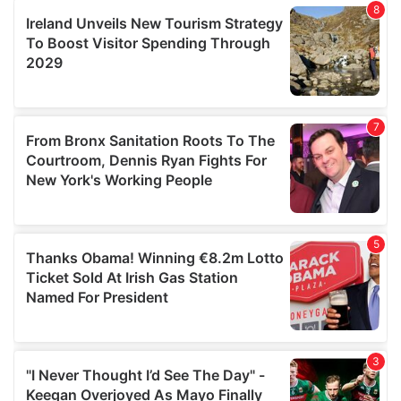
our social media, advertising and analytics partners who
may combine it with other information that you’ve
provided to them or that they’ve collected from your use
of their services.