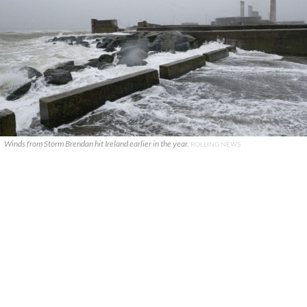
Winds from Storm Brendan hit Ireland earlier in the year.
ROLLING NEWS