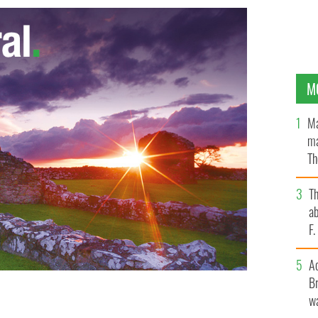
M
Ma
ma
Th
an
T
ab
F
A
Br
wa
 - The Ancient Order of the Hibernians, provided a
ter’s Church on Staten Island
HANDOUT