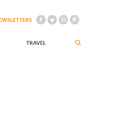
EWSLETTERS
TRAVEL