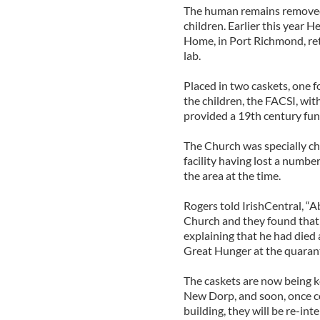
The human remains removed 
children. Earlier this year 
Home, in Port Richmond, ret
lab.
Placed in two caskets, one fo
the children, the FACSI, wit
provided a 19th century fune
The Church was specially cho
facility having lost a numbe
the area at the time.
Rogers told IrishCentral, “
Church and they found that a
explaining that he had died 
Great Hunger at the quarant
The caskets are now being k
New Dorp, and soon, once c
building, they will be re-int