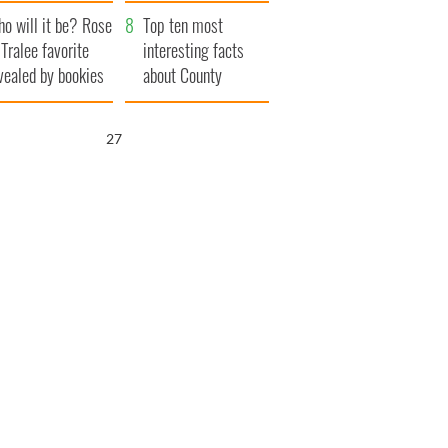
r funeral as she
launches $50
o will it be? Rose
anked local shops
million wrongful
Top ten most
 Tralee favorite
death lawsuit
interesting facts
vealed by bookies
about County
Waterford
26