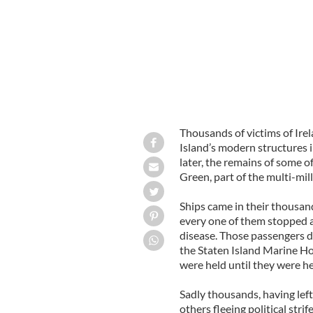
Thousands of victims of Ire
Island’s modern structures
later, the remains of some o
Green, part of the multi-mil
Ships came in their thousan
every one of them stopped at
disease. Those passengers d
the Staten Island Marine Hos
were held until they were h
Sadly thousands, having left
others fleeing political stri