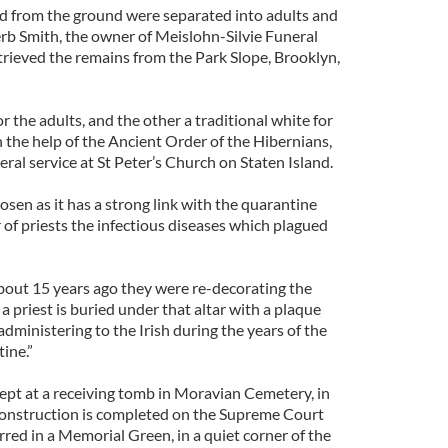
from the ground were separated into adults and
Herb Smith, the owner of Meislohn-Silvie Funeral
rieved the remains from the Park Slope, Brooklyn,
r the adults, and the other a traditional white for
h the help of the Ancient Order of the Hibernians,
ral service at St Peter’s Church on Staten Island.
sen as it has a strong link with the quarantine
r of priests the infectious diseases which plagued
About 15 years ago they were re-decorating the
 priest is buried under that altar with a plaque
administering to the Irish during the years of the
ine.”
ept at a receiving tomb in Moravian Cemetery, in
onstruction is completed on the Supreme Court
erred in a Memorial Green, in a quiet corner of the