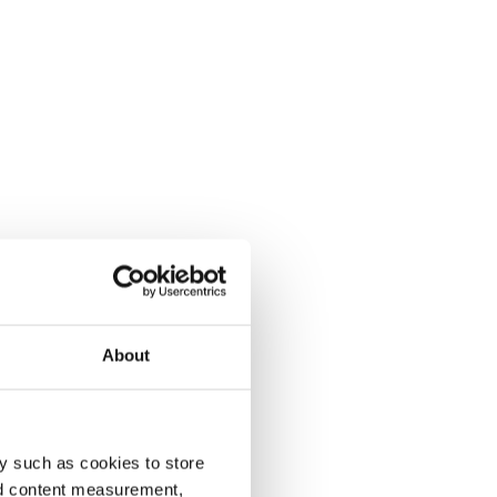
About
y such as cookies to store
nd content measurement,