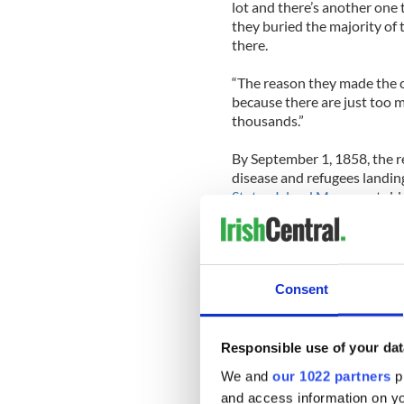
lot and there’s another one 
they buried the majority of
there.
“The reason they made the c
because there are just too 
thousands.”
By September 1, 1858, the r
disease and refugees landing
Staten Island Museum
, tol
through the quarantine. Peo
then bringing it home to the
and other people.”
Consent
An organized mob of Staten I
to several of the buildings t
Over time the site of the ho
Responsible use of your dat
houses and then in the 1950s
We and
our 1022 partners
pr
cemetery for a municipal par
and access information on yo