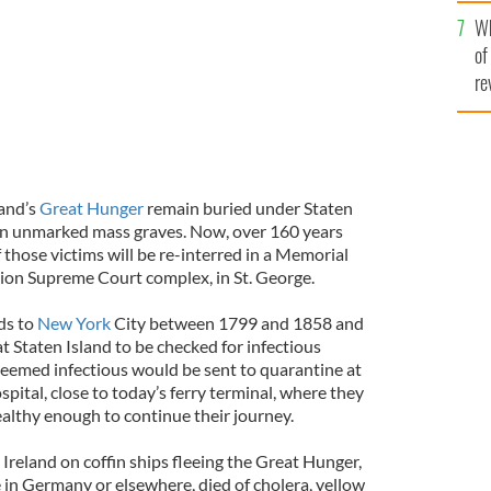
he
Wh
th
of
re
land’s
Great Hunger
remain buried under Staten
 in unmarked mass graves. Now, over 160 years
f those victims will be re-interred in a Memorial
lion Supreme Court complex, in St. George.
ds to
New York
City between 1799 and 1858 and
 Staten Island to be checked for infectious
eemed infectious would be sent to quarantine at
pital, close to today’s ferry terminal, where they
ealthy enough to continue their journey.
 Ireland on coffin ships fleeing the Great Hunger,
fe in Germany or elsewhere, died of cholera, yellow