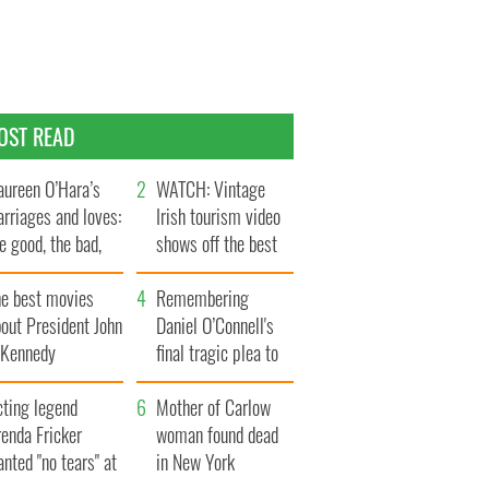
OST READ
ureen O’Hara’s
WATCH: Vintage
rriages and loves:
Irish tourism video
e good, the bad,
shows off the best
d the ugly
bits of Ireland
he best movies
Remembering
out President John
Daniel O’Connell's
. Kennedy
final tragic plea to
save Ireland from
cting legend
Famine
Mother of Carlow
enda Fricker
woman found dead
nted "no tears" at
in New York