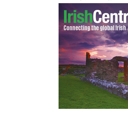
Caskets at St. Peters Catholic Church
19th century funeral service at St Pe