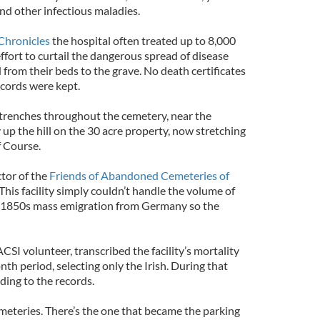
and other infectious maladies.
Chronicles
the hospital often treated up to 8,000
effort to curtail the dangerous spread of disease
 from their beds to the grave. No death certificates
ecords were kept.
 trenches throughout the cemetery, near the
y up the hill on the 30 acre property, now stretching
f Course.
ctor of the
Friends of Abandoned Cemeteries of
“This facility simply couldn’t handle the volume of
d 1850s mass emigration from Germany so the
SI volunteer, transcribed the facility’s mortality
th period, selecting only the Irish. During that
ding to the records.
emeteries. There’s the one that became the parking