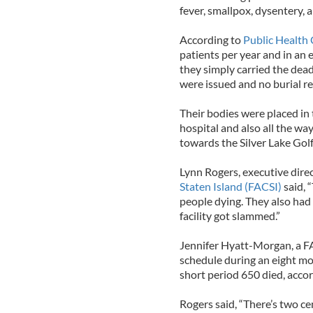
fever, smallpox, dysentery, 
According to
Public Health 
patients per year and in an 
they simply carried the dead
were issued and no burial r
Their bodies were placed in
hospital and also all the wa
towards the Silver Lake Gol
Lynn Rogers, executive dire
Staten Island (FACSI)
said, 
people dying. They also ha
facility got slammed.”
Jennifer Hyatt-Morgan, a FAC
schedule during an eight mon
short period 650 died, accor
Rogers said, “There’s two c