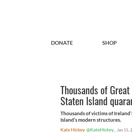
DONATE
SHOP
Thousands of Great 
Staten Island quara
Thousands of victims of Ireland
Island’s modern structures.
Kate Hickey
@KateHickey_
Jan 15,