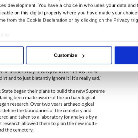
ces development. You have a choice in who uses your data and 
t at the time local historian Marjorie Johnson
licable on this digital property where you have made your choic
oil, however, there were no laws to stop
e from the Cookie Declaration or by clicking on the Privacy trig
n to be one of the founders of the FACSI,
e to:
rom the site. She witnessed the truck dumping
bout your geographical location which can be accurate to within 
rk Harbor.
 actively scanning it for specific characteristics (fingerprinting)
Customize
ory. She said, “It is a pretty awful story actually
 personal data is processed and set your preferences in the
det
it. It really is a shame what went on back then, how
n in modern day. It was just in the 1950s. They
e content and ads, to provide social media features and to analy
t and to just blatantly ignore it! It’s really sad.”
 our site with our social media, advertising and analytics partn
 provided to them or that they’ve collected from your use of their
 State began their plans to build the new Supreme
Having been made aware of the archaeological
 began research. Over two years archaeological
 define the boundaries of the cemetery and
d and taken to a laboratory for analysis by a
is research allowed them to plan the new multi-
nd the cemetery.