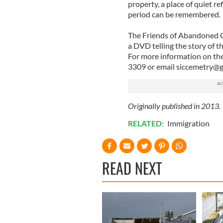
property, a place of quiet r
period can be remembered.
The Friends of Abandoned Ce
a DVD telling the story of t
For more information on thei
3309 or email
siccemetry@g
Originally published in 2013.
RELATED:
Immigration
READ NEXT