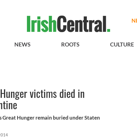
N
NEWS
ROOTS
CULTURE
Hunger victims died in
ntine
’s Great Hunger remain buried under Staten
 2014