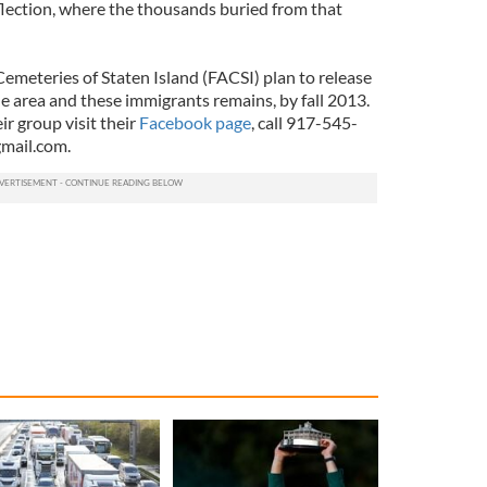
eflection, where the thousands buried from that
meteries of Staten Island (FACSI) plan to release
he area and these immigrants remains, by fall 2013.
r group visit their
Facebook page
, call 917-545-
mail.com
.