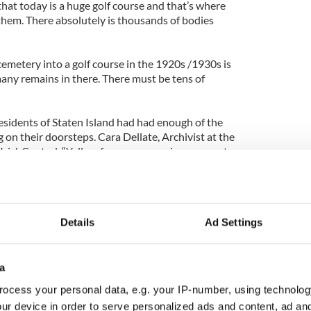
that today is a huge golf course and that’s where
 them. There absolutely is thousands of bodies
emetery into a golf course in the 1920s /1930s is
many remains in there. There must be tens of
esidents of Staten Island had had enough of the
 on their doorsteps. Cara Dellate, Archivist at the
d IrishCentral, “Yellow fever was running rampant
ple who were working there were getting sick and
ir neighborhoods and infecting their own families
Details
Ad Settings
sland residents evacuated the facility and set fire
o fix their problem once and for all.
spital and the cemetery were developed, first with
a
 construction began on the site of the hospital's
ocess your personal data, e.g. your IP-number, using technolog
k lot.
ur device in order to serve personalized ads and content, ad a