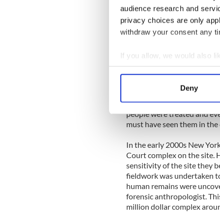
audience research and servi
Rogers told IrishCentral tha
privacy choices are only app
knew what lay beneath the s
construction.
withdraw your consent any tim
Johnson, now 95, who went o
If you allow, we would also lik
followed a dumpster truck f
Collect information a
human remains into New Yo
Identify your device by
Deny
Dellate had also heard this st
Find out more about how your
when you really think about 
people were treated and eve
We use cookies to personalis
must have seen them in the dir
information about your use of
other information that you’ve
In the early 2000s New York
Court complex on the site. 
sensitivity of the site they
fieldwork was undertaken to
human remains were uncovere
forensic anthropologist. Th
million dollar complex arou