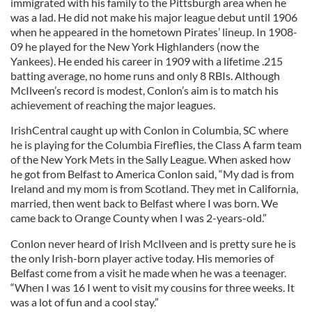
immigrated with his family to the Pittsburgh area when he
was a lad. He did not make his major league debut until 1906
when he appeared in the hometown Pirates’ lineup. In 1908-
09 he played for the New York Highlanders (now the
Yankees). He ended his career in 1909 with a lifetime .215
batting average, no home runs and only 8 RBIs. Although
McIlveen’s record is modest, Conlon’s aim is to match his
achievement of reaching the major leagues.
IrishCentral caught up with Conlon in Columbia, SC where
he is playing for the Columbia Fireflies, the Class A farm team
of the New York Mets in the Sally League. When asked how
he got from Belfast to America Conlon said, “My dad is from
Ireland and my mom is from Scotland. They met in California,
married, then went back to Belfast where I was born. We
came back to Orange County when I was 2-years-old.”
Conlon never heard of Irish McIlveen and is pretty sure he is
the only Irish-born player active today. His memories of
Belfast come from a visit he made when he was a teenager.
“When I was 16 I went to visit my cousins for three weeks. It
was a lot of fun and a cool stay.”