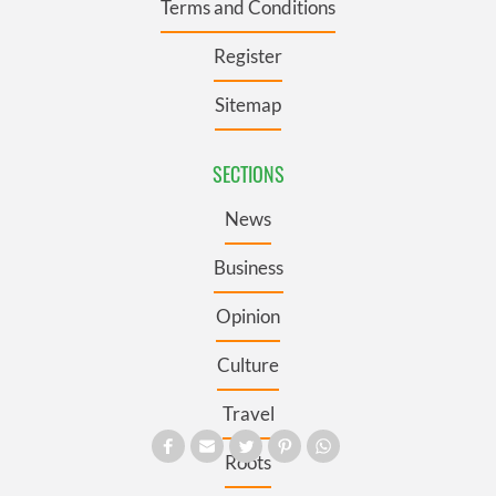
Terms and Conditions
Register
Sitemap
SECTIONS
News
Business
Opinion
Culture
Travel
Roots