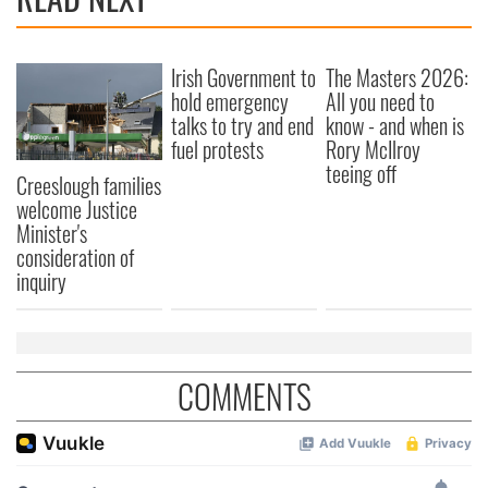
Irish Government to
The Masters 2026:
hold emergency
All you need to
talks to try and end
know - and when is
fuel protests
Rory McIlroy
teeing off
Creeslough families
welcome Justice
Minister's
consideration of
inquiry
COMMENTS