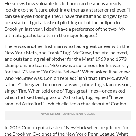
He knows how valuable his left arm can be and is already
looking to the future, pitching either as a starter or reliever. “I
can see myself doing either. I have the stuff and longevity to
be a starter. I got a taste of pitching out of the bullpen in
Brooklyn last year. I don’t have a preference of the two. My
ultimate goal is to pitch in the major leagues.”
There was another Irishman who had a great career with the
New York Mets, one Frank “Tug” McGraw, the late, beloved,
and outstanding relief pitcher for the Mets' 1969 and 1973
championship teams. McGraw is also famous for his war-cry
for that ’73 team: “Ya Gotta Believe!” When asked if he knew
who McGraw was, Conlon replied: “Isn‘t that Tim McGraw’s
father?”—he gave the correct answer, citing Tug’s famous son,
singer Tim. When told one of Tug’s great lines—once asked
which he liked best, grass or AstroTurf, Tug replied “I never
smoked AstroTurf”—which elicited a chuckle out of Conlon.
In 2015 Conlon got a taste of New York when he pitched for
the Brooklyn Cyclones of the New York-Penn League. What