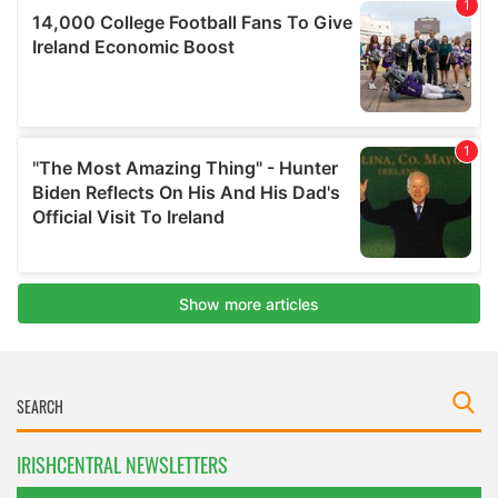
IRISHCENTRAL NEWSLETTERS