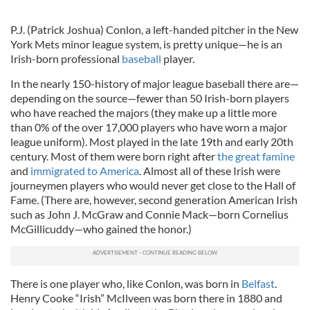
P.J. (Patrick Joshua) Conlon, a left-handed pitcher in the New
York Mets minor league system, is pretty unique—he is an
Irish-born professional
baseball
player.
In the nearly 150-history of major league baseball there are—
depending on the source—fewer than 50 Irish-born players
who have reached the majors (they make up a little more
than 0% of the over 17,000 players who have worn a major
league uniform). Most played in the late 19th and early 20th
century. Most of them were born right after
the great famine
and
immigrated to America
. Almost all of these Irish were
journeymen players who would never get close to the Hall of
Fame. (There are, however, second generation American Irish
such as John J. McGraw and Connie Mack—born Cornelius
McGillicuddy—who gained the honor.)
There is one player who, like Conlon, was born in
Belfast
.
Henry Cooke “Irish” McIlveen was born there in 1880 and