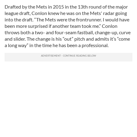
Drafted by the Mets in 2015 in the 13th round of the major
league draft, Conlon knew he was on the Mets' radar going
into the draft. “The Mets were the frontrunner. I would have
been more surprised if another team took me.” Conlon
throws both a two- and four-seam fastball, change-up, curve
and slider. The change is his “out” pitch and admits it’s “come
a long way” in the time he has been a professional.