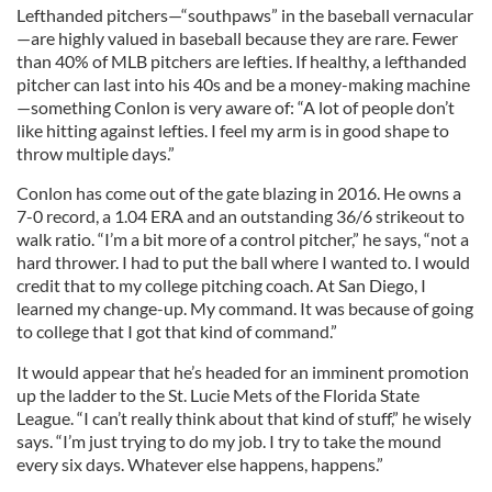
Lefthanded pitchers—“southpaws” in the baseball vernacular
—are highly valued in baseball because they are rare. Fewer
than 40% of MLB pitchers are lefties. If healthy, a lefthanded
pitcher can last into his 40s and be a money-making machine
—something Conlon is very aware of: “A lot of people don’t
like hitting against lefties. I feel my arm is in good shape to
throw multiple days.”
Conlon has come out of the gate blazing in 2016. He owns a
7-0 record, a 1.04 ERA and an outstanding 36/6 strikeout to
walk ratio. “I’m a bit more of a control pitcher,” he says, “not a
hard thrower. I had to put the ball where I wanted to. I would
credit that to my college pitching coach. At San Diego, I
learned my change-up. My command. It was because of going
to college that I got that kind of command.”
It would appear that he’s headed for an imminent promotion
up the ladder to the St. Lucie Mets of the Florida State
League. “I can’t really think about that kind of stuff,” he wisely
says. “I’m just trying to do my job. I try to take the mound
every six days. Whatever else happens, happens.”