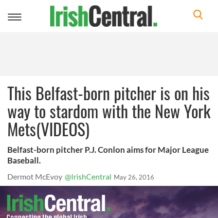
Toggle
navigation
This Belfast-born pitcher is on his
way to stardom with the New York
Mets(VIDEOS)
Belfast-born pitcher P.J. Conlon aims for Major League
Baseball.
Dermot McEvoy
@IrishCentral
May 26, 2016