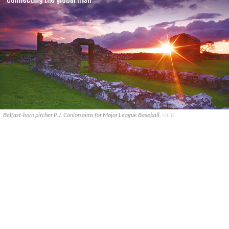
Belfast-born pitcher P.J. Conlon aims for Major League Baseball.
MILB