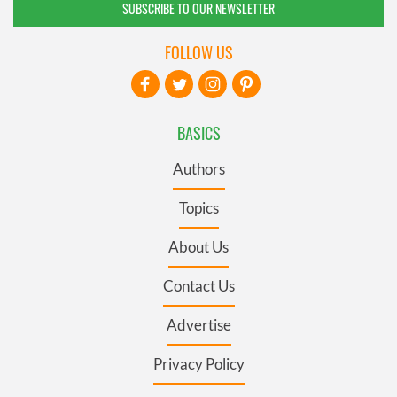
SUBSCRIBE TO OUR NEWSLETTER
FOLLOW US
BASICS
Authors
Topics
About Us
Contact Us
Advertise
Privacy Policy