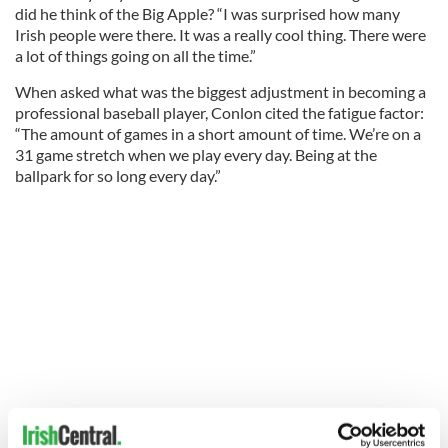
did he think of the Big Apple? “I was surprised how many
Irish people were there. It was a really cool thing. There were
a lot of things going on all the time.”
When asked what was the biggest adjustment in becoming a
professional baseball player, Conlon cited the fatigue factor:
“The amount of games in a short amount of time. We’re on a
31 game stretch when we play every day. Being at the
ballpark for so long every day.”
When asked if he had a favorite player growing up, or a