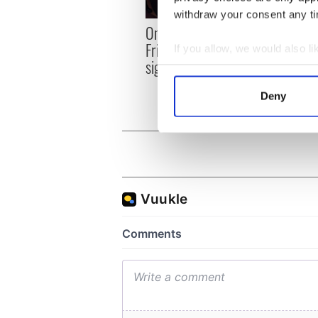
withdraw your consent any tim
LISTE
On This Day: The Good
role 
Friday Agreement was
If you allow, we would also lik
Agre
signed in 1998
Collect information a
Identify your device by
Deny
Find out more about how your
We use cookies to personalis
information about your use of
other information that you’ve