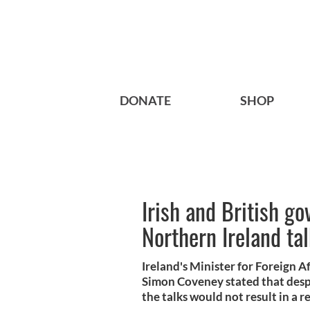
DONATE
SHOP
Irish and British go
Northern Ireland ta
Ireland's Minister for Foreign A
Simon Coveney stated that despit
the talks would not result in a 