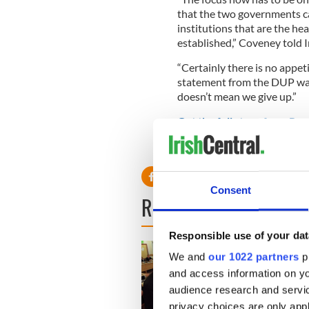
that the two governments ca
institutions that are the h
established,” Coveney told 
“Certainly there is no appet
statement from the DUP was
doesn’t mean we give up.”
Get the full story from Reu
RELATED:
Northern Irelan
Consent
READ NEXT
Responsible use of your dat
We and
our 1022 partners
pr
and access information on yo
audience research and servi
privacy choices are only app