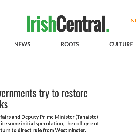
N
NEWS
ROOTS
CULTURE
vernments try to restore
lks
ffairs and Deputy Prime Minister (Tanaiste)
e some initial speculation, the collapse of
return to direct rule from Westminster.