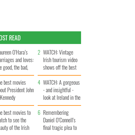
OST READ
ureen O’Hara’s
WATCH: Vintage
rriages and loves:
Irish tourism video
e good, the bad,
shows off the best
d the ugly
bits of Ireland
he best movies
WATCH: A gorgeous
out President John
- and insightful -
. Kennedy
look at Ireland in the
late 1960s
he best movies to
Remembering
tch to see the
Daniel O’Connell's
auty of the Irish
final tragic plea to