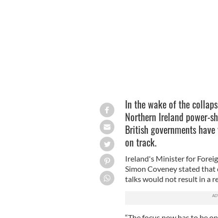
Simon Coveney
In the wake of the collaps
Northern Ireland power-sh
British governments have v
on track.
Ireland's Minister for Forei
Simon Coveney stated that de
talks would not result in a 
“The focus now has to be on 