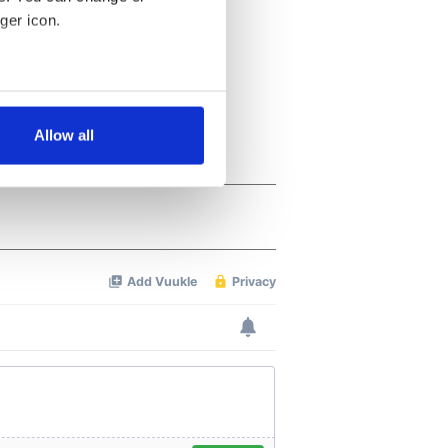
ger icon.
several meters
Allow all
ails section
.
se our traffic. We also share
ers who may combine it with
 services.