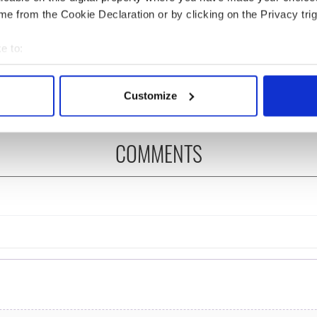
e from the Cookie Declaration or by clicking on the Privacy trig
N: Irish America's
The Masters 2026: All
in the Good Friday
you need to know - and
e to:
ement
when is Rory McIlroy
bout your geographical location which can be accurate to within 
teeing off
 actively scanning it for specific characteristics (fingerprinting)
Customize
 personal data is processed and set your preferences in the
det
e content and ads, to provide social media features and to analy
COMMENTS
 our site with our social media, advertising and analytics partn
 provided to them or that they’ve collected from your use of their