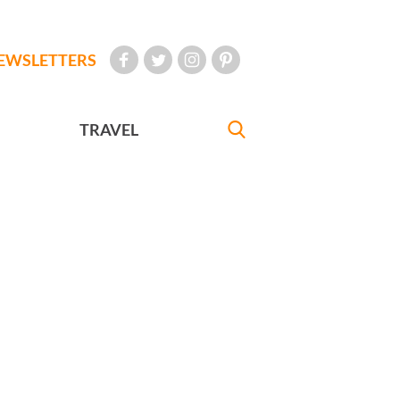
EWSLETTERS
TRAVEL