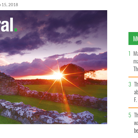
b 15, 2018
M
Ma
ma
Th
an
T
ab
F
T
wa
be