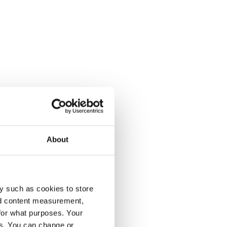
About
y such as cookies to store
nd content measurement,
for what purposes. Your
es. You can change or