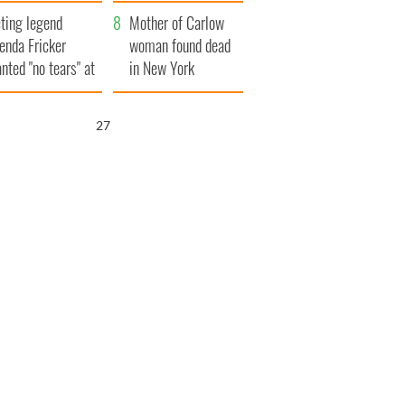
ountryside
save Ireland from
ting legend
Famine
Mother of Carlow
enda Fricker
woman found dead
nted "no tears" at
in New York
r funeral as she
launches $50
anked local shops
million wrongful
26
death lawsuit