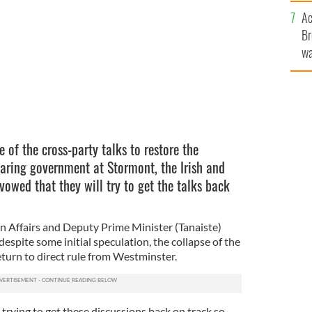
c
Ac
Br
wa
he
th
e of the cross-party talks to restore the
aring government at Stormont, the Irish and
owed that they will try to get the talks back
gn Affairs and Deputy Prime Minister (Tanaiste)
spite some initial speculation, the collapse of the
return to direct rule from Westminster.
trying to get these discussions back on track so