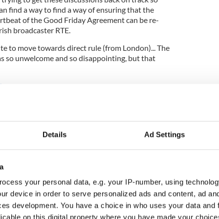
n find a way to find a way of ensuring that the
eartbeat of the Good Friday Agreement can be re-
Irish broadcaster RTE.
ite to move towards direct rule (from London)... The
 so unwelcome and so disappointing, but that
ters
d
Details
Ad Settings
a
ocess your personal data, e.g. your IP-number, using technolog
ur device in order to serve personalized ads and content, ad a
ces development. You have a choice in who uses your data and 
licable on this digital property where you have made your choic