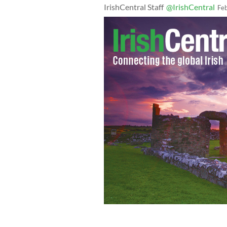
IrishCentral Staff
@IrishCentral
Fe