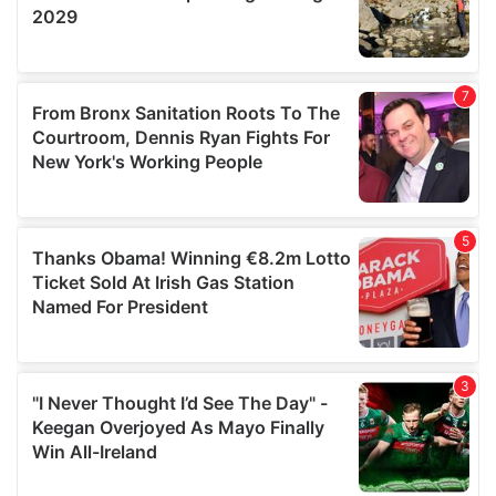
We also share information about your use of our site with
our social media, advertising and analytics partners who
may combine it with other information that you’ve
provided to them or that they’ve collected from your use
of their services.