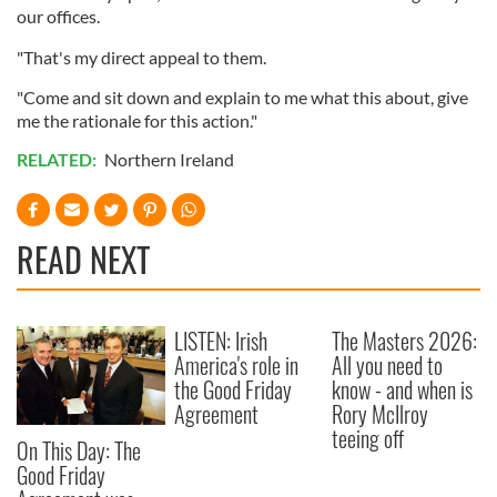
our offices.
"That's my direct appeal to them.
"Come and sit down and explain to me what this about, give
me the rationale for this action."
RELATED:
Northern Ireland
READ NEXT
LISTEN: Irish
The Masters 2026:
America's role in
All you need to
the Good Friday
know - and when is
Agreement
Rory McIlroy
teeing off
On This Day: The
Good Friday