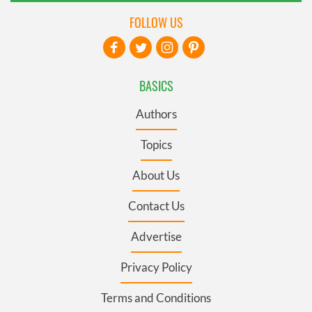
FOLLOW US
BASICS
Authors
Topics
About Us
Contact Us
Advertise
Privacy Policy
Terms and Conditions