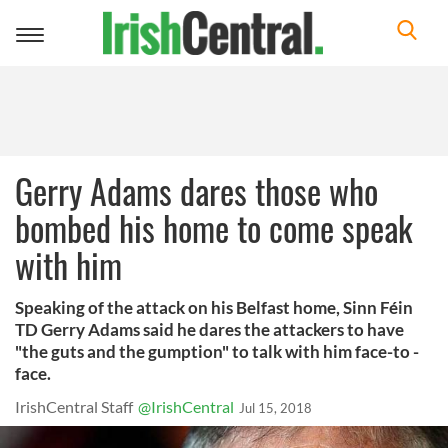
Toggle
navigation
Gerry Adams dares those who
bombed his home to come speak
with him
Speaking of the attack on his Belfast home, Sinn Féin
TD Gerry Adams said he dares the attackers to have
"the guts and the gumption" to talk with him face-to -
face.
IrishCentral Staff
@IrishCentral
Jul 15, 2018