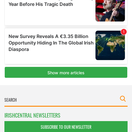
IRISHCENTRAL NEWSLETTERS
SUBSCRIBE TO OUR NEWSLETTER