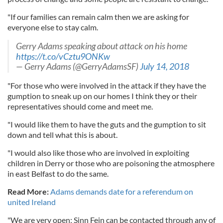
"If our families can remain calm then we are asking for
everyone else to stay calm.
Gerry Adams speaking about attack on his home
https://t.co/vCztu9ONKw
— Gerry Adams (@GerryAdamsSF)
July 14, 2018
"For those who were involved in the attack if they have the
gumption to sneak up on our homes I think they or their
representatives should come and meet me.
"I would like them to have the guts and the gumption to sit
down and tell what this is about.
"I would also like those who are involved in exploiting
children in Derry or those who are poisoning the atmosphere
in east Belfast to do the same.
Read More:
Adams demands date for a referendum on
united Ireland
"We are very open; Sinn Fein can be contacted through any of