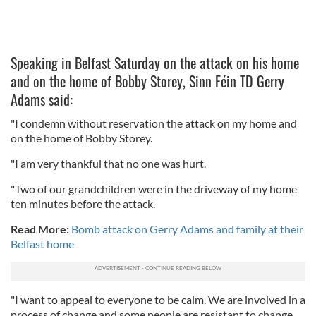
Speaking in Belfast Saturday on the attack on his home
and on the home of Bobby Storey, Sinn Féin TD Gerry
Adams said:
"I condemn without reservation the attack on my home and
on the home of Bobby Storey.
"I am very thankful that no one was hurt.
"Two of our grandchildren were in the driveway of my home
ten minutes before the attack.
Read More:
Bomb attack on Gerry Adams and family at their
Belfast home
"I want to appeal to everyone to be calm. We are involved in a
process of change and some people are resistant to change.