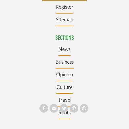
Register
Sitemap
SECTIONS
News
Business
Opinion
Culture
Travel
Roots