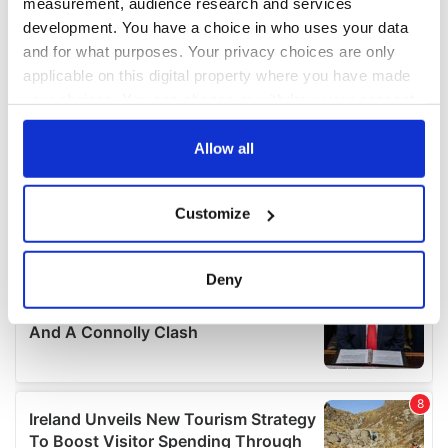
measurement, audience research and services
development. You have a choice in who uses your data
and for what purposes. Your privacy choices are only
applicable on this digital property where you have made
your choices. You can change or withdraw your consent
any time from the Cookie Declaration or by clicking on
the Privacy trigger icon.
Allow all
If you allow, we would also like to:
Customize
Collect information about your geographical
location which can be accurate to within several
meters
Deny
Identify your device by actively scanning it for
specific characteristics (fingerprinting)
Find out more about how your personal data is processed
and set your preferences in the
details section
.
We use cookies to personalise content and ads, to
provide social media features and to analyse our traffic.