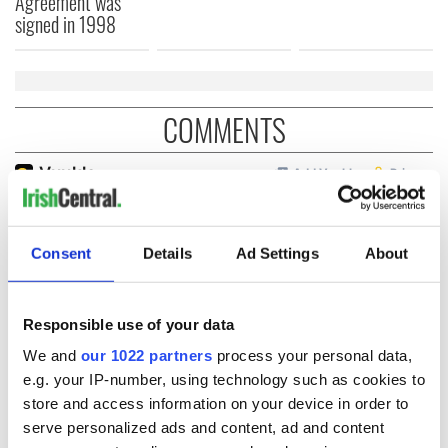
Agreement was
signed in 1998
COMMENTS
Consent
Details
Ad Settings
About
Responsible use of your data
We and
our 1022 partners
process your personal data,
e.g. your IP-number, using technology such as cookies to
store and access information on your device in order to
serve personalized ads and content, ad and content