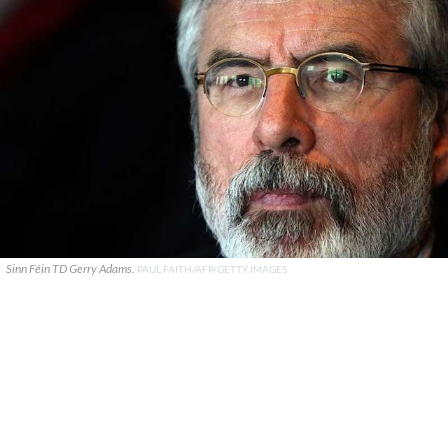
Sinn Féin TD Gerry Adams.
PAUL FAITH/AFP/GETTY IMAGES