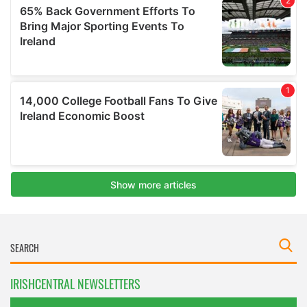
IRISHCENTRAL NEWSLETTERS