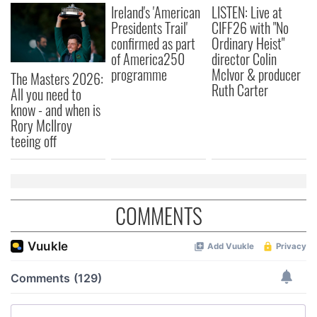
Ireland's 'American
LISTEN: Live at
Presidents Trail'
CIFF26 with "No
confirmed as part
Ordinary Heist"
of America250
director Colin
programme
McIvor & producer
The Masters 2026:
Ruth Carter
All you need to
know - and when is
Rory McIlroy
teeing off
COMMENTS