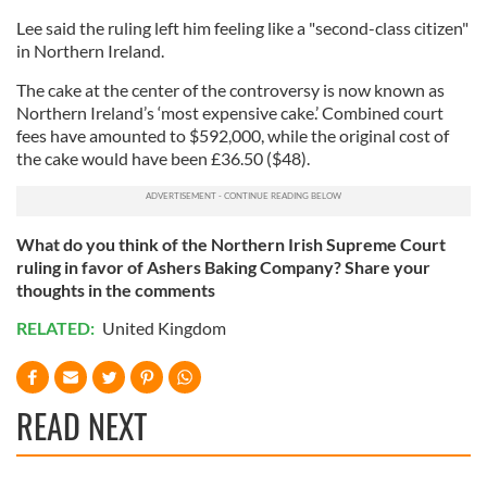
Lee said the ruling left him feeling like a "second-class citizen"
in Northern Ireland.
The cake at the center of the controversy is now known as
Northern Ireland’s ‘most expensive cake.’ Combined court
fees have amounted to $592,000, while the original cost of
the cake would have been £36.50 ($48).
What do you think of the Northern Irish Supreme Court
ruling in favor of Ashers Baking Company? Share your
thoughts in the comments
RELATED:
United Kingdom
READ NEXT