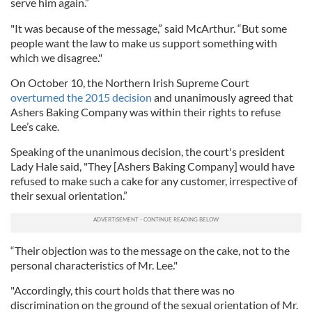
serve him again.”
"It was because of the message,” said McArthur. “But some
people want the law to make us support something with
which we disagree."
On October 10, the Northern Irish Supreme Court
overturned the 2015 decision
and unanimously agreed that
Ashers Baking Company was within their rights to refuse
Lee’s cake.
Speaking of the unanimous decision, the court's president
Lady Hale said, "They [Ashers Baking Company] would have
refused to make such a cake for any customer, irrespective of
their sexual orientation.”
“Their objection was to the message on the cake, not to the
personal characteristics of Mr. Lee."
"Accordingly, this court holds that there was no
discrimination on the ground of the sexual orientation of Mr.