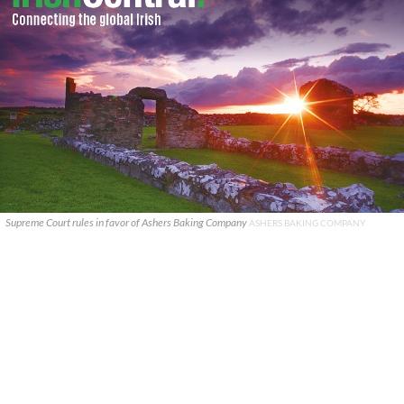
Supreme Court rules in favor of Ashers Baking Company
ASHERS BAKING COMPANY