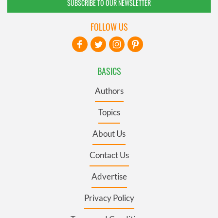
SUBSCRIBE TO OUR NEWSLETTER
FOLLOW US
BASICS
Authors
Topics
About Us
Contact Us
Advertise
Privacy Policy