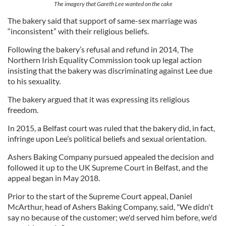
The imagery that Gareth Lee wanted on the cake
The bakery said that support of same-sex marriage was
“inconsistent” with their religious beliefs.
Following the bakery’s refusal and refund in 2014, The
Northern Irish Equality Commission took up legal action
insisting that the bakery was discriminating against Lee due
to his sexuality.
The bakery argued that it was expressing its religious
freedom.
In 2015, a Belfast court was ruled that the bakery did, in fact,
infringe upon Lee’s political beliefs and sexual orientation.
Ashers Baking Company pursued appealed the decision and
followed it up to the UK Supreme Court in Belfast, and the
appeal began in May 2018.
Prior to the start of the Supreme Court appeal, Daniel
McArthur, head of Ashers Baking Company, said, "We didn't
say no because of the customer; we'd served him before, we'd