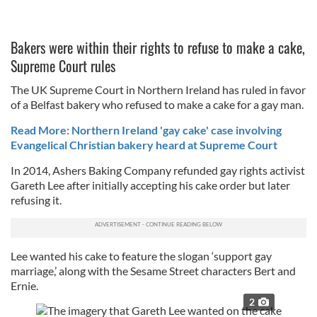
Bakers were within their rights to refuse to make a cake,
Supreme Court rules
The UK Supreme Court in Northern Ireland has ruled in favor
of a Belfast bakery who refused to make a cake for a gay man.
Read More: Northern Ireland 'gay cake' case involving
Evangelical Christian bakery heard at Supreme Court
In 2014, Ashers Baking Company refunded gay rights activist
Gareth Lee after initially accepting his cake order but later
refusing it.
Lee wanted his cake to feature the slogan ‘support gay
marriage,’ along with the Sesame Street characters Bert and
Ernie.
2