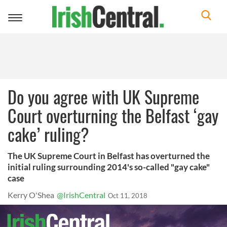
Toggle
navigation
Do you agree with UK Supreme
Court overturning the Belfast ‘gay
cake’ ruling?
The UK Supreme Court in Belfast has overturned the
initial ruling surrounding 2014's so-called "gay cake"
case
Kerry O'Shea
@IrishCentral
Oct 11, 2018