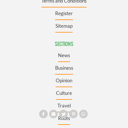
Terms and Conditions
Register
Sitemap
SECTIONS
News
Business
Opinion
Culture
Travel
Roots