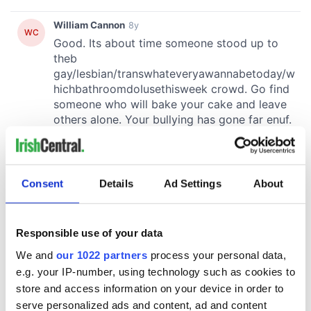
Consent
Details
Ad Settings
About
Responsible use of your data
We and
our 1022 partners
process your personal data,
e.g. your IP-number, using technology such as cookies to
store and access information on your device in order to
serve personalized ads and content, ad and content