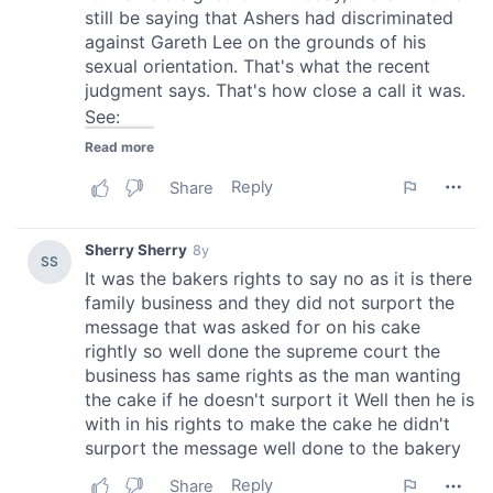
provide social media features and to analyse our traffic.
We also share information about your use of our site with
our social media, advertising and analytics partners who
may combine it with other information that you’ve
provided to them or that they’ve collected from your use
of their services.