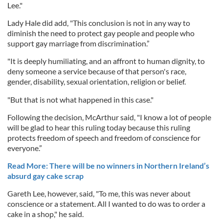
Lee."
Lady Hale did add, "This conclusion is not in any way to
diminish the need to protect gay people and people who
support gay marriage from discrimination.”
"It is deeply humiliating, and an affront to human dignity, to
deny someone a service because of that person's race,
gender, disability, sexual orientation, religion or belief.
"But that is not what happened in this case."
Following the decision, McArthur said, "I know a lot of people
will be glad to hear this ruling today because this ruling
protects freedom of speech and freedom of conscience for
everyone.”
Read More: There will be no winners in Northern Ireland’s
absurd gay cake scrap
Gareth Lee, however, said, "To me, this was never about
conscience or a statement. All I wanted to do was to order a
cake in a shop," he said.