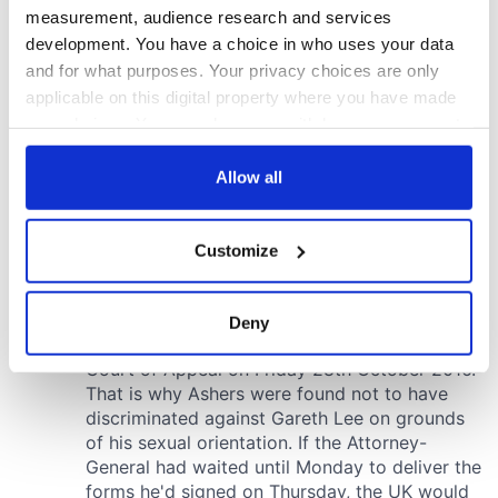
measurement, audience research and services
development. You have a choice in who uses your data
and for what purposes. Your privacy choices are only
applicable on this digital property where you have made
your choices. You can change or withdraw your consent
any time from the Cookie Declaration or by clicking on
the Privacy trigger icon.
Allow all
If you allow, we would also like to:
Customize
Collect information about your geographical
location which can be accurate to within several
meters
Deny
Identify your device by actively scanning it for
specific characteristics (fingerprinting)
Find out more about how your personal data is processed
and set your preferences in the
details section
.
We use cookies to personalise content and ads, to