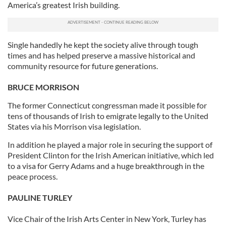
America’s greatest Irish building.
Single handedly he kept the society alive through tough
times and has helped preserve a massive historical and
community resource for future generations.
BRUCE MORRISON
The former Connecticut congressman made it possible for
tens of thousands of Irish to emigrate legally to the United
States via his Morrison visa legislation.
In addition he played a major role in securing the support of
President Clinton for the Irish American initiative, which led
to a visa for Gerry Adams and a huge breakthrough in the
peace process.
PAULINE TURLEY
Vice Chair of the Irish Arts Center in New York, Turley has