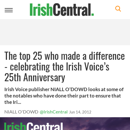
Toggle
navigation
The top 25 who made a difference
- celebrating the Irish Voice’s
25th Anniversary
Irish Voice publisher NIALL O’DOWD looks at some of
the notables who have done their part to ensure that
the Iri...
NIALL O'DOWD
@IrishCentral
Jun 14, 2012