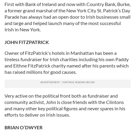
First with Bank of Ireland and now with Country Bank, Burke,
a former grand marshal of the New York City St. Patrick’s Day
Parade has always had an open door to Irish businesses small
and large and helped launch many of the most successful
Irish in New York.
JOHN FITZPATRICK
Owner of FitzPatrick's hotels in Manhattan has been a
tireless fundraiser for Irish charities including his own Paddy
and Eithne FitzPatrick charity named after his parents which
has raised millions for good causes.
Very active on the political front both as fundraiser and
community activist, John is close friends with the Clintons
and many other key political figures and never spares in his
efforts to deliver on Irish issues.
BRIAN O’DWYER