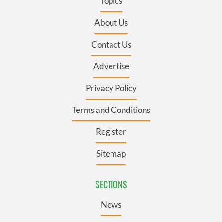
Topics
About Us
Contact Us
Advertise
Privacy Policy
Terms and Conditions
Register
Sitemap
SECTIONS
News