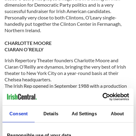
dimension for Democratic Party politics and is a very
successful fundraiser for Irish American candidates.
Personally very close to both Clintons, O’Leary single-
handedly put together the Clinton Center in Fermanagh,
Northern Ireland.
CHARLOTTE MOORE
CIARAN O’REILLY
Irish Repertory Theater founders Charlotte Moore and
Ciaran O’Reilly are dynamos, bringing the very best of Irish
theater to New York City on a year-round basis at their
Chelsea headquarters.
The Irish Rep opened in September 1988 with a production
of The Plough and The Stars. The Wall Street Journal’s Terry
Teachout wrote that the Irish Rep is “one of the finest theater
companies in America.”
Consent
Details
Ad Settings
About
TOM MORAN
One of the great philanthropists and business leaders in the
Responsible use of your data