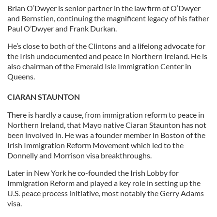
Brian O’Dwyer is senior partner in the law firm of O’Dwyer
and Bernstien, continuing the magnificent legacy of his father
Paul O’Dwyer and Frank Durkan.
He’s close to both of the Clintons and a lifelong advocate for
the Irish undocumented and peace in Northern Ireland. He is
also chairman of the Emerald Isle Immigration Center in
Queens.
CIARAN STAUNTON
There is hardly a cause, from immigration reform to peace in
Northern Ireland, that Mayo native Ciaran Staunton has not
been involved in. He was a founder member in Boston of the
Irish Immigration Reform Movement which led to the
Donnelly and Morrison visa breakthroughs.
Later in New York he co-founded the Irish Lobby for
Immigration Reform and played a key role in setting up the
U.S. peace process initiative, most notably the Gerry Adams
visa.