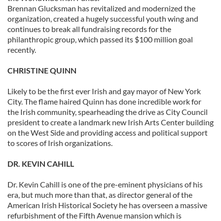
Brennan Glucksman has revitalized and modernized the
organization, created a hugely successful youth wing and
continues to break all fundraising records for the
philanthropic group, which passed its $100 million goal
recently.
CHRISTINE QUINN
Likely to be the first ever Irish and gay mayor of New York
City. The flame haired Quinn has done incredible work for
the Irish community, spearheading the drive as City Council
president to create a landmark new Irish Arts Center building
on the West Side and providing access and political support
to scores of Irish organizations.
DR. KEVIN CAHILL
Dr. Kevin Cahill is one of the pre-eminent physicians of his
era, but much more than that, as director general of the
American Irish Historical Society he has overseen a massive
refurbishment of the Fifth Avenue mansion which is