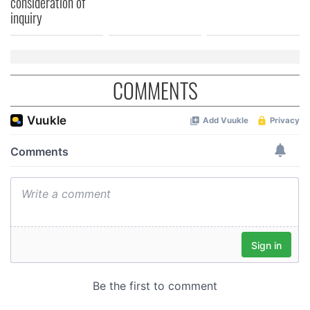
consideration of
inquiry
COMMENTS