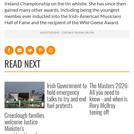
Ireland Championship on the tin whistle. She has since then
gained many other awards, including being the youngest
member ever inducted into the Irish-American Musicians
Hall of Fame and the recipient of the Wild Geese Award.
READ NEXT
Irish Government to
The Masters 2026:
hold emergency
All you need to
talks to try and end
know - and when is
fuel protests
Rory McIlroy
teeing off
Creeslough families
welcome Justice
Minister's