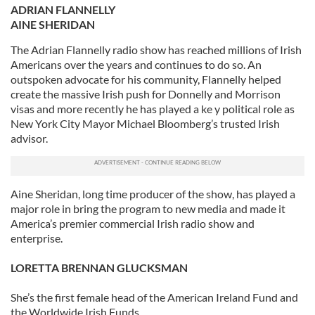
ADRIAN FLANNELLY
AINE SHERIDAN
The Adrian Flannelly radio show has reached millions of Irish
Americans over the years and continues to do so. An
outspoken advocate for his community, Flannelly helped
create the massive Irish push for Donnelly and Morrison
visas and more recently he has played a ke y political role as
New York City Mayor Michael Bloomberg’s trusted Irish
advisor.
Aine Sheridan, long time producer of the show, has played a
major role in bring the program to new media and made it
America’s premier commercial Irish radio show and
enterprise.
LORETTA BRENNAN GLUCKSMAN
She’s the first female head of the American Ireland Fund and
the Worldwide Irish Funds.