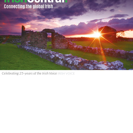
Celebrating 25-years of the Irish Voice
IRISH VOICE