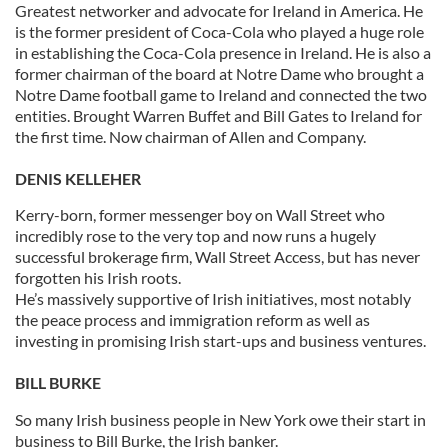
Greatest networker and advocate for Ireland in America. He
is the former president of Coca-Cola who played a huge role
in establishing the Coca-Cola presence in Ireland. He is also a
former chairman of the board at Notre Dame who brought a
Notre Dame football game to Ireland and connected the two
entities. Brought Warren Buffet and Bill Gates to Ireland for
the first time. Now chairman of Allen and Company.
DENIS KELLEHER
Kerry-born, former messenger boy on Wall Street who
incredibly rose to the very top and now runs a hugely
successful brokerage firm, Wall Street Access, but has never
forgotten his Irish roots.
He’s massively supportive of Irish initiatives, most notably
the peace process and immigration reform as well as
investing in promising Irish start-ups and business ventures.
BILL BURKE
So many Irish business people in New York owe their start in
business to Bill Burke, the Irish banker.