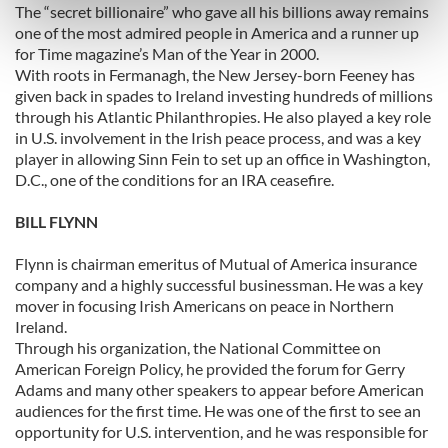
The “secret billionaire” who gave all his billions away remains
Find out more about how your personal data is processed
one of the most admired people in America and a runner up
and set your preferences in the
details section
.
for Time magazine’s Man of the Year in 2000.
With roots in Fermanagh, the New Jersey-born Feeney has
We use cookies to personalise content and ads, to
given back in spades to Ireland investing hundreds of millions
through his Atlantic Philanthropies. He also played a key role
provide social media features and to analyse our traffic.
in U.S. involvement in the Irish peace process, and was a key
We also share information about your use of our site with
player in allowing Sinn Fein to set up an office in Washington,
our social media, advertising and analytics partners who
D.C., one of the conditions for an IRA ceasefire.
may combine it with other information that you’ve
provided to them or that they’ve collected from your use
BILL FLYNN
of their services.
Flynn is chairman emeritus of Mutual of America insurance
company and a highly successful businessman. He was a key
mover in focusing Irish Americans on peace in Northern
Ireland.
Through his organization, the National Committee on
American Foreign Policy, he provided the forum for Gerry
Adams and many other speakers to appear before American
audiences for the first time. He was one of the first to see an
opportunity for U.S. intervention, and he was responsible for