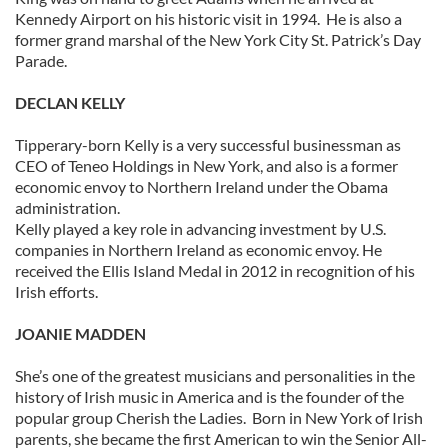
Kennedy Airport on his historic visit in 1994. He is also a
former grand marshal of the New York City St. Patrick’s Day
Parade.
DECLAN KELLY
Tipperary-born Kelly is a very successful businessman as
CEO of Teneo Holdings in New York, and also is a former
economic envoy to Northern Ireland under the Obama
administration.
Kelly played a key role in advancing investment by U.S.
companies in Northern Ireland as economic envoy. He
received the Ellis Island Medal in 2012 in recognition of his
Irish efforts.
JOANIE MADDEN
She’s one of the greatest musicians and personalities in the
history of Irish music in America and is the founder of the
popular group Cherish the Ladies. Born in New York of Irish
parents, she became the first American to win the Senior All-