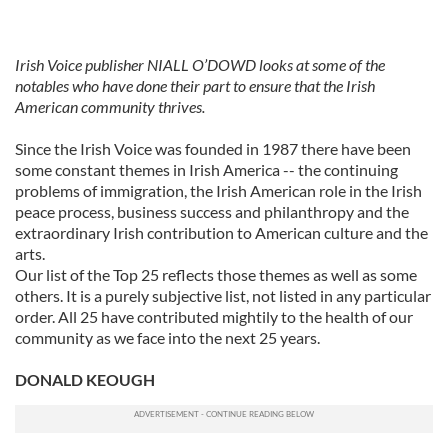
Irish Voice publisher NIALL O’DOWD looks at some of the
notables who have done their part to ensure that the Irish
American community thrives.
Since the Irish Voice was founded in 1987 there have been
some constant themes in Irish America -- the continuing
problems of immigration, the Irish American role in the Irish
peace process, business success and philanthropy and the
extraordinary Irish contribution to American culture and the
arts.
Our list of the Top 25 reflects those themes as well as some
others. It is a purely subjective list, not listed in any particular
order. All 25 have contributed mightily to the health of our
community as we face into the next 25 years.
DONALD KEOUGH