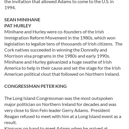
the invitation that allowed Adams to come to the U.S. in
1994.
SEAN MINIHANE
PAT HURLEY
Minihane and Hurley were co-founders of the Irish
Immigration Reform Movement in the 1980s, which won
legislation to legalize tens of thousands of Irish citizens. The
Cork natives succeeded in winning the Donnelly and
Morrison visa programs in the 1980s and early 1990s.
Minihane and Hurley galvanized a huge swathe of Irish
America to help in their cause and set the stage for the Irish
American political clout that followed on Northern Ireland.
CONGRESSMAN PETER KING
The Long Island Congressman was the most outspoken
major politician on Northern Ireland for decades and was
very close to Sinn Fein leader Gerry Adams. President
Reagan refused to meet with him at a Long Island event as a
result.
King was on hand to greet Adams when he arrived at