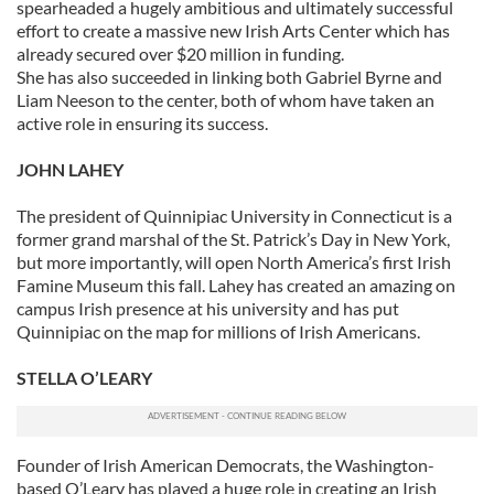
spearheaded a hugely ambitious and ultimately successful
effort to create a massive new Irish Arts Center which has
already secured over $20 million in funding.
She has also succeeded in linking both Gabriel Byrne and
Liam Neeson to the center, both of whom have taken an
active role in ensuring its success.
JOHN LAHEY
The president of Quinnipiac University in Connecticut is a
former grand marshal of the St. Patrick’s Day in New York,
but more importantly, will open North America’s first Irish
Famine Museum this fall. Lahey has created an amazing on
campus Irish presence at his university and has put
Quinnipiac on the map for millions of Irish Americans.
STELLA O’LEARY
Founder of Irish American Democrats, the Washington-
based O’Leary has played a huge role in creating an Irish