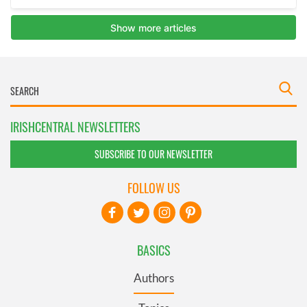
IRISHCENTRAL NEWSLETTERS
SUBSCRIBE TO OUR NEWSLETTER
FOLLOW US
BASICS
Authors