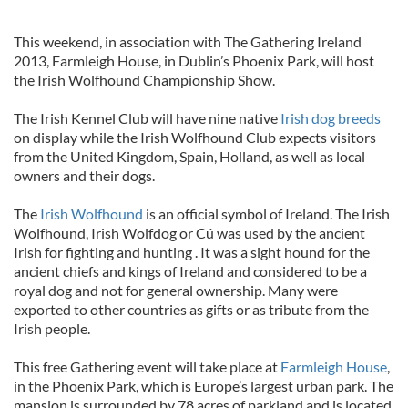
This weekend, in association with The Gathering Ireland
2013, Farmleigh House, in Dublin’s Phoenix Park, will host
the Irish Wolfhound Championship Show.
The Irish Kennel Club will have nine native
Irish dog breeds
on display while the Irish Wolfhound Club expects visitors
from the United Kingdom, Spain, Holland, as well as local
owners and their dogs.
The
Irish Wolfhound
is an official symbol of Ireland. The Irish
Wolfhound, Irish Wolfdog or Cú was used by the ancient
Irish for fighting and hunting . It was a sight hound for the
ancient chiefs and kings of Ireland and considered to be a
royal dog and not for general ownership. Many were
exported to other countries as gifts or as tribute from the
Irish people.
This free Gathering event will take place at
Farmleigh House
,
in the Phoenix Park, which is Europe’s largest urban park. The
mansion is surrounded by 78 acres of parkland and is located