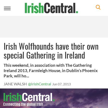
Toggle
navigation
Irish Wolfhounds have their own
special Gathering in Ireland
This weekend, in association with The Gathering
Ireland 2013, Farmleigh House, in Dublin’s Phoenix
Park, will ho...
JANE WALSH
@IrishCentral
Jun 07, 2013