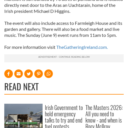
directly next door to the Aras an Uachtarain, home of the
Irish president Michael D Higgins.
The event will also include access to Farmleigh House and its
garden and gallery. There will also be a food market and live
music. The Sunday (June 9) event runs from 11am to 5pm.
For more information visit
TheGatheringIreland.com.
READ NEXT
Irish Government to
The Masters 2026:
hold emergency
All you need to
talks to try and end
know - and when is
fuel protests
Rory McIlroy