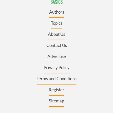
BASICS
Authors
Topics
About Us
Contact Us
Advertise
Privacy Policy
Terms and Conditions
Register
Sitemap