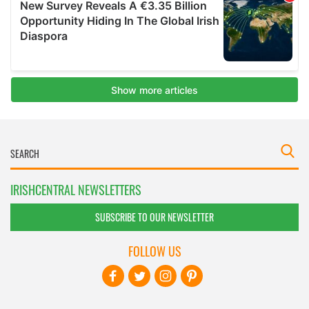
IRISHCENTRAL NEWSLETTERS
SUBSCRIBE TO OUR NEWSLETTER
FOLLOW US