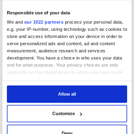
Responsible use of your data
We and
our 1022 partners
process your personal data,
e.g. your IP-number, using technology such as cookies to
store and access information on your device in order to
serve personalized ads and content, ad and content
measurement, audience research and services
development. You have a choice in who uses your data
and for what purposes. Your privacy choices are only
applicable on this digital property where you have made
your choices. You can change or withdraw your consent
any time from the Cookie Declaration or by clicking on
the Privacy trigger icon.
Allow all
If you allow, we would also like to:
Customize
Collect information about your geographical
location which can be accurate to within several
meters
Deny