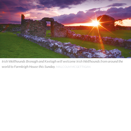
Irish Wolfhounds Bronagh and Keelagh will welcome Irish Wolfhounds from around the
world to Farmleigh House this Sunday.
MALCOLM MCGETTIGAN