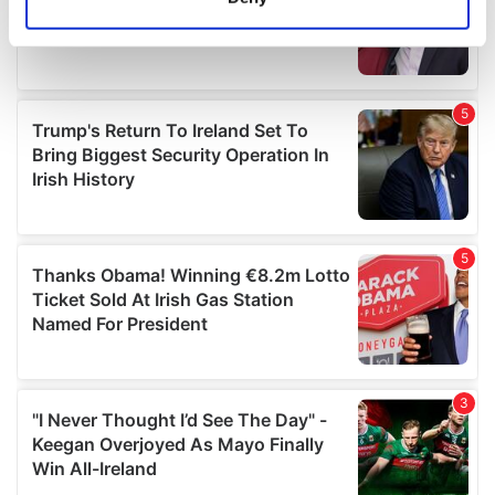
Identify your device by actively scanning it for
specific characteristics (fingerprinting)
Find out more about how your personal data is processed
and set your preferences in the
details section
.
We use cookies to personalise content and ads, to
provide social media features and to analyse our traffic.
We also share information about your use of our site with
our social media, advertising and analytics partners who
may combine it with other information that you’ve
provided to them or that they’ve collected from your use
of their services.