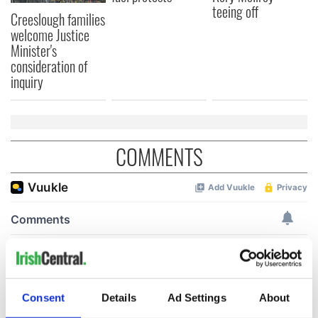
teeing off
Creeslough families
welcome Justice
Minister's
consideration of
inquiry
COMMENTS
Consent
Details
Ad Settings
About