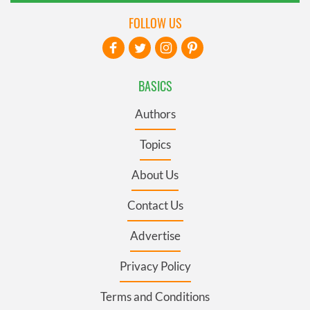
FOLLOW US
BASICS
Authors
Topics
About Us
Contact Us
Advertise
Privacy Policy
Terms and Conditions