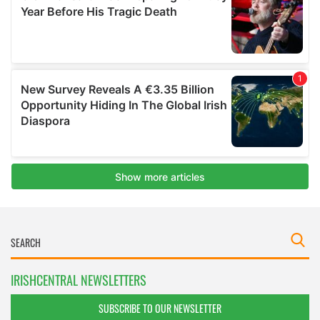
IRISHCENTRAL NEWSLETTERS
SUBSCRIBE TO OUR NEWSLETTER