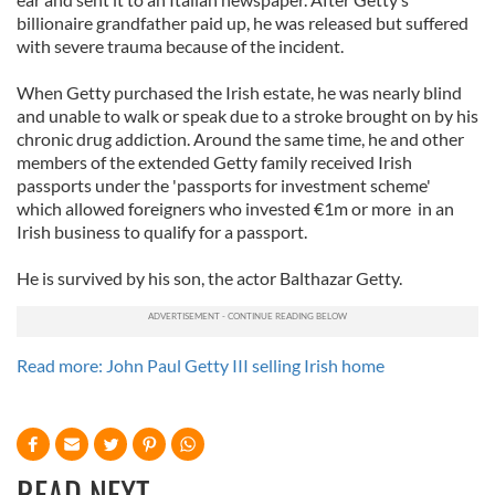
billionaire grandfather paid up, he was released but suffered
with severe trauma because of the incident.
When Getty purchased the Irish estate, he was nearly blind
and unable to walk or speak due to a stroke brought on by his
chronic drug addiction. Around the same time, he and other
members of the extended Getty family received Irish
passports under the 'passports for investment scheme'
which allowed foreigners who invested €1m or more in an
Irish business to qualify for a passport.
He is survived by his son, the actor Balthazar Getty.
Read more: John Paul Getty III selling Irish home
READ NEXT