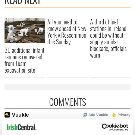
All you need to
A third of fuel
know ahead of New
stations in Ireland
York v Roscommon
could be without
this Sunday
supply amidst
blockade, officials
36 additional infant
warn
remains recovered
from Tuam
excavation site
COMMENTS