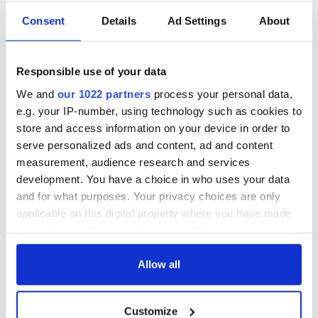
Consent
Details
Ad Settings
About
Responsible use of your data
We and
our 1022 partners
process your personal data,
e.g. your IP-number, using technology such as cookies to
store and access information on your device in order to
serve personalized ads and content, ad and content
measurement, audience research and services
development. You have a choice in who uses your data
and for what purposes. Your privacy choices are only
applicable on this digital property where you have made
your choices. You can change or withdraw your consent
any time from the Cookie Declaration or by clicking on
the Privacy trigger icon.
Allow all
If you allow, we would also like to:
Customize
Collect information about your geographical