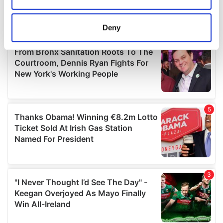
location which can be accurate to within several
meters
Deny
Identify your device by actively scanning it for
specific characteristics (fingerprinting)
Find out more about how your personal data is processed
and set your preferences in the
details section
.
We use cookies to personalise content and ads, to
provide social media features and to analyse our traffic.
We also share information about your use of our site with
our social media, advertising and analytics partners who
may combine it with other information that you’ve
provided to them or that they’ve collected from your use
of their services.