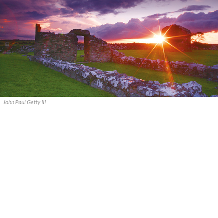
John Paul Getty III