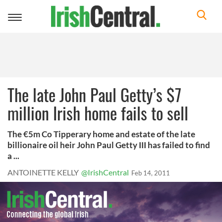
Toggle
navigation
The late John Paul Getty’s $7
million Irish home fails to sell
The €5m Co Tipperary home and estate of the late
billionaire oil heir John Paul Getty III has failed to find
a ...
ANTOINETTE KELLY
@IrishCentral
Feb 14, 2011