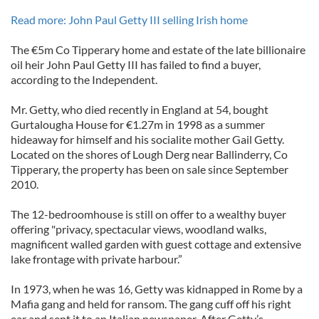
Read more: John Paul Getty III selling Irish home
The €5m Co Tipperary home and estate of the late billionaire
oil heir John Paul Getty III has failed to find a buyer,
according to the Independent.
Mr. Getty, who died recently in England at 54, bought
Gurtalougha House for €1.27m in 1998 as a summer
hideaway for himself and his socialite mother Gail Getty.
Located on the shores of Lough Derg near Ballinderry, Co
Tipperary, the property has been on sale since September
2010.
The 12-bedroomhouse is still on offer to a wealthy buyer
offering "privacy, spectacular views, woodland walks,
magnificent walled garden with guest cottage and extensive
lake frontage with private harbour.”
In 1973, when he was 16, Getty was kidnapped in Rome by a
Mafia gang and held for ransom. The gang cuff off his right
ear and sent it to an Italian newspaper. After Getty’s