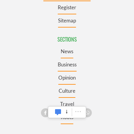
Register
Sitemap
SECTIONS
News
Business
Opinion
Culture
Travel
Roots