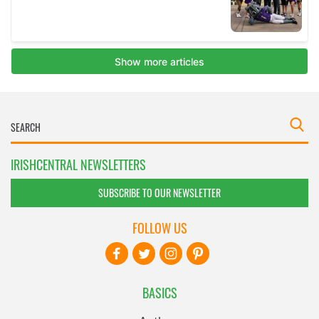
IRISHCENTRAL NEWSLETTERS
SUBSCRIBE TO OUR NEWSLETTER
FOLLOW US
BASICS