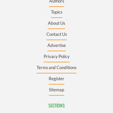
Authors
Topics
About Us
Contact Us
Advertise
Privacy Policy
Terms and Conditions
Register
Sitemap
SECTIONS