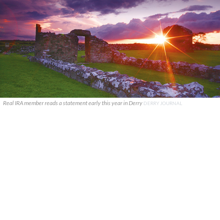
Real IRA member reads a statement early this year in Derry
DERRY JOURNAL