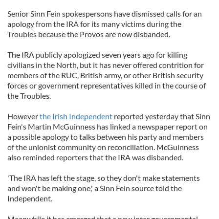
Senior Sinn Fein spokespersons have dismissed calls for an
apology from the IRA for its many victims during the
Troubles because the Provos are now disbanded.
The IRA publicly apologized seven years ago for killing
civilians in the North, but it has never offered contrition for
members of the RUC, British army, or other British security
forces or government representatives killed in the course of
the Troubles.
However
the Irish Independent
reported yesterday that Sinn
Fein's Martin McGuinness has linked a newspaper report on
a possible apology to talks between his party and members
of the unionist community on reconciliation. McGuinness
also reminded reporters that the IRA was disbanded.
'The IRA has left the stage, so they don't make statements
and won't be making one,' a Sinn Fein source told the
Independent.
Meanwhile it has emerged that a new inter governmental