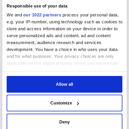
Responsible use of your data
We and
our 1022 partners
process your personal data,
e.g. your IP-number, using technology such as cookies to
store and access information on your device in order to
serve personalized ads and content, ad and content
measurement, audience research and services
development. You have a choice in who uses your data
and for what purposes. Your privacy choices are only
applicable on this digital property where you have made
your choices. You can change or withdraw your consent
any time from the Cookie Declaration or by clicking on
the Privacy trigger icon.
Allow all
If you allow, we would also like to:
Customize
Collect information about your geographical
location which can be accurate to within several
meters
Deny
Identify your device by actively scanning it for