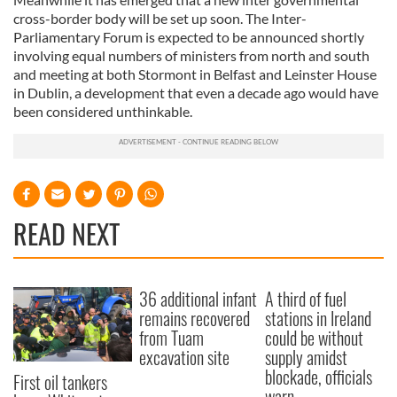
cross-border body will be set up soon. The Inter-
Parliamentary Forum is expected to be announced shortly
involving equal numbers of ministers from north and south
and meeting at both Stormont in Belfast and Leinster House
in Dublin, a development that even a decade ago would have
been considered unthinkable.
READ NEXT
36 additional infant
A third of fuel
remains recovered
stations in Ireland
from Tuam
could be without
excavation site
supply amidst
blockade, officials
First oil tankers
warn