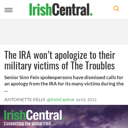
Toggle
navigation
The IRA won’t apologize to their
military victims of The Troubles
Senior Sinn Fein spokespersons have dismissed calls for
an apology from the IRA for its many victims during the
...
ANTOINETTE KELLY
@IrishCentral
Jul 03, 2012