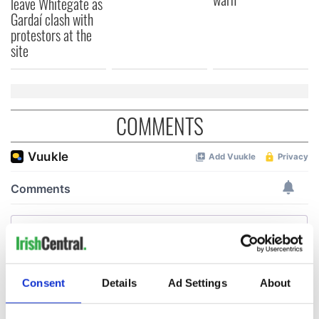
leave Whitegate as
Gardaí clash with
protestors at the
site
COMMENTS
Consent
Details
Ad Settings
About