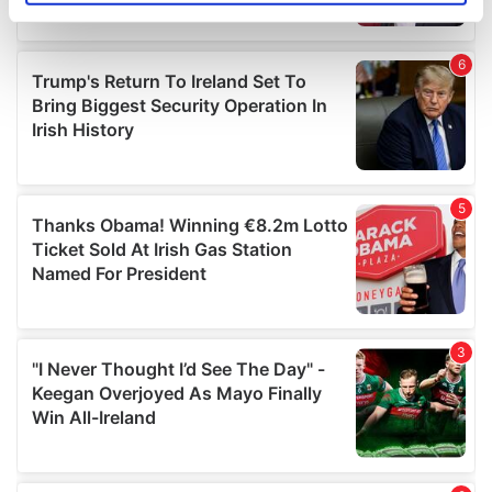
specific characteristics (fingerprinting)
Find out more about how your personal data is processed
and set your preferences in the
details section
.
We use cookies to personalise content and ads, to
provide social media features and to analyse our traffic.
We also share information about your use of our site with
our social media, advertising and analytics partners who
may combine it with other information that you’ve
provided to them or that they’ve collected from your use
of their services.