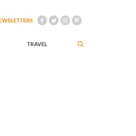
EWSLETTERS
TRAVEL