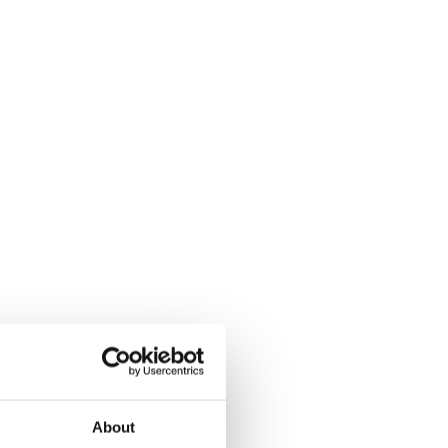
About