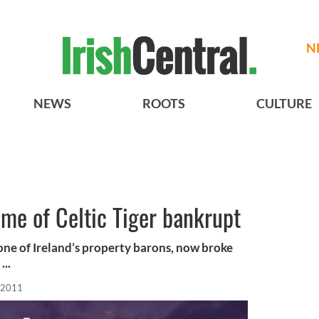
N
NEWS
ROOTS
CULTURE
me of Celtic Tiger bankrupt
f one of Ireland’s property barons, now broke
...
 2011