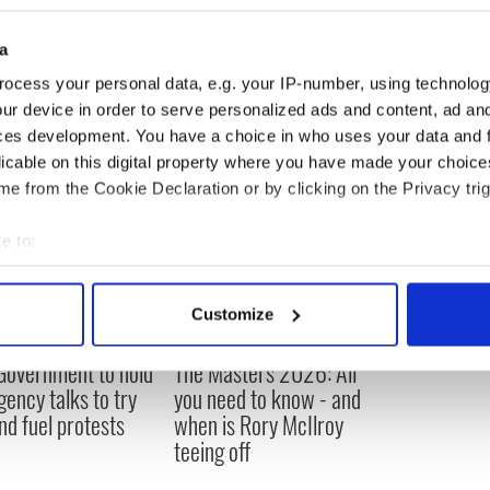
vestigates why 100,000 American jobs went to
a
ocess your personal data, e.g. your IP-number, using technolog
ur device in order to serve personalized ads and content, ad a
ces development. You have a choice in who uses your data and 
licable on this digital property where you have made your choic
e from the Cookie Declaration or by clicking on the Privacy trig
e to:
bout your geographical location which can be accurate to within 
 actively scanning it for specific characteristics (fingerprinting)
Customize
 personal data is processed and set your preferences in the
det
 Government to hold
The Masters 2026: All
e content and ads, to provide social media features and to analy
ency talks to try
you need to know - and
 our site with our social media, advertising and analytics partn
nd fuel protests
when is Rory McIlroy
 provided to them or that they’ve collected from your use of their
teeing off