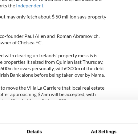
orts the
Independent.
but may only fetch about $ 50 million says property
 co-founder Paul Allen and Roman Abramovich,
 owner of Chelsea FC.
d with clearing up Irelands’ property mess is is
ne properties it seized from Quinlan last Thursday,
e €600m he owes personally, with€300m of the debt
rish Bank alone before being taken over by Nama.
to move the Villa La Carriere that local real estate
 offer approaching $75m will be accepted, with
 be offloaded for as little as €50m.
eight bedrooms, nine bathrooms, a cinema, a wine
lt-treated heated infinity pool overlooking the sea,
 four flours.
Details
Ad Settings
ts hit junk status