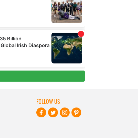
FOLLOW US