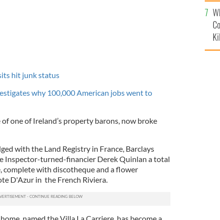
c
Wh
Co
Ki
ts hit junk status
vestigates why 100,000 American jobs went to
le of one of Ireland’s property barons, now broke
ed with the Land Registry in France, Barclays
 Inspector-turned-financier Derek Quinlan a total
, complete with discotheque and a flower
te D'Azur in the French Riviera.
ome, named the Villa La Carriere, has become a