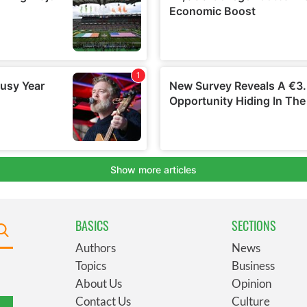
BASICS
SECTIONS
Authors
News
Topics
Business
About Us
Opinion
Contact Us
Culture