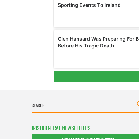
IRISHCENTRAL NEWSLETTERS