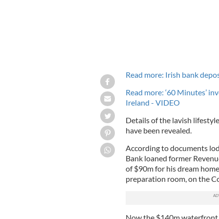
Read more: Irish bank deposi
Read more: ‘60 Minutes’ in
Ireland - VIDEO
Details of the lavish lifesty
have been revealed.
According to documents lodg
Bank loaned former Revenue
of $90m for his dream home
preparation room, on the Co
Now,the $140m waterfront h