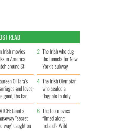
OST READ
n Irish movies
The Irish who dug
lks in America
the tunnels for New
tch around St.
York’s subway
trick’s Day
system
aureen O’Hara’s
The Irish Olympian
rriages and loves:
who scaled a
e good, the bad,
flagpole to defy
d the ugly
Britain
ATCH: Giant’s
The top movies
auseway "secret
filmed along
oorway" caught on
Ireland’s Wild