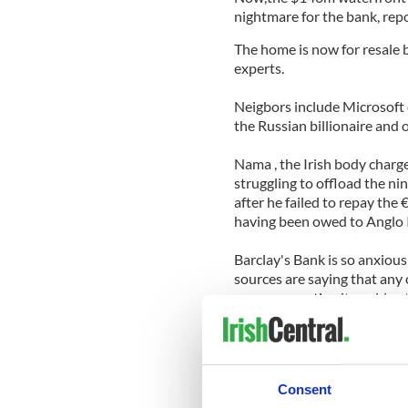
nightmare for the bank, rep
The home is now for resale 
experts.
Neigbors include Microsoft
the Russian billionaire and
Nama , the Irish body charge
struggling to offload the ni
after he failed to repay th
having been owed to Anglo I
Barclay's Bank is so anxious 
sources are saying that any
some suggesting it could yet
The 10,000 sq ft house has 
cellar, a walk in fridge, a sa
and an elevator servicing all
Consent
Read more: Irish bank deposi