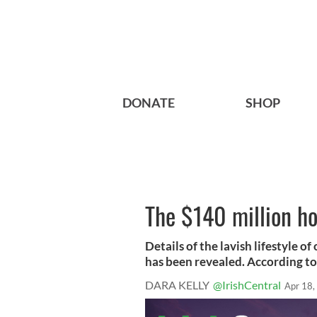
DONATE
SHOP
The $140 million ho
Details of the lavish lifestyle o
has been revealed. According to 
DARA KELLY
@IrishCentral
Apr 18,