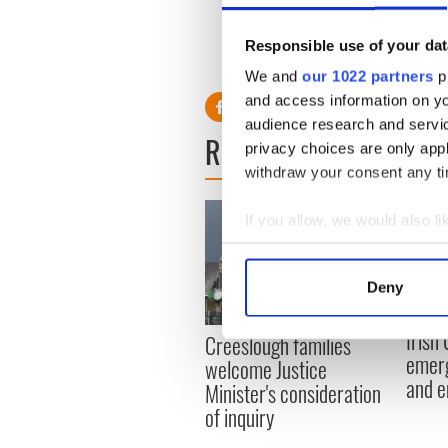
Read more: ‘60 Minutes’ in
Responsible use of your dat
Ireland - VIDEO
We and
our 1022 partners
pr
and access information on yo
audience research and servi
READ NEXT
privacy choices are only app
withdraw your consent any tim
If you allow, we would also lik
Collect information a
Identify your device by
Deny
Find out more about how your
Irish
Creeslough families
We use cookies to personalis
emerg
welcome Justice
information about your use of
and e
Minister's consideration
other information that you’ve
of inquiry