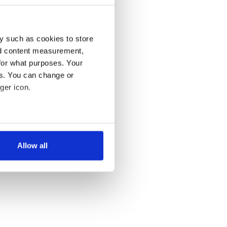
y such as cookies to store
nd content measurement,
for what purposes. Your
es. You can change or
ger icon.
several meters
Allow all
ails section
.
se our traffic. We also share
ers who may combine it with
 services.