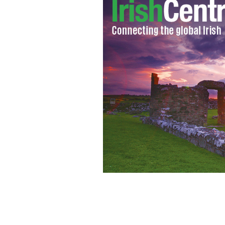
Derek Quinlan
ALAN WELLER/BLOOMBERG