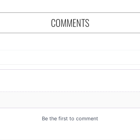
COMMENTS