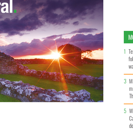
M
Te
fo
wa
Pa
M
ma
Th
an
W
C
d