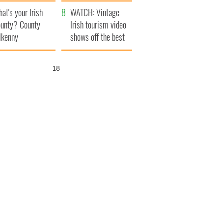
amera
Atlantic Way
at's your Irish
WATCH: Vintage
unty? County
Irish tourism video
lkenny
shows off the best
bits of Ireland
17