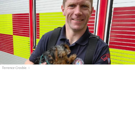
Terrence Crosbie.
X