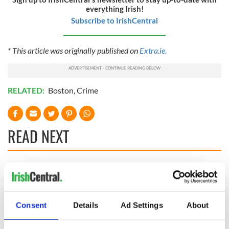
everything Irish!
Subscribe to IrishCentral
* This article was originally published on
Extra.ie.
RELATED:
Boston
,
Crime
READ NEXT
Irish Government to
The Masters 2026:
hold emergency
All you need to
talks to try and end
know - and when is
fuel protests
Rory McIlroy
Consent
Details
Ad Settings
About
teeing off
Creeslough families