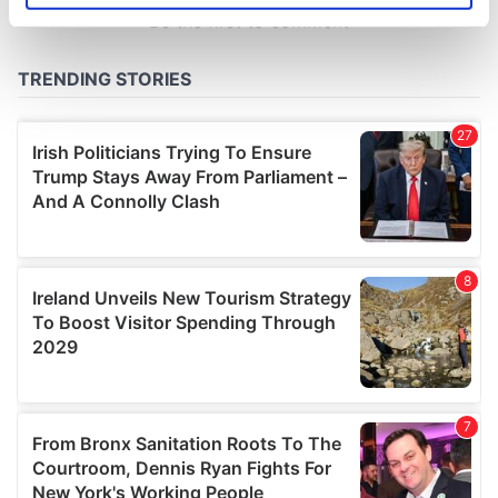
specific characteristics (fingerprinting)
Find out more about how your personal data is processed
and set your preferences in the
details section
.
We use cookies to personalise content and ads, to
provide social media features and to analyse our traffic.
We also share information about your use of our site with
our social media, advertising and analytics partners who
may combine it with other information that you’ve
provided to them or that they’ve collected from your use
of their services.