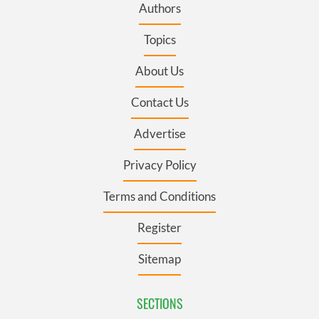
Authors
Topics
About Us
Contact Us
Advertise
Privacy Policy
Terms and Conditions
Register
Sitemap
SECTIONS