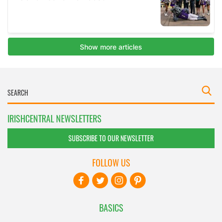
IRISHCENTRAL NEWSLETTERS
SUBSCRIBE TO OUR NEWSLETTER
FOLLOW US
BASICS