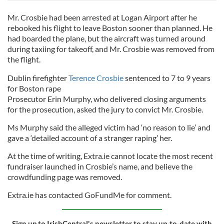
Mr. Crosbie had been arrested at Logan Airport after he
rebooked his flight to leave Boston sooner than planned. He
had boarded the plane, but the aircraft was turned around
during taxiing for takeoff, and Mr. Crosbie was removed from
the flight.
Dublin firefighter
Terence Crosbie
sentenced to 7 to 9 years
for Boston rape
Prosecutor Erin Murphy, who delivered closing arguments
for the prosecution, asked the jury to convict Mr. Crosbie.
Ms Murphy said the alleged victim had ‘no reason to lie’ and
gave a ‘detailed account of a stranger raping’ her.
At the time of writing, Extra.ie cannot locate the most recent
fundraiser launched in Crosbie’s name, and believe the
crowdfunding page was removed.
Extra.ie has contacted GoFundMe for comment.
Sign up to IrishCentral's newsletter to stay up-to-date with