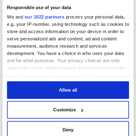
welcome Justice
Responsible use of your data
Minister's
consideration of
We and
our 1022 partners
process your personal data,
inquiry
e.g. your IP-number, using technology such as cookies to
store and access information on your device in order to
serve personalized ads and content, ad and content
measurement, audience research and services
COMMENTS
development. You have a choice in who uses your data
and for what purposes. Your privacy choices are only
applicable on this digital property where you have made
your choices. You can change or withdraw your consent
any time from the Cookie Declaration or by clicking on
the Privacy trigger icon.
Allow all
If you allow, we would also like to:
Customize
Collect information about your geographical
location which can be accurate to within several
meters
Deny
Identify your device by actively scanning it for