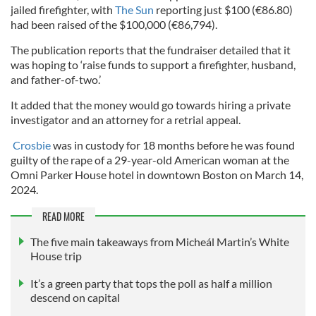
jailed firefighter, with
The Sun
reporting just $100 (€86.80)
had been raised of the $100,000 (€86,794).
The publication reports that the fundraiser detailed that it
was hoping to ‘raise funds to support a firefighter, husband,
and father-of-two.’
It added that the money would go towards hiring a private
investigator and an attorney for a retrial appeal.
Crosbie
was in custody for 18 months before he was found
guilty of the rape of a 29-year-old American woman at the
Omni Parker House hotel in downtown Boston on March 14,
2024.
READ MORE
The five main takeaways from Micheál Martin’s White
House trip
It’s a green party that tops the poll as half a million
descend on capital