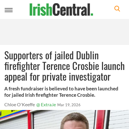
Toggle
navigation
Supporters of jailed Dublin
firefighter Terence Crosbie launch
appeal for private investigator
A fresh fundraiser is believed to have been launched
for jailed Irish firefighter Terence Crosbie.
Chloe O'Keeffe
@ Extra.ie
Mar 19, 2026