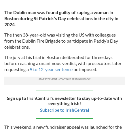
The Dublin man was found guilty of raping a woman in
Boston during St Patrick’s Day celebrations in the city in
2024.
The then 38-year-old was visiting the US with colleagues
from the Dublin Fire Brigade to participate in Paddy’s Day
celebrations.
The jury at his trial in Boston deliberated for three days
before reaching a unanimous verdict, with prosecutors later
requesting a
9 to 12-year sentence
be imposed.
Sign up to IrishCentral's newsletter to stay up-to-date with
everything Irish!
Subscribe to IrishCentral
This weekend, a new fundraiser appeal was launched for the