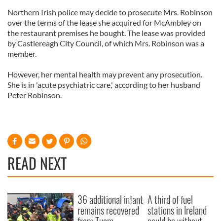
Northern Irish police may decide to prosecute Mrs. Robinson
over the terms of the lease she acquired for McAmbley on
the restaurant premises he bought. The lease was provided
by Castlereagh City Council, of which Mrs. Robinson was a
member.
However, her mental health may prevent any prosecution.
She is in 'acute psychiatric care,' according to her husband
Peter Robinson.
READ NEXT
36 additional infant
A third of fuel
remains recovered
stations in Ireland