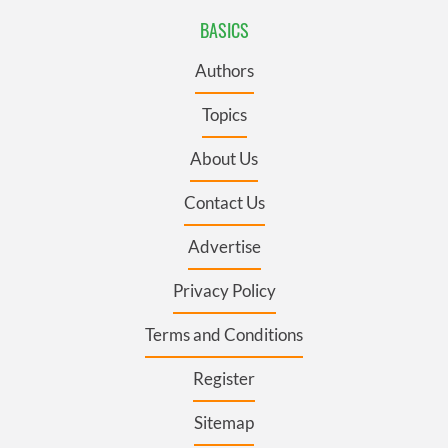
BASICS
Authors
Topics
About Us
Contact Us
Advertise
Privacy Policy
Terms and Conditions
Register
Sitemap