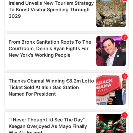
may combine it with other information that you’ve
provided to them or that they’ve collected from your use
of their services.