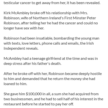
testicular cancer to get away from her, it has been revealed.
Kirk McAmbley broke off his relationship with Mrs.
Robinson, wife of Northern Ireland's First Minster Peter
Robinson, after telling her he had the cancer and could no
longer have sex with her.
Robinson had been insatiable, bombarding the young man
with texts, love letters, phone calls and emails, the Irish
Independent reveals.
McAmbley had a teenage girlfriend at the time and was in
deep stress after his father's death.
After he broke off with her, Robinson became deeply hostile
to him and demanded that he return the money she had
loaned to him.
She gave him $100,000 in all, a sum she had acquired from
two businessmen, and he had to sell half of his interest in the
restaurant before he started to pay her off.