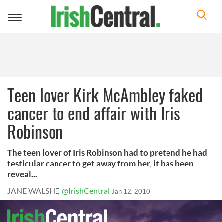
Toggle
navigation
Teen lover Kirk McAmbley faked
cancer to end affair with Iris
Robinson
The teen lover of Iris Robinson had to pretend he had
testicular cancer to get away from her, it has been
reveal...
JANE WALSHE
@IrishCentral
Jan 12, 2010