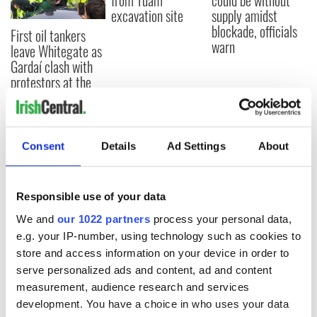
from Tuam
could be without
excavation site
supply amidst
blockade, officials
First oil tankers
warn
leave Whitegate as
Gardaí clash with
protestors at the
site
Consent
Details
Ad Settings
About
COMMENTS
Responsible use of your data
We and
our 1022 partners
process your personal data,
e.g. your IP-number, using technology such as cookies to
store and access information on your device in order to
serve personalized ads and content, ad and content
measurement, audience research and services
development. You have a choice in who uses your data