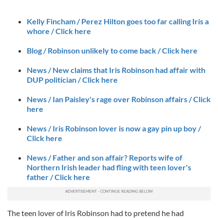
Kelly Fincham / Perez Hilton goes too far calling Iris a
whore / Click here
Blog / Robinson unlikely to come back / Click here
News / New claims that Iris Robinson had affair with
DUP politician / Click here
News / Ian Paisley's rage over Robinson affairs / Click
here
News / Iris Robinson lover is now a gay pin up boy /
Click here
News / Father and son affair? Reports wife of
Northern Irish leader had fling with teen lover's
father / Click here
The teen lover of Iris Robinson had to pretend he had