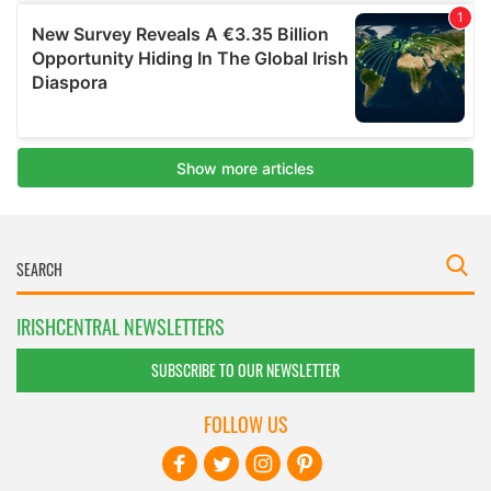
IRISHCENTRAL NEWSLETTERS
SUBSCRIBE TO OUR NEWSLETTER
FOLLOW US