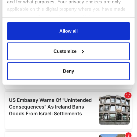
and for what purposes. Your privacy choices are only
applicable on this digital property where you have made
your choices. You can change or withdraw your consent
any time from the Cookie Declaration or by clicking on
the Privacy trigger icon.
Allow all
If you allow, we would also like to:
Customize
Collect information about your geographical
location which can be accurate to within several
meters
Deny
Identify your device by actively scanning it for
specific characteristics (fingerprinting)
Find out more about how your personal data is processed
and set your preferences in the
details section
.
We use cookies to personalise content and ads, to
provide social media features and to analyse our traffic.
We also share information about your use of our site with
our social media, advertising and analytics partners who