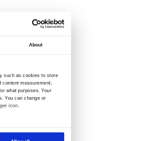
About
y such as cookies to store
nd content measurement,
for what purposes. Your
es. You can change or
ger icon.
several meters