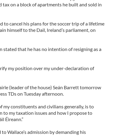
 tax on a block of apartments he built and sold in
to cancel his plans for the soccer trip of a lifetime
ain himself to the Dail, Ireland’s parliament, on
n stated that he has no intention of resigning as a
larify my position over my under-declaration of
airle (leader of the house) Seán Barrett tomorrow
ress TDs on Tuesday afternoon.
f my constituents and civilians generally, is to
ion to my taxation issues and how I propose to
il Éireann.”
 to Wallace’s admission by demanding his