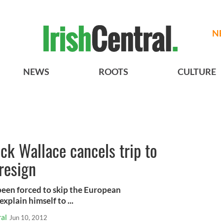
N
NEWS
ROOTS
CULTURE
ck Wallace cancels trip to
 resign
been forced to skip the European
plain himself to ...
al
Jun 10, 2012