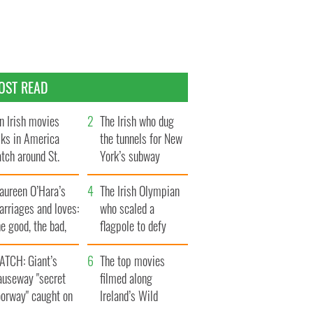
OST READ
n Irish movies
The Irish who dug
lks in America
the tunnels for New
tch around St.
York’s subway
trick’s Day
system
aureen O’Hara’s
The Irish Olympian
rriages and loves:
who scaled a
e good, the bad,
flagpole to defy
d the ugly
Britain
ATCH: Giant’s
The top movies
auseway "secret
filmed along
oorway" caught on
Ireland’s Wild