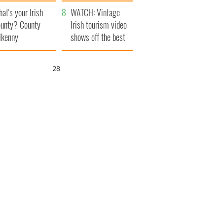
amera
Atlantic Way
at's your Irish
WATCH: Vintage
unty? County
Irish tourism video
lkenny
shows off the best
bits of Ireland
27