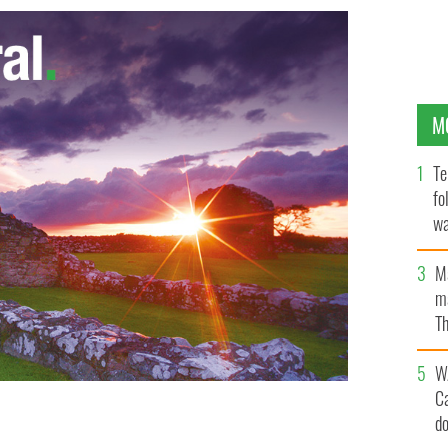
M
Te
fo
wa
Pa
M
ma
Th
an
W
C
d