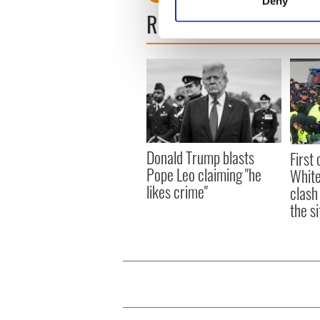
Deny
Find out more about how your
READ NEXT
We use cookies to personalis
information about your use of
other information that you’ve
Donald Trump blasts
First 
Pope Leo claiming "he
White
likes crime"
clash
the si