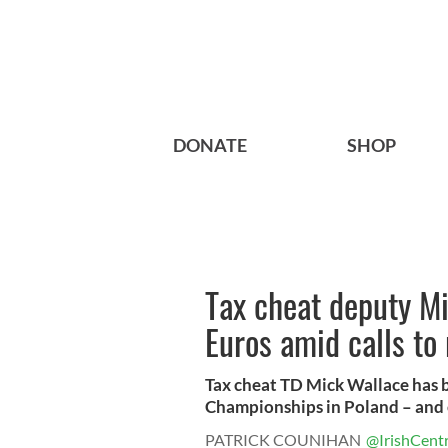
DONATE
SHOP
Tax cheat deputy Mi
Euros amid calls to
Tax cheat TD Mick Wallace has 
Championships in Poland – and ex
PATRICK COUNIHAN
@IrishCentr