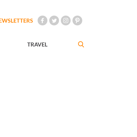
EWSLETTERS
TRAVEL