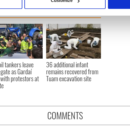
Customize
 personal data is processed and set your preferences in the
det
e content and ads, to provide social media features and to analy
 our site with our social media, advertising and analytics partn
 provided to them or that they’ve collected from your use of their
oil tankers leave
36 additional infant
gate as Gardaí
remains recovered from
 with protestors at
Tuam excavation site
te
COMMENTS