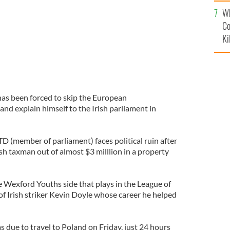
c
Wh
Co
Ki
as been forced to skip the European
nd explain himself to the Irish parliament in
D (member of parliament) faces political ruin after
sh taxman out of almost $3 milllion in a property
e Wexford Youths side that plays in the League of
d of Irish striker Kevin Doyle whose career he helped
due to travel to Poland on Friday, just 24 hours