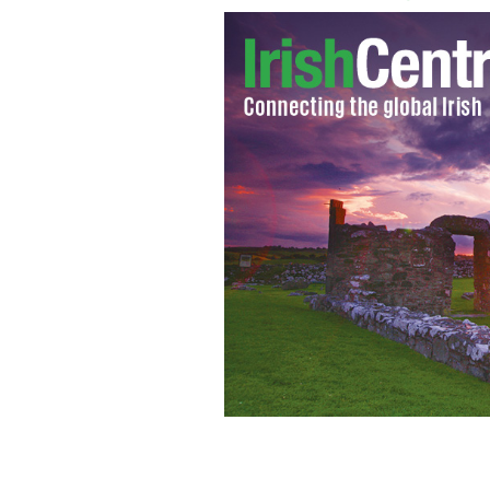
Mick Wallace
GOOGLE IMAGES