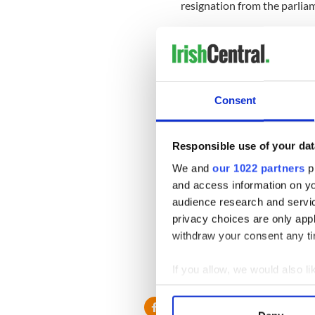
resignation from the parlia
Tipperary South Independen
immediately.
Healy, of the Workers and U
completely and absolutely 
Consent
“He should pay his tax bill 
must not be one law for TDs 
Responsible use of your dat
“I believe Deputy Wallace’s 
We and
our 1022 partners
pr
membership of Dáil Éireann 
and access information on yo
audience research and servi
Wallace will find out on Wed
privacy choices are only app
deputies.
withdraw your consent any tim
If you allow, we would also lik
Collect information a
Identify your device by