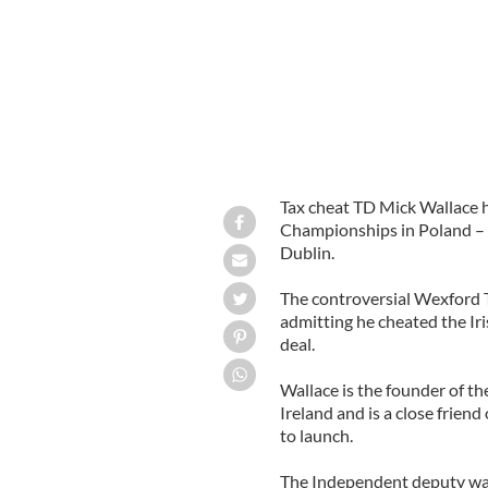
Tax cheat TD Mick Wallace h
Championships in Poland – a
Dublin.
The controversial Wexford T
admitting he cheated the Iri
deal.
Wallace is the founder of th
Ireland and is a close frien
to launch.
The Independent deputy was 