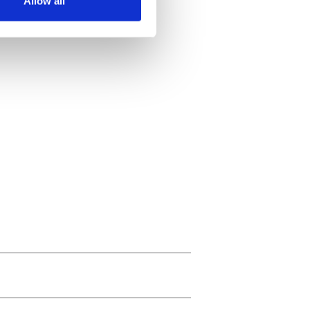
Allow all
ails section
.
se our traffic. We also share
ers who may combine it with
 services.