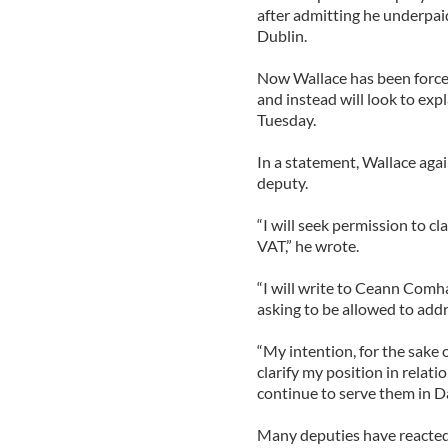
after admitting he underpaid
Dublin.
Now Wallace has been forced 
and instead will look to expl
Tuesday.
In a statement, Wallace agai
deputy.
“I will seek permission to c
VAT,” he wrote.
“I will write to Ceann Comh
asking to be allowed to add
“My intention, for the sake o
clarify my position in relat
continue to serve them in Dá
Many deputies have reacted