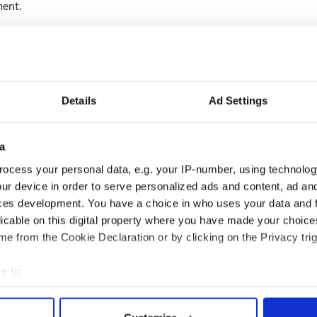
ment.
t TD Seamus Healy called on Wallace to resign
nemployed Action Group, said: “His tax affairs are
wrong and unacceptable.
Details
Ad Settings
in full. We cannot have double standards. There
and another for ordinary citizens.
a
position is incompatible with his continued
ocess your personal data, e.g. your IP-number, using technolog
and that he should resign.”
ur device in order to serve personalized ads and content, ad a
ces development. You have a choice in who uses your data and 
nesday if he is to be investigated by fellow
licable on this digital property where you have made your choic
e from the Cookie Declaration or by clicking on the Privacy trig
e to:
bout your geographical location which can be accurate to within 
 actively scanning it for specific characteristics (fingerprinting)