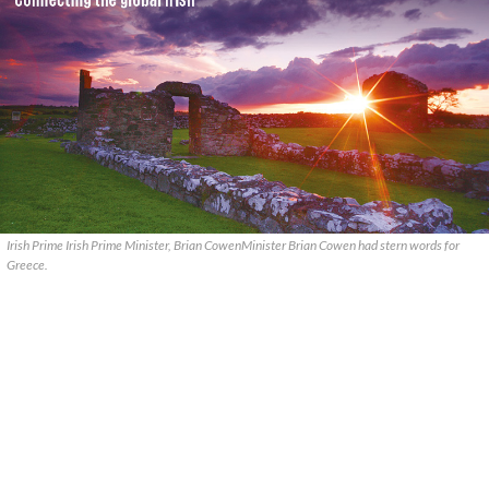
Irish Prime Irish Prime Minister, Brian CowenMinister Brian Cowen had stern words for
Greece.