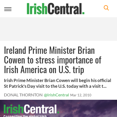
Toggle
navigation
Ireland Prime Minister Brian
Cowen to stress importance of
Irish America on U.S. trip
Irish Prime Minister Brian Cowen will begin his official
St Patrick's Day visit to the U.S. today with a visit t...
DONAL THORNTON
@IrishCentral
Mar 12, 2010