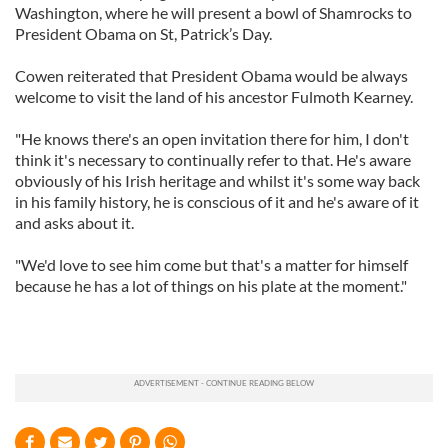
Washington, where he will present a bowl of Shamrocks to
President Obama on St, Patrick’s Day.
Cowen reiterated that President Obama would be always
welcome to visit the land of his ancestor Fulmoth Kearney.
"He knows there's an open invitation there for him, I don't
think it's necessary to continually refer to that. He's aware
obviously of his Irish heritage and whilst it's some way back
in his family history, he is conscious of it and he's aware of it
and asks about it.
"We'd love to see him come but that's a matter for himself
because he has a lot of things on his plate at the moment."