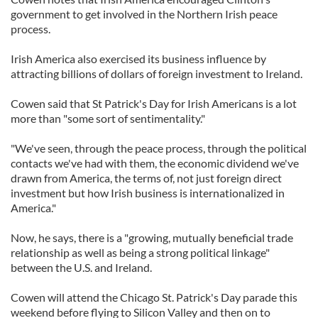
government to get involved in the Northern Irish peace
process.
Irish America also exercised its business influence by
attracting billions of dollars of foreign investment to Ireland.
Cowen said that St Patrick's Day for Irish Americans is a lot
more than "some sort of sentimentality."
"We've seen, through the peace process, through the political
contacts we've had with them, the economic dividend we've
drawn from America, the terms of, not just foreign direct
investment but how Irish business is internationalized in
America."
Now, he says, there is a "growing, mutually beneficial trade
relationship as well as being a strong political linkage"
between the U.S. and Ireland.
Cowen will attend the Chicago St. Patrick's Day parade this
weekend before flying to Silicon Valley and then on to