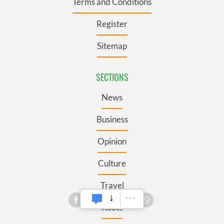
Terms and Conditions
Register
Sitemap
SECTIONS
News
Business
Opinion
Culture
Travel
Roots