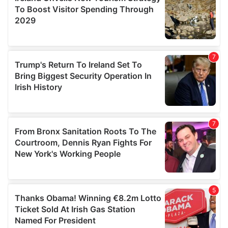
provide social media features and to analyse our traffic.
We also share information about your use of our site with
our social media, advertising and analytics partners who
may combine it with other information that you’ve
provided to them or that they’ve collected from your use
of their services.