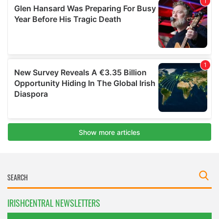
IRISHCENTRAL NEWSLETTERS