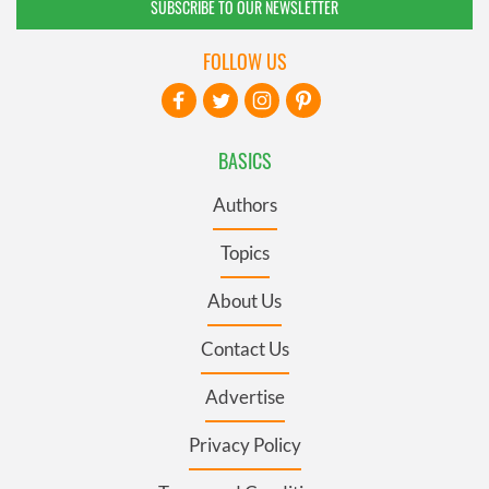
SUBSCRIBE TO OUR NEWSLETTER
FOLLOW US
BASICS
Authors
Topics
About Us
Contact Us
Advertise
Privacy Policy