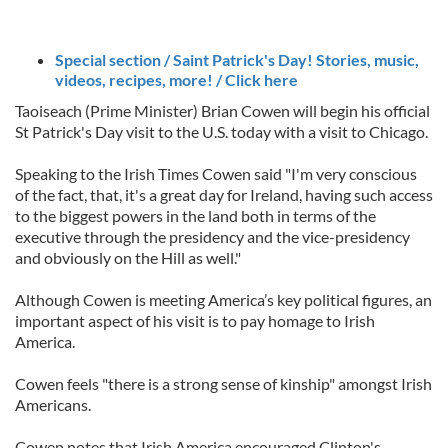
Special section / Saint Patrick's Day! Stories, music,
videos, recipes, more! / Click here
Taoiseach (Prime Minister) Brian Cowen will begin his official
St Patrick's Day visit to the U.S. today with a visit to Chicago.
Speaking to the Irish Times Cowen said "I'm very conscious
of the fact, that, it's a great day for Ireland, having such access
to the biggest powers in the land both in terms of the
executive through the presidency and the vice-presidency
and obviously on the Hill as well."
Although Cowen is meeting America’s key political figures, an
important aspect of his visit is to pay homage to Irish
America.
Cowen feels "there is a strong sense of kinship" amongst Irish
Americans.
Cowen notes that Irish America encouraged Clinton's