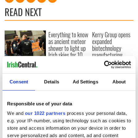
READ NEXT
Everything to know
Kerry Group opens
as ancient meteor
expanded
shower to light up
biotechnology
Irish skies for 10
manufacturing
days
facility in Cork
Elderly Irishman
deported from US
to Costa Rica
Consent
Details
Ad Settings
About
Responsible use of your data
COMMENTS
We and
our 1022 partners
process your personal data,
e.g. your IP-number, using technology such as cookies to
store and access information on your device in order to
serve personalized ads and content, ad and content