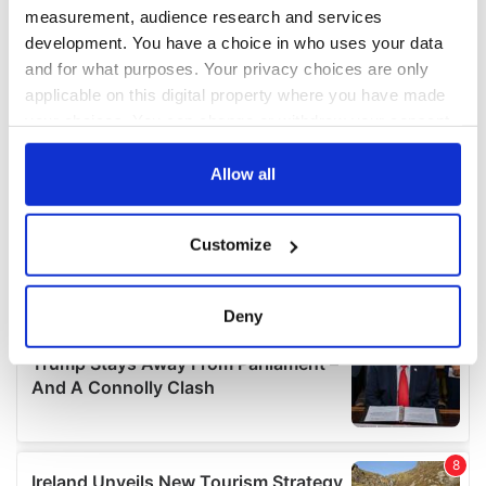
measurement, audience research and services
development. You have a choice in who uses your data
and for what purposes. Your privacy choices are only
applicable on this digital property where you have made
your choices. You can change or withdraw your consent
any time from the Cookie Declaration or by clicking on
the Privacy trigger icon.
Allow all
If you allow, we would also like to:
Customize
Collect information about your geographical
location which can be accurate to within several
meters
Deny
Identify your device by actively scanning it for
specific characteristics (fingerprinting)
Find out more about how your personal data is processed
and set your preferences in the
details section
.
We use cookies to personalise content and ads, to