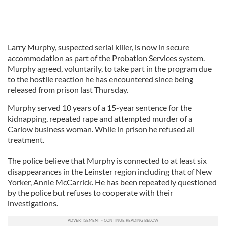
Larry Murphy, suspected serial killer, is now in secure
accommodation as part of the Probation Services system.
Murphy agreed, voluntarily, to take part in the program due
to the hostile reaction he has encountered since being
released from prison last Thursday.
Murphy served 10 years of a 15-year sentence for the
kidnapping, repeated rape and attempted murder of a
Carlow business woman. While in prison he refused all
treatment.
The police believe that Murphy is connected to at least six
disappearances in the Leinster region including that of New
Yorker, Annie McCarrick. He has been repeatedly questioned
by the police but refuses to cooperate with their
investigations.