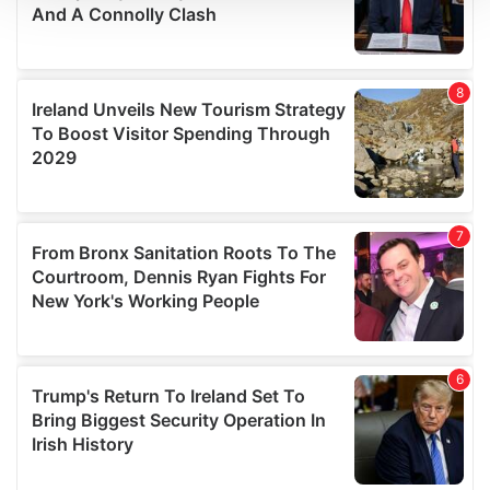
We use cookies to personalise content and ads, to
provide social media features and to analyse our traffic.
We also share information about your use of our site with
our social media, advertising and analytics partners who
may combine it with other information that you’ve
provided to them or that they’ve collected from your use
of their services.