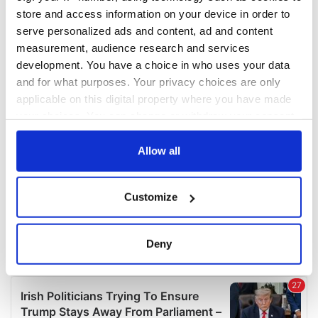
COMMENTS
store and access information on your device in order to
serve personalized ads and content, ad and content
measurement, audience research and services
development. You have a choice in who uses your data
and for what purposes. Your privacy choices are only
applicable on this digital property where you have made
your choices. You can change or withdraw your consent
any time from the Cookie Declaration or by clicking on
the Privacy trigger icon.
Allow all
If you allow, we would also like to:
Customize
Collect information about your geographical
location which can be accurate to within several
meters
Deny
Identify your device by actively scanning it for
specific characteristics (fingerprinting)
Find out more about how your personal data is processed
and set your preferences in the
details section
.