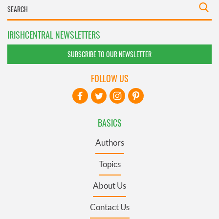
IRISHCENTRAL NEWSLETTERS
SUBSCRIBE TO OUR NEWSLETTER
FOLLOW US
BASICS
Authors
Topics
About Us
Contact Us