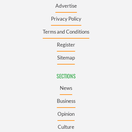
Advertise
Privacy Policy
Terms and Conditions
Register
Sitemap
SECTIONS
News
Business
Opinion
Culture