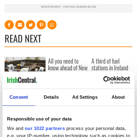
READ NEXT
All you need to
A third of fuel
know ahead of New
stations in Ireland
York v Roscommon
could be without
this Sunday
supply amidst
blockade, officials
36 additional infant
warn
remains recovered
Consent
Details
Ad Settings
About
from Tuam
excavation site
Responsible use of your data
We and
our 1022 partners
process your personal data,
e.g. your IP-number, using technology such as cookies to