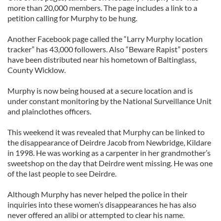
more than 20,000 members. The page includes a link to a
petition calling for Murphy to be hung.
Another Facebook page called the “Larry Murphy location
tracker” has 43,000 followers. Also “Beware Rapist” posters
have been distributed near his hometown of Baltinglass,
County Wicklow.
Murphy is now being housed at a secure location and is
under constant monitoring by the National Surveillance Unit
and plainclothes officers.
This weekend it was revealed that Murphy can be linked to
the disappearance of Deirdre Jacob from Newbridge, Kildare
in 1998. He was working as a carpenter in her grandmother’s
sweetshop on the day that Deirdre went missing. He was one
of the last people to see Deirdre.
Although Murphy has never helped the police in their
inquiries into these women’s disappearances he has also
never offered an alibi or attempted to clear his name.