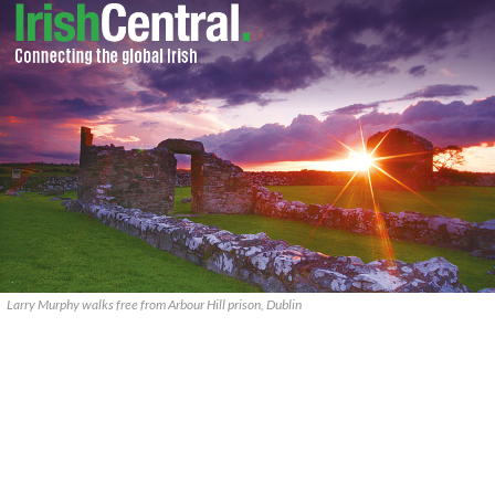
Larry Murphy walks free from Arbour Hill prison, Dublin