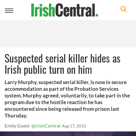
Toggle
navigation
Suspected serial killer hides as
Irish public turn on him
Larry Murphy, suspected serial killer, is now in secure
accommodation as part of the Probation Services
system. Murphy agreed, voluntarily, to take part in the
program due to the hostile reaction he has
encountered since being released from prison last
Thursday.
Emily Guest
@IrishCentral
Aug 17, 2010