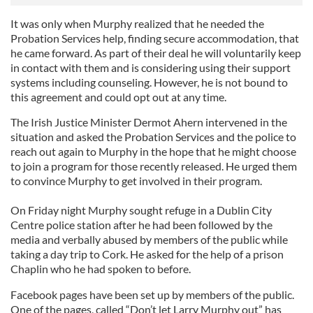
It was only when Murphy realized that he needed the
Probation Services help, finding secure accommodation, that
he came forward. As part of their deal he will voluntarily keep
in contact with them and is considering using their support
systems including counseling. However, he is not bound to
this agreement and could opt out at any time.
The Irish Justice Minister Dermot Ahern intervened in the
situation and asked the Probation Services and the police to
reach out again to Murphy in the hope that he might choose
to join a program for those recently released. He urged them
to convince Murphy to get involved in their program.
On Friday night Murphy sought refuge in a Dublin City
Centre police station after he had been followed by the
media and verbally abused by members of the public while
taking a day trip to Cork. He asked for the help of a prison
Chaplin who he had spoken to before.
Facebook pages have been set up by members of the public.
One of the pages, called “Don’t let Larry Murphy out” has