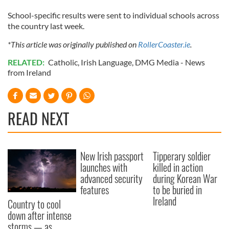
School-specific results were sent to individual schools across
the country last week.
*This article was originally published on
RollerCoaster.ie
.
RELATED:
Catholic
,
Irish Language
,
DMG Media - News
from Ireland
READ NEXT
New Irish passport
Tipperary soldier
launches with
killed in action
advanced security
during Korean War
features
to be buried in
Ireland
Country to cool
down after intense
storms — as