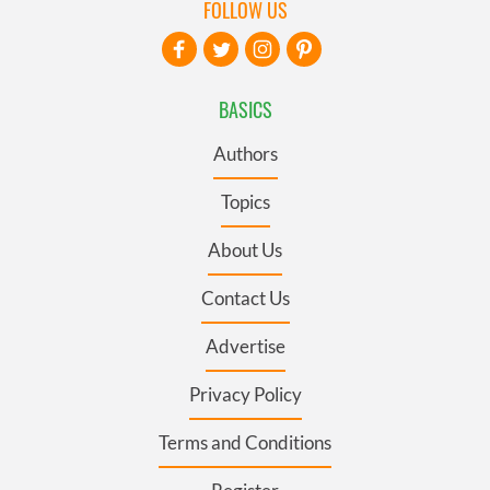
FOLLOW US
BASICS
Authors
Topics
About Us
Contact Us
Advertise
Privacy Policy
Terms and Conditions