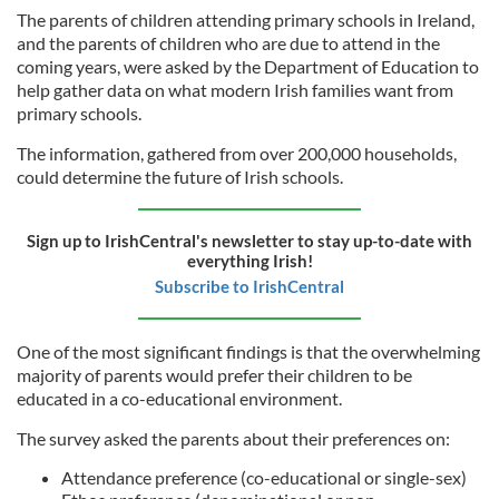
The parents of children attending primary schools in Ireland,
and the parents of children who are due to attend in the
coming years, were asked by the Department of Education to
help gather data on what modern Irish families want from
primary schools.
The information, gathered from over 200,000 households,
could determine the future of Irish schools.
Sign up to IrishCentral's newsletter to stay up-to-date with
everything Irish!
Subscribe to IrishCentral
One of the most significant findings is that the overwhelming
majority of parents would prefer their children to be
educated in a co-educational environment.
The survey asked the parents about their preferences on:
Attendance preference (co-educational or single-sex)