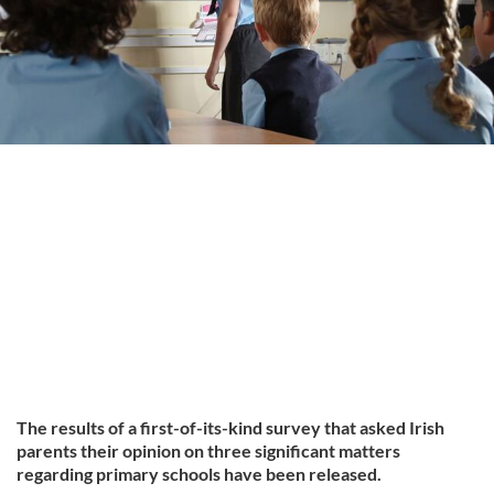
The results of a first-of-its-kind survey that asked Irish
parents their opinion on three significant matters
regarding primary schools have been released.