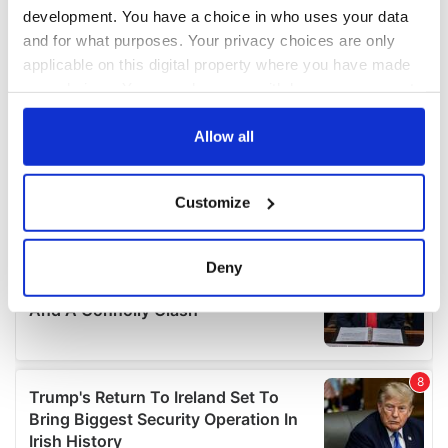
development. You have a choice in who uses your data
and for what purposes. Your privacy choices are only
applicable on this digital property where you have made
your choices. You can change or withdraw your consent
any time from the Cookie Declaration or by clicking on
the Privacy trigger icon.
Allow all
If you allow, we would also like to:
Customize
Collect information about your geographical
location which can be accurate to within several
meters
Deny
Identify your device by actively scanning it for
specific characteristics (fingerprinting)
Find out more about how your personal data is processed
and set your preferences in the
details section
.
We use cookies to personalise content and ads, to
provide social media features and to analyse our traffic.