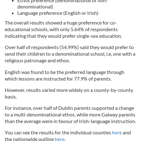
Ethos preference (denominational or non-
denominational)
Language preference (English or Irish)
The overall results showed a huge preference for co-
educational schools, with only 5.64% of respondents
indicating that they would prefer single-sex education.
Over half of respondents (54.99%) said they would prefer to
send their children to a denominational school, i.e, one with a
religious patronage and ethos.
English was found to be the preferred language through
which lessons are instructed for 77.9% of parents.
However, results varied more widely on a county-by-county
basis.
For instance, over half of Dublin parents supported a change
to a multi-denominational ethos, while more Galway parents
than the average were in favour of Irish-language instruction.
You can see the results for the individual counties
here
and
the nationwide outline
here
.