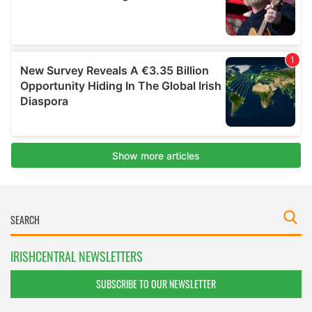
IRISHCENTRAL NEWSLETTERS
SUBSCRIBE TO OUR NEWSLETTER