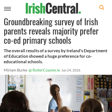
Toggle
navigation
Groundbreaking survey of Irish
parents reveals majority prefer
co-ed primary schools
The overall results of a survey by Ireland's Department
of Education showed a huge preference for co-
educational schools.
Miriam Burke
@ RollerCoaster.ie
Jun 24, 2026