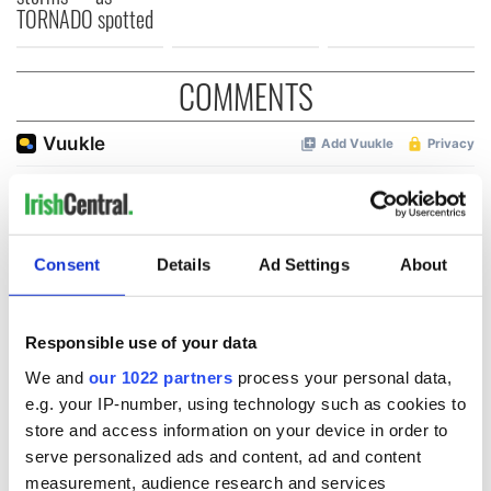
TORNADO spotted
COMMENTS
Consent
Details
Ad Settings
About
Responsible use of your data
We and
our 1022 partners
process your personal data,
e.g. your IP-number, using technology such as cookies to
store and access information on your device in order to
serve personalized ads and content, ad and content
measurement, audience research and services