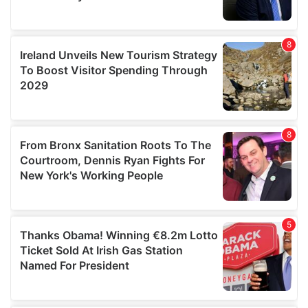
We also share information about your use of our site with
our social media, advertising and analytics partners who
may combine it with other information that you’ve
provided to them or that they’ve collected from your use
of their services.