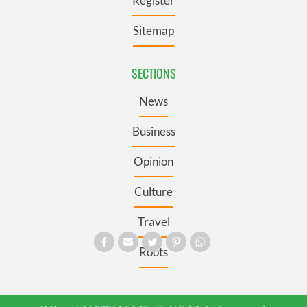
Register
Sitemap
SECTIONS
News
Business
Opinion
Culture
Travel
Roots