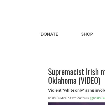
DONATE
SHOP
Supremacist Irish m
Oklahoma (VIDEO)
Violent "white only" gang involv
IrishCentral Staff Writers
@IrishCe