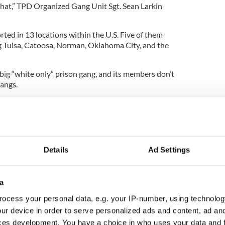
 that,” TPD Organized Gang Unit Sgt. Sean Larkin
ted in 13 locations within the U.S. Five of them
g Tulsa, Catoosa, Norman, Oklahoma City, and the
a big “white only” prison gang, and its members don’t
gangs.
e IMG were involved in a turf war with the
 at a private prison in Cushing. Four inmates
e brawl, the
Associated Press
reports.
Details
Ad Settings
a
ocess your personal data, e.g. your IP-number, using technolog
ur device in order to serve personalized ads and content, ad a
ces development. You have a choice in who uses your data and 