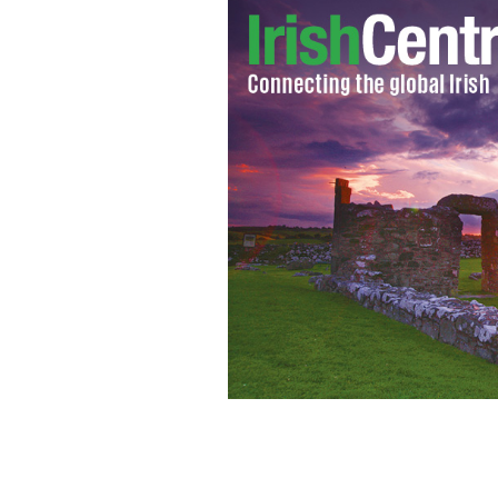
Members of the Irish mob gang, which 
jerseys, and the color green.
NEWSON6