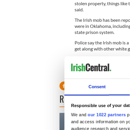
stolen property, things like
said.
The Irish mob has been repor
were in Oklahoma, includin
state prison system.
Police say the Irish mob is 
get along with other white 
In September, members of th
Universal Aryan Brotherhood
were stabbed to death in th
Consent
READ NEXT
Responsible use of your dat
We and
our 1022 partners
pr
and access information on yo
audience research and servi