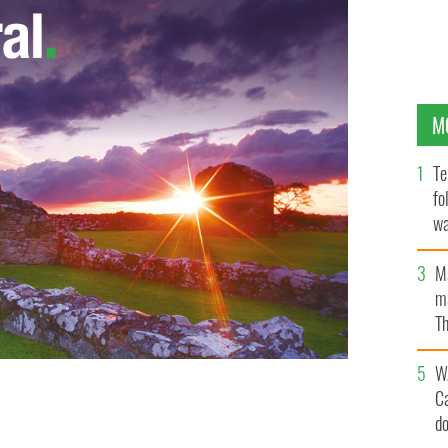
M
Te
fo
wa
Pa
M
ma
Th
an
W
C
started in Tulsa in the 1990s, wear shamrocks, Celtics
d
.COM