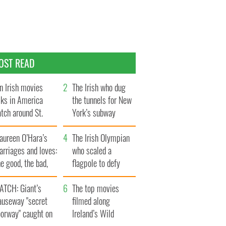
OST READ
n Irish movies
The Irish who dug
lks in America
the tunnels for New
tch around St.
York’s subway
trick’s Day
system
aureen O’Hara’s
The Irish Olympian
rriages and loves:
who scaled a
e good, the bad,
flagpole to defy
d the ugly
Britain
ATCH: Giant’s
The top movies
auseway "secret
filmed along
oorway" caught on
Ireland’s Wild