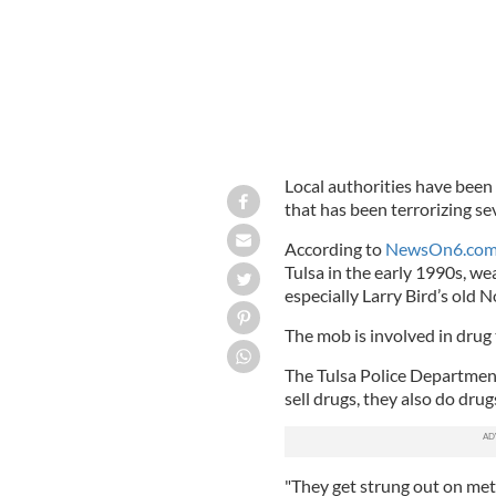
Local authorities have been
that has been terrorizing s
According to
NewsOn6.co
Tulsa in the early 1990s, we
especially Larry Bird’s old N
The mob is involved in drug 
The Tulsa Police Departmen
sell drugs, they also do drug
"They get strung out on met