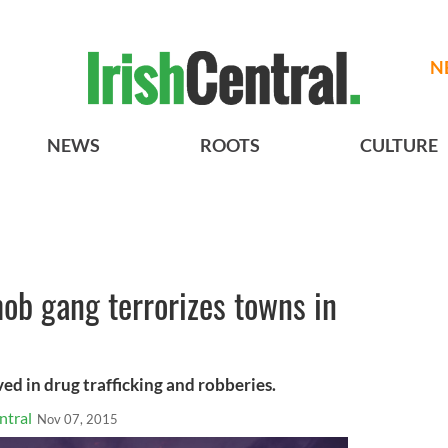
N
NEWS
ROOTS
CULTURE
ob gang terrorizes towns in
ed in drug trafficking and robberies.
ntral
Nov 07, 2015