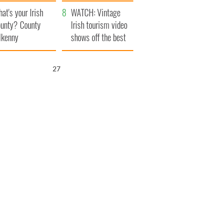
amera
Atlantic Way
at's your Irish
WATCH: Vintage
unty? County
Irish tourism video
lkenny
shows off the best
bits of Ireland
26