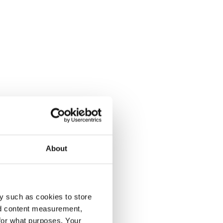
About
y such as cookies to store
nd content measurement,
for what purposes. Your