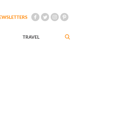
EWSLETTERS
TRAVEL