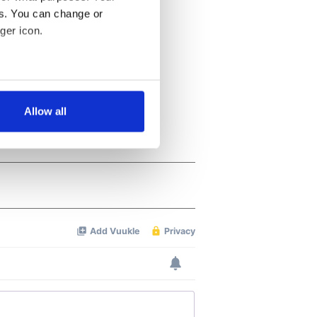
es. You can change or
ger icon.
several meters
Allow all
ails section
.
se our traffic. We also share
ers who may combine it with
 services.