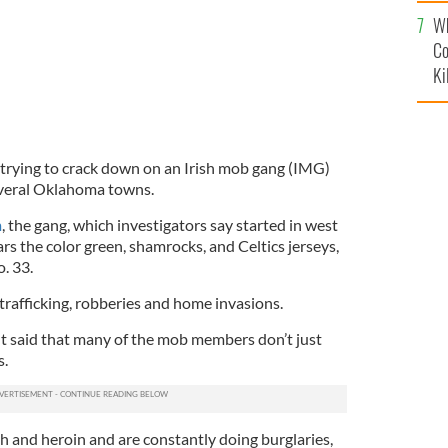
c
Wh
Co
Ki
 trying to crack down on an Irish mob gang (IMG)
everal Oklahoma towns.
m
, the gang, which investigators say started in west
ars the color green, shamrocks, and Celtics jerseys,
o. 33.
trafficking, robberies and home invasions.
t said that many of the mob members don’t just
s.
h and heroin and are constantly doing burglaries,