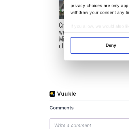
privacy choices are only app
withdraw your consent any tim
Irish
Creeslough families
If you allow, we would also lik
emerg
welcome Justice
Collect information a
and e
Minister's consideration
Identify your device by
of inquiry
Deny
Find out more about how your
We use cookies to personalis
information about your use of
other information that you’ve