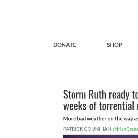
DONATE
SHOP
Storm Ruth ready to
weeks of torrential 
More bad weather on the way as
PATRICK COUNIHAN
@IrishCentr