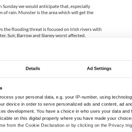
 Sunday we would anticipate that, especially
 of rain. Munster is the area which will get the
s the flooding threat is focused on Irish rivers with
er, Suir, Barrow and Slaney worst affected.
iver systems, already at tipping point, are the
r faster running streams and rivers could claim
Details
Ad Settings
rivers can ‘clear’ quickly, they can become raging
fter a localised deluge.
a
ocess your personal data, e.g. your IP-number, using technolog
rmed to the
Irish Independent
that river systems
very elevated’ and have warned that significant
ur device in order to serve personalized ads and content, ad a
ces development. You have a choice in who uses your data and 
licable on this digital property where you have made your choic
 South East Clare which are in the zone of
e from the Cookie Declaration or by clicking on the Privacy trig
on are particularly vulnerable. People in all areas