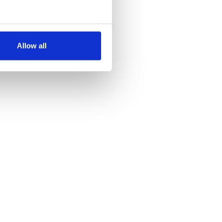
several meters
Allow all
ails section
.
se our traffic. We also share
ers who may combine it with
 services.