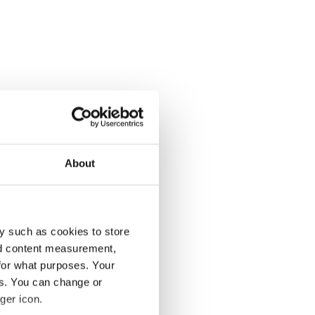
About
y such as cookies to store
nd content measurement,
for what purposes. Your
es. You can change or
ger icon.