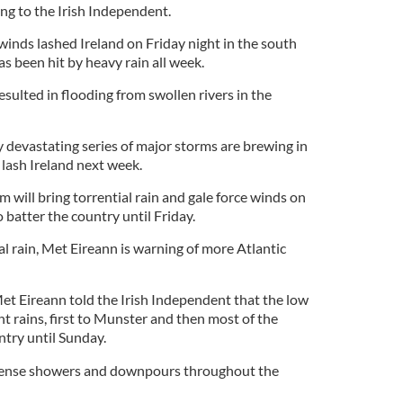
g to the Irish Independent.
winds lashed Ireland on Friday night in the south
s been hit by heavy rain all week.
esulted in flooding from swollen rivers in the
y devastating series of major storms are brewing in
 lash Ireland next week.
m will bring torrential rain and gale force winds on
 batter the country until Friday.
al rain, Met Eireann is warning of more Atlantic
et Eireann told the Irish Independent that the low
t rains, first to Munster and then most of the
ntry until Sunday.
intense showers and downpours throughout the