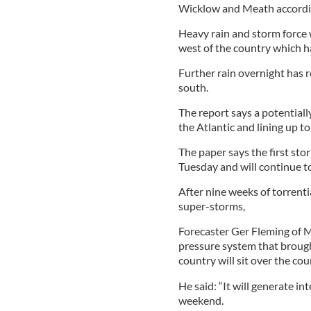
Wicklow and Meath accordin
Heavy rain and storm force 
west of the country which ha
Further rain overnight has r
south.
The report says a potentiall
the Atlantic and lining up to
The paper says the first stor
Tuesday and will continue to
After nine weeks of torrenti
super-storms,
Forecaster Ger Fleming of M
pressure system that brough
country will sit over the cou
He said: “It will generate 
weekend.