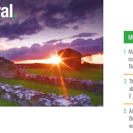
M
Ma
ma
Th
an
T
ab
F
A
Br
m Ruth.
wa
GOOGLE IMAGES