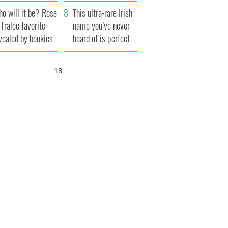
r funeral as she
launches $50
o will it be? Rose
anked local shops
million wrongful
This ultra-rare Irish
 Tralee favorite
death lawsuit
name you’ve never
vealed by bookies
heard of is perfect
for a baby boy
17