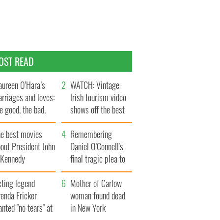
OST READ
ureen O’Hara’s
WATCH: Vintage
rriages and loves:
Irish tourism video
e good, the bad,
shows off the best
d the ugly
bits of Ireland
he best movies
Remembering
out President John
Daniel O’Connell's
. Kennedy
final tragic plea to
save Ireland from
cting legend
Famine
Mother of Carlow
enda Fricker
woman found dead
nted "no tears" at
in New York