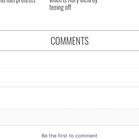
teeing off
COMMENTS