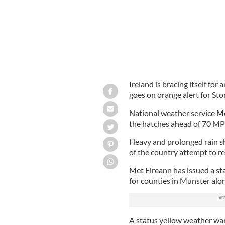
Ireland is bracing itself for
goes on orange alert for St
National weather service M
the hatches ahead of 70 MP
Heavy and prolonged rain sh
of the country attempt to r
Met Eireann has issued a st
for counties in Munster al
A status yellow weather warn