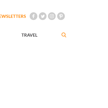
EWSLETTERS
TRAVEL