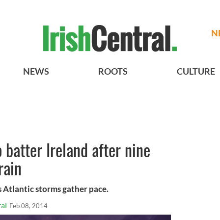
N
NEWS
ROOTS
CULTURE
 batter Ireland after nine
rain
 Atlantic storms gather pace.
al
Feb 08, 2014