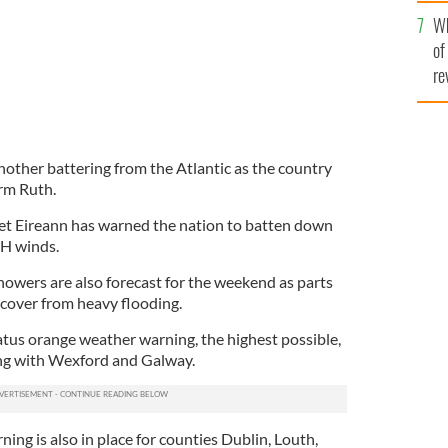
he
Wh
th
of
re
 another battering from the Atlantic as the country
orm Ruth.
et Eireann has warned the nation to batten down
H winds.
owers are also forecast for the weekend as parts
ecover from heavy flooding.
atus orange weather warning, the highest possible,
ong with Wexford and Galway.
ing is also in place for counties Dublin, Louth,