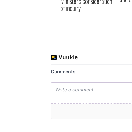
Minister's consideration
of inquiry