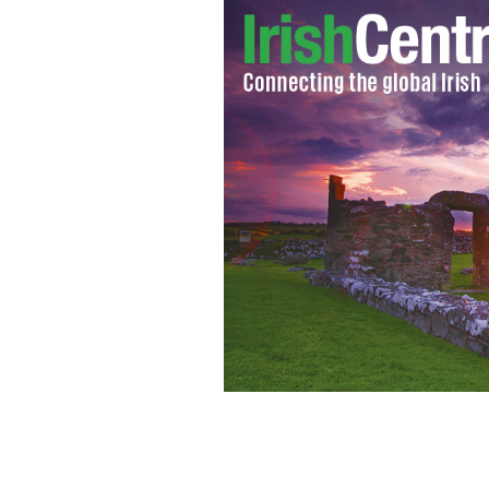
Ireland goes on orange alert for Stor