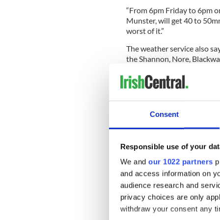
“From 6pm Friday to 6pm on
Munster, will get 40 to 50mm
worst of it.”
The weather service also say
the Shannon, Nore, Blackwat
Emergency services say the r
focus this weekend as smalle
lives.
Consent
They warned that though the 
torrents within 30 minutes a
Responsible use of your dat
We and
our 1022 partners
pr
Clare County Council confi
throughout the county are ‘
and access information on yo
areas will be flooded.
audience research and servi
privacy choices are only app
A spokesman said: “Areas in
withdraw your consent any tim
influence of the River Shann