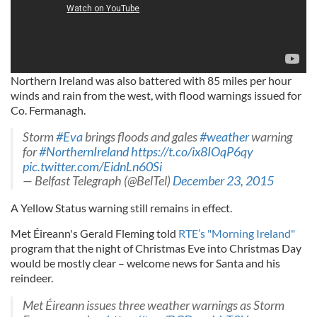
Northern Ireland was also battered with 85 miles per hour
winds and rain from the west, with flood warnings issued for
Co. Fermanagh.
Storm
#Eva
brings floods and gales
#weather
warning
for
#NorthernIreland
https://t.co/ix8IOqP6qy
pic.twitter.com/EidnLn60Si
— Belfast Telegraph (@BelTel)
December 23, 2015
A Yellow Status warning still remains in effect.
Met Éireann's Gerald Fleming told
RTE’s "Morning Ireland"
program that the night of Christmas Eve into Christmas Day
would be mostly clear – welcome news for Santa and his
reindeer.
Met Éireann issues three weather warnings as Storm