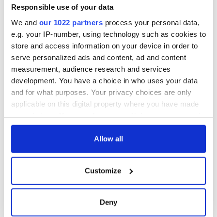
Responsible use of your data
Eva is the fifth winter storm to hit Ireland since Met Éireann
implemented the practice of naming storms earlier this year.
We and
our 1022 partners
process your personal data,
Thus far, Ireland has weathered Abigail, Barney, Clodagh and
e.g. your IP-number, using technology such as cookies to
Desmond.
store and access information on your device in order to
serve personalized ads and content, ad and content
H/T
The BBC
,
TheJournal.ie
measurement, audience research and services
RELATED:
Weather
development. You have a choice in who uses your data
and for what purposes. Your privacy choices are only
applicable on this digital property where you have made
READ NEXT
your choices. You can change or withdraw your consent
any time from the Cookie Declaration or by clicking on
the Privacy trigger icon.
Allow all
Irish Government to
The Masters 2026:
If you allow, we would also like to:
hold emergency
All you need to
Customize
talks to try and end
know - and when is
Collect information about your geographical
fuel protests
Rory McIlroy
location which can be accurate to within several
teeing off
meters
Creeslough families
Deny
Identify your device by actively scanning it for
welcome Justice