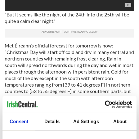
"But it seems like the night of the 24th into the 25th will be
quite a calm clear night."
Met Éireann’s official forecast for tomorrow is now:
“Christmas Day will start off cold and dry in many central and
northern counties with remaining frost clearing. Rain in
south will spread northwards during the day and wet in most
places through the afternoon with persistent rain. Cold for
much of the day except in the south with afternoon
temperatures ranging from [39 to 41 degrees F] in northern
counties to [53 to 55 degrees F] in some southern parts, but
temperatures rising into double figures countrywide early
tomorrow night.
Ireland is still on track to potentially beat its record for the
Consent
Details
Ad Settings
About
warmest-ever December, though it does not look likely that
this
Christmas Day will beat the record of 56.7F
recorded at
Dublin Airport in 1974.