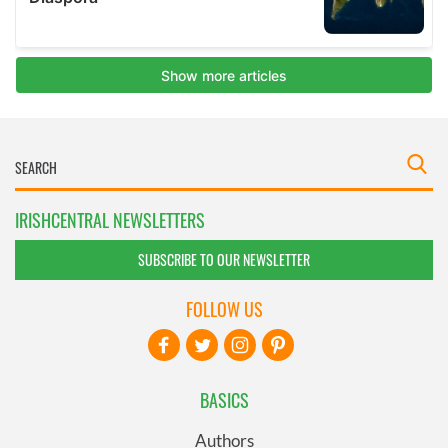
IRISHCENTRAL NEWSLETTERS
SUBSCRIBE TO OUR NEWSLETTER
FOLLOW US
BASICS
Authors