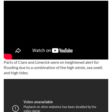
Parts of Clare and Limerick were on heightened alert for
flooding due to a combination of the high winds, sea swell,
and high tides.