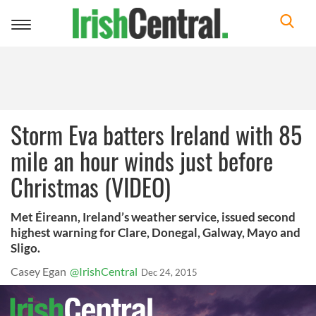
Toggle
navigation
Storm Eva batters Ireland with 85
mile an hour winds just before
Christmas (VIDEO)
Met Éireann, Ireland’s weather service, issued second
highest warning for Clare, Donegal, Galway, Mayo and
Sligo.
Casey Egan
@IrishCentral
Dec 24, 2015