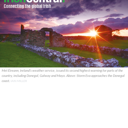
Met Éireann, Ireland’s weather service, issued its second highest warning for parts of the
country, including Donegal, Galway and Mayo. Above: Storm Eva approaches the Donegal
coast.
IAIN MILLER