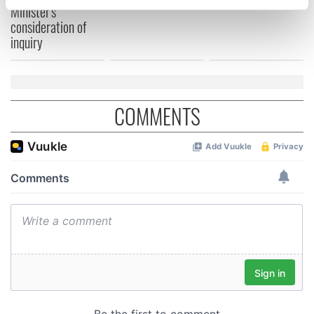
specific characteristics (fingerprinting)
Minister's
consideration of
Find out more about how your personal data is processed
inquiry
and set your preferences in the
details section
.
We use cookies to personalise content and ads, to
provide social media features and to analyse our traffic.
COMMENTS
We also share information about your use of our site with
our social media, advertising and analytics partners who
may combine it with other information that you’ve
provided to them or that they’ve collected from your use
of their services.