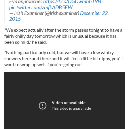
Eva approaches
https://t.co/DGDwmhhT9H
pic.twitter.com/zmfkADB5EW
— Irish Examiner (@irishexaminer)
December 22,
2015
"We expect actually after the storm passes tonight to have a
fairly chilly day tomorrow which is unusual because it has
been so mild," he said.
"Nothing particularly cold, but we will have a few wintry
showers here and there and it will feel a little bit nippy, you'll
want to wrap up well if you're going out.