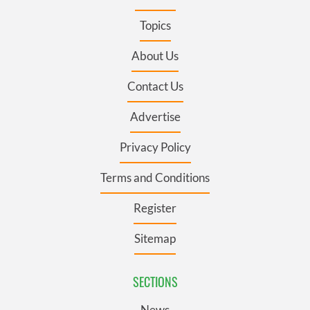
Topics
About Us
Contact Us
Advertise
Privacy Policy
Terms and Conditions
Register
Sitemap
SECTIONS
News