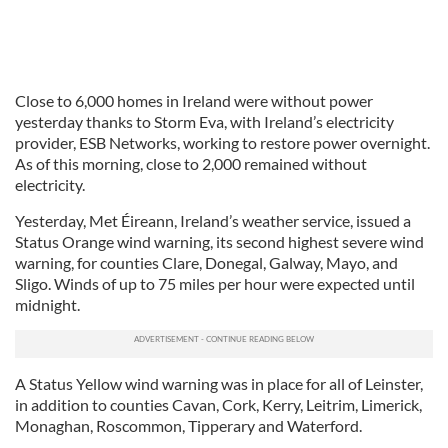
Close to 6,000 homes in Ireland were without power
yesterday thanks to Storm Eva, with Ireland’s electricity
provider, ESB Networks, working to restore power overnight.
As of this morning, close to 2,000 remained without
electricity.
Yesterday, Met Éireann, Ireland’s weather service, issued a
Status Orange wind warning, its second highest severe wind
warning, for counties Clare, Donegal, Galway, Mayo, and
Sligo. Winds of up to 75 miles per hour were expected until
midnight.
A Status Yellow wind warning was in place for all of Leinster,
in addition to counties Cavan, Cork, Kerry, Leitrim, Limerick,
Monaghan, Roscommon, Tipperary and Waterford.