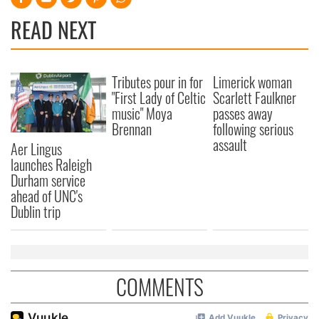
READ NEXT
Tributes pour in for
Limerick woman
"First Lady of Celtic
Scarlett Faulkner
music" Moya
passes away
Brennan
following serious
assault
Aer Lingus
launches Raleigh
Durham service
ahead of UNC's
Dublin trip
COMMENTS