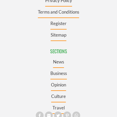
Privacy Policy
Terms and Conditions
Register
Sitemap
SECTIONS
News
Business
Opinion
Culture
Travel