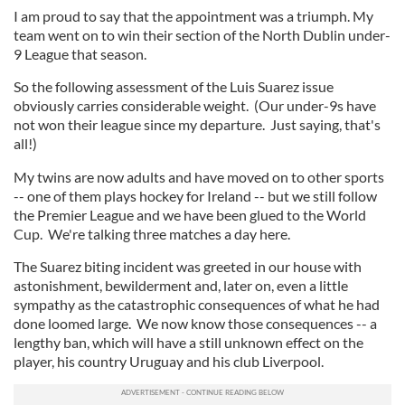
I am proud to say that the appointment was a triumph. My
team went on to win their section of the North Dublin under-
9 League that season.
So the following assessment of the Luis Suarez issue
obviously carries considerable weight. (Our under-9s have
not won their league since my departure. Just saying, that's
all!)
My twins are now adults and have moved on to other sports
-- one of them plays hockey for Ireland -- but we still follow
the Premier League and we have been glued to the World
Cup. We're talking three matches a day here.
The Suarez biting incident was greeted in our house with
astonishment, bewilderment and, later on, even a little
sympathy as the catastrophic consequences of what he had
done loomed large. We now know those consequences -- a
lengthy ban, which will have a still unknown effect on the
player, his country Uruguay and his club Liverpool.