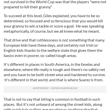
not survived in the World Cup was that the players "were not
prepared to kill their granny."
To succeed at this level, Giles explained, you have to be so
determined, so focused and so ferocious that you would kill
your granny to win a tackle or score a goal. He was speaking
metaphorically, of course, but we all knew what he meant.
That drive and that ruthlessness is not something that many
European kids have these days, and certainly not Irish or
English kids thanks to the welfare state that gives them the
basics even in poorer, so-called tough areas.
It's different in places in South America, in the favelas and
elsewhere, where life really is tough and there's no safety net
and you have to be both street wise and hardened to survive.
It's different in that world, and that is where Suarez is from.
That is not to say that biting is common in football in such
places. But it's not unheard of among the street kids
,
along
with quick hair pulling, eye gouging or anything else that