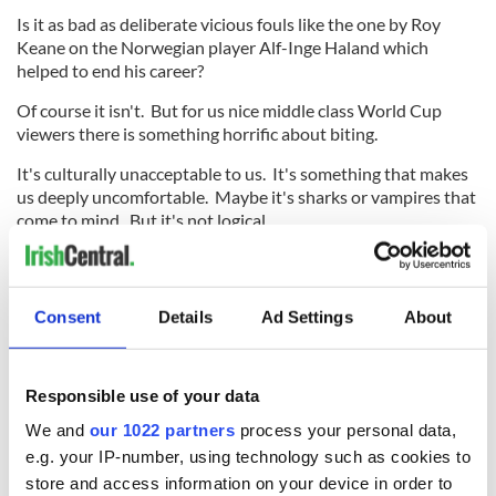
Is it as bad as deliberate vicious fouls like the one by Roy
Keane on the Norwegian player Alf-Inge Haland which
helped to end his career?
Of course it isn't. But for us nice middle class World Cup
viewers there is something horrific about biting.
It's culturally unacceptable to us. It's something that makes
us deeply uncomfortable. Maybe it's sharks or vampires that
come to mind. But it's not logical.
Clearly tackles that tear ligaments and break legs and elbows
that bust noses and teeth are far worse. Yet the reaction to
the Suarez bite suggested that it was the worst thing that
Consent
Details
Ad Settings
About
had ever happened in football.
Responsible use of your data
Despite all that has been said about Suarez in recent days,
We and
our 1022 partners
process your personal data,
the fact remains that he is not a dirty or dangerous player. He
e.g. your IP-number, using technology such as cookies to
may be a cheater who dives and a sneak who bites when he
store and access information on your device in order to
thinks he can get away with it, because those are the things