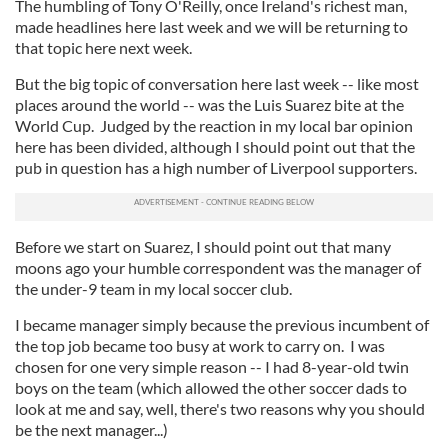
The humbling of Tony O'Reilly, once Ireland's richest man,
made headlines here last week and we will be returning to
that topic here next week.
But the big topic of conversation here last week -- like most
places around the world -- was the Luis Suarez bite at the
World Cup. Judged by the reaction in my local bar opinion
here has been divided, although I should point out that the
pub in question has a high number of Liverpool supporters.
Before we start on Suarez, I should point out that many
moons ago your humble correspondent was the manager of
the under-9 team in my local soccer club.
I became manager simply because the previous incumbent of
the top job became too busy at work to carry on. I was
chosen for one very simple reason -- I had 8-year-old twin
boys on the team (which allowed the other soccer dads to
look at me and say, well, there's two reasons why you should
be the next manager...)