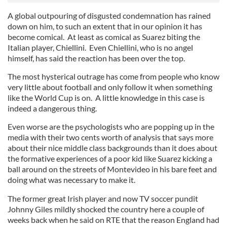
A global outpouring of disgusted condemnation has rained
down on him, to such an extent that in our opinion it has
become comical. At least as comical as Suarez biting the
Italian player, Chiellini. Even Chiellini, who is no angel
himself, has said the reaction has been over the top.
The most hysterical outrage has come from people who know
very little about football and only follow it when something
like the World Cup is on. A little knowledge in this case is
indeed a dangerous thing.
Even worse are the psychologists who are popping up in the
media with their two cents worth of analysis that says more
about their nice middle class backgrounds than it does about
the formative experiences of a poor kid like Suarez kicking a
ball around on the streets of Montevideo in his bare feet and
doing what was necessary to make it.
The former great Irish player and now TV soccer pundit
Johnny Giles mildly shocked the country here a couple of
weeks back when he said on RTE that the reason England had