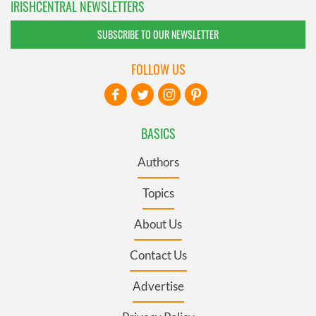
IRISHCENTRAL NEWSLETTERS
SUBSCRIBE TO OUR NEWSLETTER
FOLLOW US
BASICS
Authors
Topics
About Us
Contact Us
Advertise