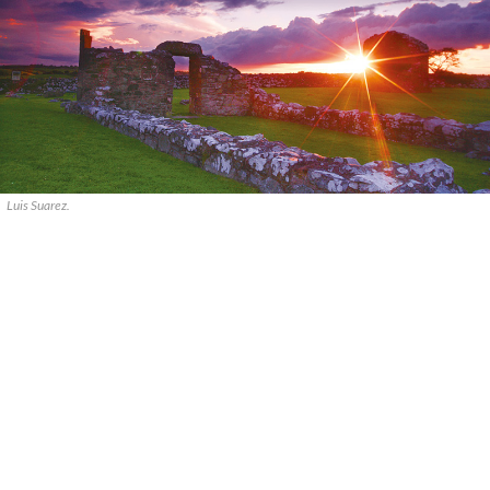
Luis Suarez.