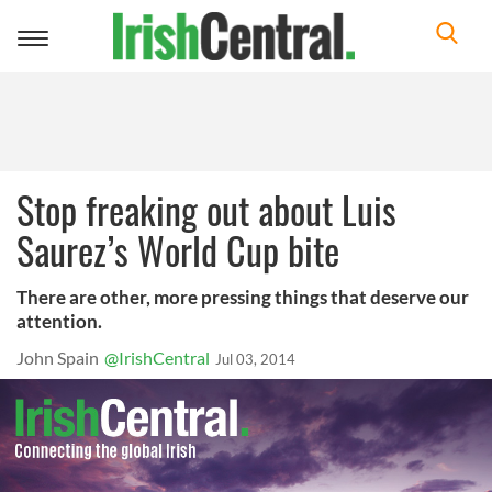
Toggle
navigation
Stop freaking out about Luis
Saurez’s World Cup bite
There are other, more pressing things that deserve our
attention.
John Spain
@IrishCentral
Jul 03, 2014