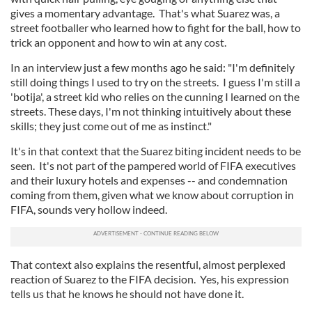
gives a momentary advantage. That's what Suarez was, a
street footballer who learned how to fight for the ball, how to
trick an opponent and how to win at any cost.
In an interview just a few months ago he said: "I'm definitely
still doing things I used to try on the streets. I guess I'm still a
'botija', a street kid who relies on the cunning I learned on the
streets. These days, I'm not thinking intuitively about these
skills; they just come out of me as instinct."
It's in that context that the Suarez biting incident needs to be
seen. It's not part of the pampered world of FIFA executives
and their luxury hotels and expenses -- and condemnation
coming from them, given what we know about corruption in
FIFA, sounds very hollow indeed.
That context also explains the resentful, almost perplexed
reaction of Suarez to the FIFA decision. Yes, his expression
tells us that he knows he should not have done it.