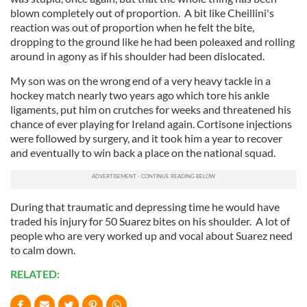
We use cookies to personalise content and ads, to
blown completely out of proportion. A bit like Cheillini's
provide social media features and to analyse our traffic.
reaction was out of proportion when he felt the bite,
We also share information about your use of our site with
dropping to the ground like he had been poleaxed and rolling
our social media, advertising and analytics partners who
around in agony as if his shoulder had been dislocated.
may combine it with other information that you’ve
My son was on the wrong end of a very heavy tackle in a
provided to them or that they’ve collected from your use
hockey match nearly two years ago which tore his ankle
of their services.
ligaments, put him on crutches for weeks and threatened his
chance of ever playing for Ireland again. Cortisone injections
were followed by surgery, and it took him a year to recover
and eventually to win back a place on the national squad.
During that traumatic and depressing time he would have
traded his injury for 50 Suarez bites on his shoulder. A lot of
people who are very worked up and vocal about Suarez need
to calm down.
RELATED: