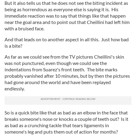
But it also tells us that he does not see the biting incident as
being as horrendous as everyone else is saying it is. His
immediate reaction was to say that things like that happen
near the goal area and to point out that Cheillini had left him
with a bruised face.
And that leads on to another aspect in all this. Just how bad
is a bite?
As far as we could see from the TV pictures Cheillini's skin
was not punctured, even though we could see the
indentations from Suarez's front teeth. The bite marks
probably vanished after 10 minutes, but by then the pictures
had gone around the world and have been replayed
endlessly.
So is a quick bite like that as bad as an elbow in the face that
breaks someone's nose or knocks a couple of teeth out? Is it
as bad as a crunching tackle that tears ligaments in
someone's leg and puts them out of action for months?