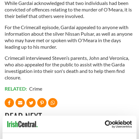
While Gardaí acknowledged that two individuals had been
convicted of offences relating to the murder of O’Meara, it is
their belief that others were involved.
For the Crimecall episode, Gardaí appealed to anyone with
information about the silver Nissan Pulsar, as well as anyone
who may have met or spoken with O'Meara in the days
leading up to his murder.
Crimecall interviewed Steven’s parents, John and Veronica,
who also appealed for the public to assist with the Garda
investigation into their son's death and to help them find
closure.
RELATED:
Crime
READ NEXT