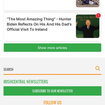
IRISHCENTRAL NEWSLETTERS
SUBSCRIBE TO OUR NEWSLETTER
FOLLOW US