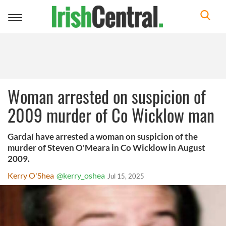
Toggle
navigation
Woman arrested on suspicion of
2009 murder of Co Wicklow man
Gardaí have arrested a woman on suspicion of the
murder of Steven O'Meara in Co Wicklow in August
2009.
Kerry O'Shea
@kerry_oshea
Jul 15, 2025