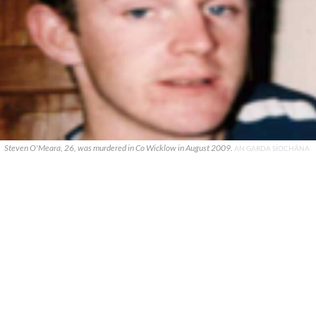
Steven O'Meara, 26, was murdered in Co Wicklow in August 2009.
AN GARDA SÍOCHÁNA