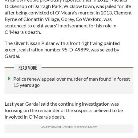
Dickenson of Darragh Park, Wicklow town, was jailed for life
after being convicted of O'Meara's murder. In 2013, Clement
Byrne of Clonattin Village, Gorey, Co Wexford, was
sentenced to eight years' imprisonment for his role in
O'Meara's death.
The silver Nissan Pulsar with a front right wing painted
green, registration number 95-D-49899, was seized by
Gardaí.
READ MORE
Police renew appeal over murder of man found in forest
15 years ago
Last year, Gardaí said the continuing investigation was
focusing on the remainder of the suspects believed to be
involved in O'Meara's death.