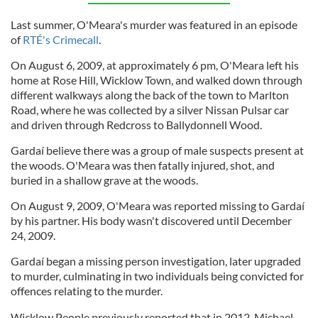
Last summer, O'Meara's murder was featured in an episode
of
RTÉ's Crimecall
.
On August 6, 2009, at approximately 6 pm, O'Meara left his
home at Rose Hill, Wicklow Town, and walked down through
different walkways along the back of the town to Marlton
Road, where he was collected by a silver Nissan Pulsar car
and driven through Redcross to Ballydonnell Wood.
Gardaí believe there was a group of male suspects present at
the woods. O'Meara was then fatally injured, shot, and
buried in a shallow grave at the woods.
On August 9, 2009, O'Meara was reported missing to Gardaí
by his partner. His body wasn't discovered until December
24, 2009.
Gardaí began a missing person investigation, later upgraded
to murder, culminating in two individuals being convicted for
offences relating to the murder.
Wicklow People previously reported that in 2012, Michael