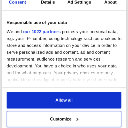
Irish Government to
The Masters 2026:
Consent
Details
Ad Settings
About
hold emergency
All you need to
talks to try and end
know - and when is
fuel protests
Rory McIlroy
Responsible use of your data
teeing off
Creeslough families
We and
our 1022 partners
process your personal data,
welcome Justice
e.g. your IP-number, using technology such as cookies to
Minister's
store and access information on your device in order to
consideration of
serve personalized ads and content, ad and content
inquiry
measurement, audience research and services
development. You have a choice in who uses your data
and for what purposes. Your privacy choices are only
applicable on this digital property where you have made
COMMENTS
your choices. You can change or withdraw your consent
any time from the Cookie Declaration or by clicking on
the Privacy trigger icon.
Allow all
If you allow, we would also like to:
Customize
Collect information about your geographical