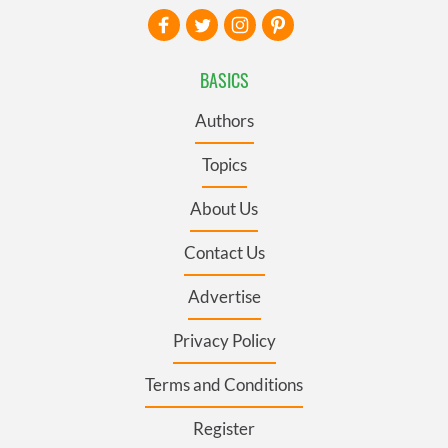
BASICS
Authors
Topics
About Us
Contact Us
Advertise
Privacy Policy
Terms and Conditions
Register