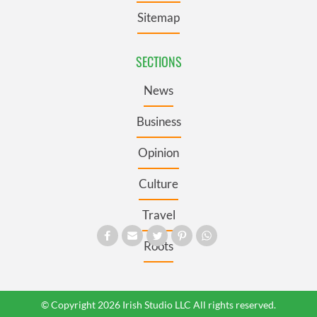
Sitemap
SECTIONS
News
Business
Opinion
Culture
Travel
Roots
© Copyright 2026 Irish Studio LLC All rights reserved.