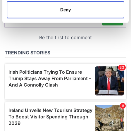
location which can be accurate to within several
meters
Deny
Identify your device by actively scanning it for
specific characteristics (fingerprinting)
Find out more about how your personal data is processed
and set your preferences in the
details section
.
We use cookies to personalise content and ads, to
provide social media features and to analyse our traffic.
We also share information about your use of our site with
our social media, advertising and analytics partners who
may combine it with other information that you’ve
provided to them or that they’ve collected from your use
of their services.