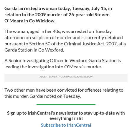
Gardaí arrested a woman today, Tuesday, July 15, in
relation to the 2009 murder of 26-year-old Steven
O'Meara in Co Wicklow.
The woman, aged in her 40s, was arrested on Tuesday
afternoon on suspicion of murder and is currently detained
pursuant to Section 50 of the Criminal Justice Act, 2007, at a
Garda Station in Co Wexford.
A Senior Investigating Officer in Wexford Garda Station is
leading the investigation into O'Meara's murder.
Two other men have been convicted for offences relating to
this murder, Gardaí noted on Tuesday.
Sign up to IrishCentral's newsletter to stay up-to-date with
everything Irish!
Subscribe to IrishCentral