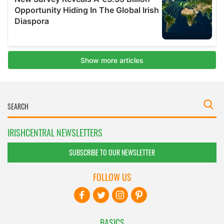
IRISHCENTRAL NEWSLETTERS
SUBSCRIBE TO OUR NEWSLETTER
FOLLOW US
BASICS