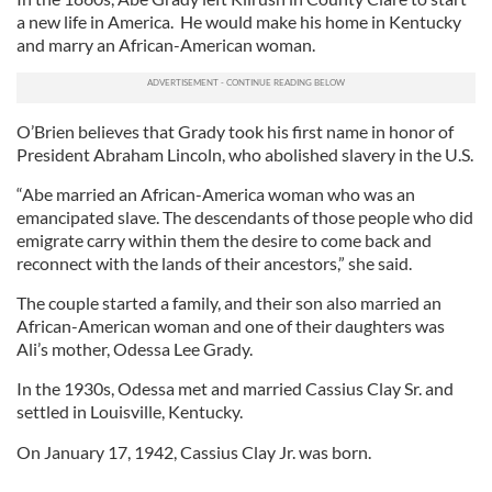
a new life in America. He would make his home in Kentucky
and marry an African-American woman.
O’Brien believes that Grady took his first name in honor of
President Abraham Lincoln, who abolished slavery in the U.S.
“Abe married an African-America woman who was an
emancipated slave. The descendants of those people who did
emigrate carry within them the desire to come back and
reconnect with the lands of their ancestors,” she said.
The couple started a family, and their son also married an
African-American woman and one of their daughters was
Ali’s mother, Odessa Lee Grady.
In the 1930s, Odessa met and married Cassius Clay Sr. and
settled in Louisville, Kentucky.
On January 17, 1942, Cassius Clay Jr. was born.