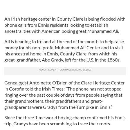
An Irish heritage center in County Clare is being flooded with
phone calls from Ennis residents looking to establish
ancestral ties with American boxing great Muhammed Ali.
Ali is heading to Ireland at the end of the month to help raise
money for his non–profit Muhammad Ali Center and to visit
his ancestral home in Ennis, County Clare, from which his
great-grandfather, Abe Grady, left for the U.S. in the 1860s.
Genealogist Antoinette O’Brien of the Clare Heritage Center
in Corofin told the Irish Times: “The phone has not stopped
ringing over the past couple of days from people saying that
their grandmothers, their grandfathers and great-
grandparents were Gradys from the Turnpike in Ennis.”
Since the three-time world boxing champ confirmed his Ennis
trip, Gradys have been scrambling to trace their roots.