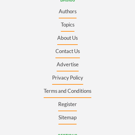
Authors
Topics
About Us
Contact Us
Advertise
Privacy Policy
Terms and Conditions
Register
Sitemap