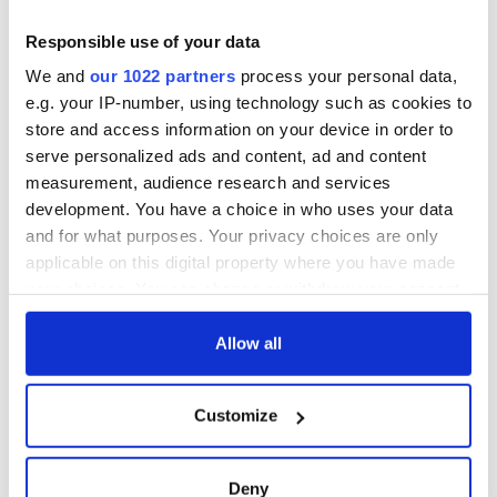
teeing off
Creeslough families
welcome Justice
Responsible use of your data
Minister's
We and
our 1022 partners
process your personal data,
consideration of
e.g. your IP-number, using technology such as cookies to
inquiry
store and access information on your device in order to
serve personalized ads and content, ad and content
measurement, audience research and services
development. You have a choice in who uses your data
COMMENTS
and for what purposes. Your privacy choices are only
applicable on this digital property where you have made
your choices. You can change or withdraw your consent
any time from the Cookie Declaration or by clicking on
the Privacy trigger icon.
Allow all
If you allow, we would also like to:
Customize
Collect information about your geographical
location which can be accurate to within several
meters
Deny