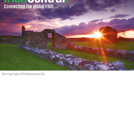
Boxing legend Muhammed Ali