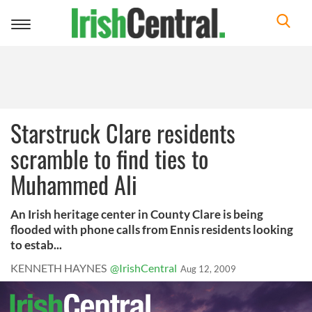
Toggle
navigation
Starstruck Clare residents
scramble to find ties to
Muhammed Ali
An Irish heritage center in County Clare is being
flooded with phone calls from Ennis residents looking
to estab...
KENNETH HAYNES
@IrishCentral
Aug 12, 2009