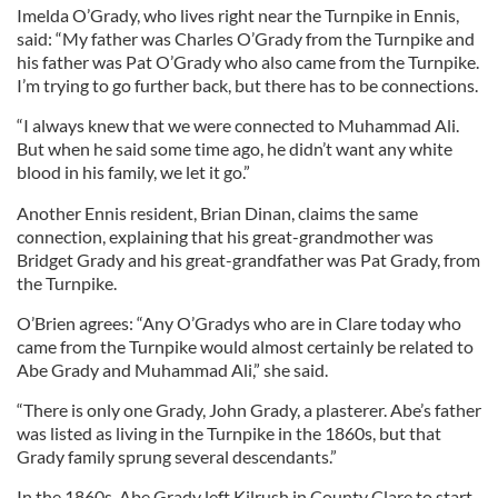
Imelda O’Grady, who lives right near the Turnpike in Ennis,
said: “My father was Charles O’Grady from the Turnpike and
his father was Pat O’Grady who also came from the Turnpike.
I’m trying to go further back, but there has to be connections.
“I always knew that we were connected to Muhammad Ali.
But when he said some time ago, he didn’t want any white
blood in his family, we let it go.”
Another Ennis resident, Brian Dinan, claims the same
connection, explaining that his great-grandmother was
Bridget Grady and his great-grandfather was Pat Grady, from
the Turnpike.
O’Brien agrees: “Any O’Gradys who are in Clare today who
came from the Turnpike would almost certainly be related to
Abe Grady and Muhammad Ali,” she said.
“There is only one Grady, John Grady, a plasterer. Abe’s father
was listed as living in the Turnpike in the 1860s, but that
Grady family sprung several descendants.”
In the 1860s, Abe Grady left Kilrush in County Clare to start