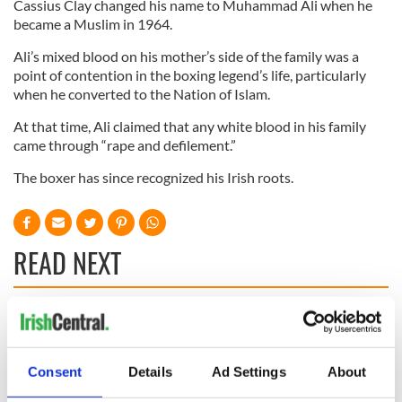
Cassius Clay changed his name to Muhammad Ali when he
became a Muslim in 1964.
Ali’s mixed blood on his mother’s side of the family was a
point of contention in the boxing legend’s life, particularly
when he converted to the Nation of Islam.
At that time, Ali claimed that any white blood in his family
came through “rape and defilement.”
The boxer has since recognized his Irish roots.
READ NEXT
Irish Government to
The Masters 2026:
hold emergency
All you need to
talks to try and end
know - and when is
Consent
Details
Ad Settings
About
fuel protests
Rory McIlroy