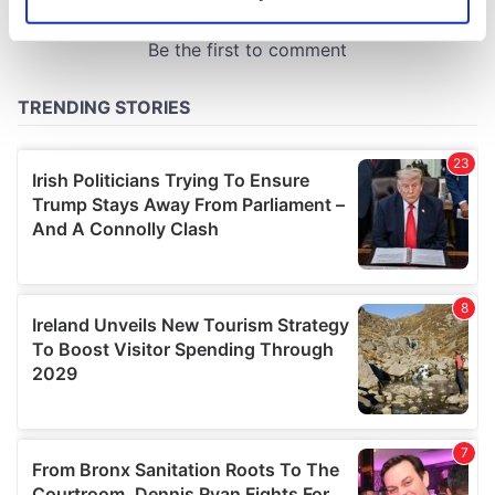
Identify your device by actively scanning it for
specific characteristics (fingerprinting)
Find out more about how your personal data is processed
and set your preferences in the
details section
.
We use cookies to personalise content and ads, to
provide social media features and to analyse our traffic.
We also share information about your use of our site with
our social media, advertising and analytics partners who
may combine it with other information that you’ve
provided to them or that they’ve collected from your use
of their services.