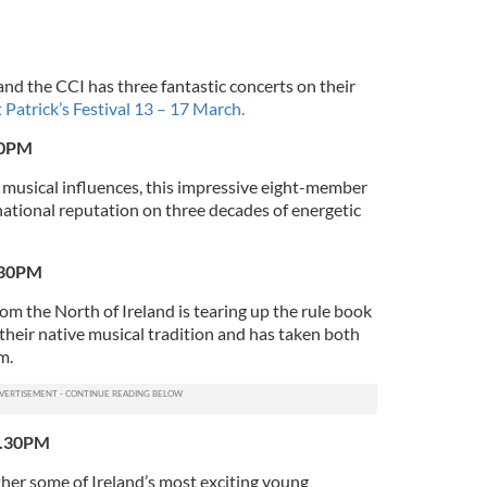
 and the CCI has three fantastic concerts on their
 Patrick’s Festival 13 – 17 March.
30PM
f musical influences, this impressive eight-member
rnational reputation on three decades of energetic
.30PM
om the North of Ireland is tearing up the rule book
their native musical tradition and has taken both
m.
7.30PM
ther some of Ireland’s most exciting young