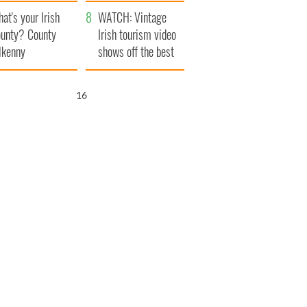
amera
Atlantic Way
at's your Irish
WATCH: Vintage
unty? County
Irish tourism video
lkenny
shows off the best
bits of Ireland
15