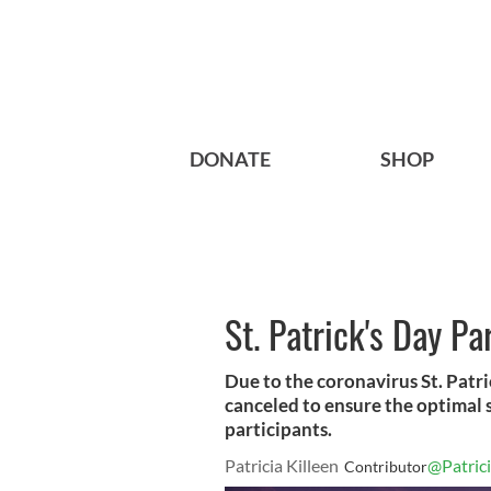
DONATE
SHOP
St. Patrick's Day Pa
Due to the coronavirus St. Patri
canceled to ensure the optimal s
participants.
Patricia Killeen
@Patrici
Contributor