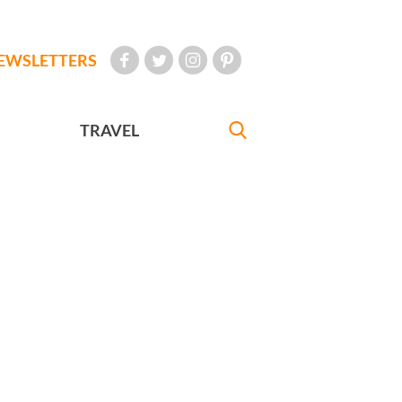
EWSLETTERS
TRAVEL