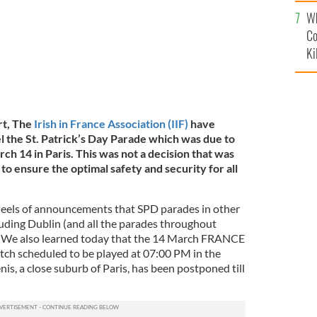
c
Wh
Co
Ki
rt, The
Irish in France Association (IIF)
have
l the St. Patrick’s Day Parade which was due to
ch 14 in Paris. This was not a decision that was
to ensure the optimal safety and security for all
heels of announcements that SPD parades in other
luding Dublin (and all the parades throughout
d. We also learned today that the 14 March FRANCE
h scheduled to be played at 07:00 PM in the
nis, a close suburb of Paris, has been postponed till