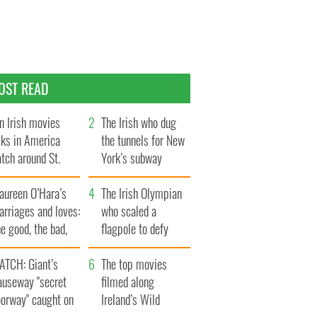
OST READ
n Irish movies
The Irish who dug
lks in America
the tunnels for New
tch around St.
York’s subway
trick’s Day
system
aureen O’Hara’s
The Irish Olympian
rriages and loves:
who scaled a
e good, the bad,
flagpole to defy
d the ugly
Britain
ATCH: Giant’s
The top movies
auseway "secret
filmed along
oorway" caught on
Ireland’s Wild