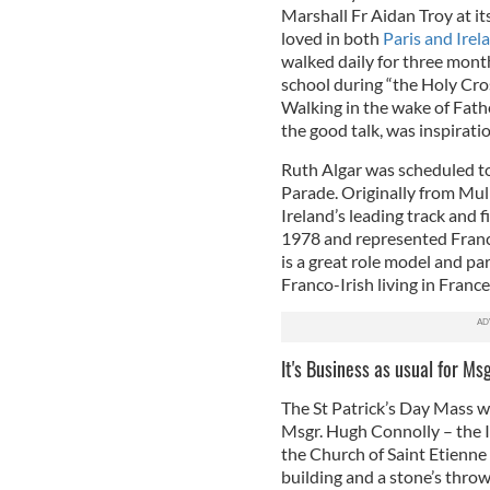
Marshall Fr Aidan Troy at it
loved in both
Paris and Irel
walked daily for three mont
school during “the Holy Cros
Walking in the wake of Fath
the good talk, was inspiratio
Ruth Algar was scheduled t
Parade. Originally from Mul
Ireland’s leading track and f
1978 and represented Franc
is a great role model and par
Franco-Irish living in France
It's Business as usual for Ms
The St Patrick’s Day Mass wi
Msgr. Hugh Connolly – the I
the Church of Saint Etienn
building and a stone’s throw