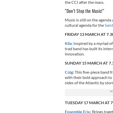
the CCI after the mass.
“Don’t Stop the Music!”
Music is still on the agenda
cultural agenda for the
Saint
FRIDAY 13 MARCH AT 7.
Kíla:
Inspired by a myriad o
trad band has built its inte
innovation.
SUNDAY 15 MARCH AT 7
Cúig
:
This five-piece band fr
with their bold approach to 
sides of the Atlantic by stor
TUESDAY 17 MARCH AT 
Ensemble Eriu
: Brings toge