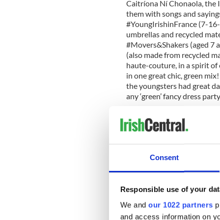
Caitríona Ní Chonaola, the 
them with songs and sayings 
#YoungIrishinFrance (7-16-y
umbrellas and recycled mate
#Movers&Shakers (aged 7 and
(also made from recycled mat
haute-couture, in a spirit o
in one great chic, green mi
the youngsters had great day
any ‘green’ fancy dress par
I used to be slightly envious
world that had active Irish 
of our own local organizatio
Consent
absolutely nothing to envy a
their 8-member volunteer t
to prepare for the parade. W
Responsible use of your dat
more than ready for the SPD
We and
our 1022 partners
pr
parade in Paris.
and access information on yo