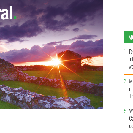
M
Te
fo
wa
Pa
M
ma
Th
an
W
C
d
OISÍN GORMALLY