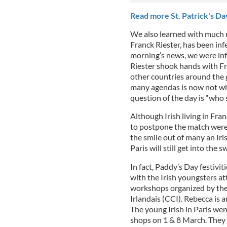
Read more St. Patrick's Day
We also learned with much r
Franck Riester, has been inf
morning’s news, we were info
Riester shook hands with F
other countries around the 
many agendas is now not wh
question of the day is “wh
Although Irish living in Fra
to postpone the match were 
the smile out of many an Iri
Paris will still get into the
In fact, Paddy’s Day festiviti
with the Irish youngsters at
workshops organized by the
Irlandais (CCI). Rebecca is a
The young Irish in Paris wen
shops on 1 & 8 March. They 