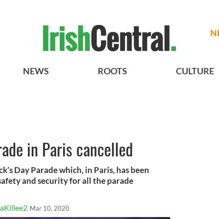
N
NEWS
ROOTS
CULTURE
rade in Paris cancelled
ck’s Day Parade which, in Paris, has been
afety and security for all the parade
aKillee2
Mar 10, 2020