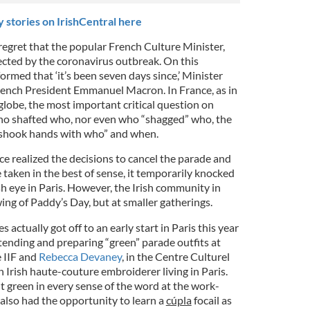
 stories on IrishCentral here
egret that the popular French Culture Minister,
ected by the coronavirus outbreak. On this
rmed that ‘it’s been seven days since,’ Minister
rench President Emmanuel Macron. In France, as in
globe, the most important critical question on
o shafted who, nor even who “shagged” who, the
o shook hands with who” and when.
nce realized the decisions to cancel the parade and
taken in the best of sense, it temporarily knocked
sh eye in Paris. However, the Irish community in
 swing of Paddy’s Day, but at smaller gatherings.
es actually got off to an early start in Paris this year
tending and preparing “green” parade outfits at
 IIF and
Rebecca Devaney
, in the Centre Culturel
n Irish haute-couture embroiderer living in Paris.
t green in every sense of the word at the work-
also had the opportunity to learn a
cúpla
focail as