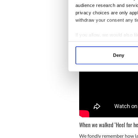
The first SPD parade ever in
audience research and servi
snow, with 500 pioneer para
privacy choices are only app
thousand stepped out, for 
withdraw your consent any tim
If you allow, we would also lik
Collect information a
Identify your device by
Deny
Find out more about how your
We use cookies to personalis
information about your use of
other information that you’ve
When we walked ‘Heel for he
We fondly remember how las