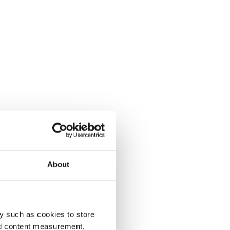
About
y such as cookies to store
nd content measurement,