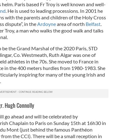
s helm. Paris based Fr Troy is well known and well-
and
. He is used to leading processions. In 2001 he
hs with the parents and children of the Holy Cross
s dispute”, in the
Ardoyne
area of north
Belfast
.
er Troy, a man who walks the good walk and talks
nal.
o be the Grand Marshal of the 2020 Paris, STD
lingar, Co. Westmeath, Ruth Algar was one of
ield athletes in the 70s. She moved to France in
e in the 400 meters hurdles from 1980-1983. She
ticularly inspiring for many of the young Irish and
.
gr. Hugh Connolly
ll go ahead and will be celebrated by
rish Chaplain to Paris on Sunday 15th at 16h30 in
e du Mont (just behind the famous Panthéon
 from the CCI). There will be a small reception in