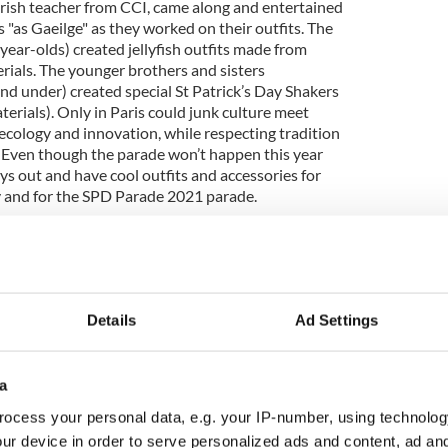
Irish teacher from CCI, came along and entertained
"as Gaeilge" as they worked on their outfits. The
ear-olds) created jellyfish outfits made from
rials. The younger brothers and sisters
 under) created special St Patrick’s Day Shakers
erials). Only in Paris could junk culture meet
f ecology and innovation, while respecting tradition
x! Even though the parade won’t happen this year
s out and have cool outfits and accessories for
ty and for the SPD Parade 2021 parade.
 of the diaspora in other cities dotted around the
associations. However, since the foundation in 2017
n, the Irish in France Association
,
we have
Details
Ad Settings
ny other city. We take our hats off to them and
eam who worked flat out over the past few months
ith all the work accomplished to date, they will be
a
 Parade in 2021, which will be the third-ever
ocess your personal data, e.g. your IP-number, using technolog
ur device in order to serve personalized ads and content, ad a