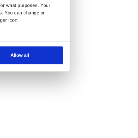
for what purposes. Your
es. You can change or
ger icon.
several meters
Allow all
ails section
.
se our traffic. We also share
ers who may combine it with
 services.