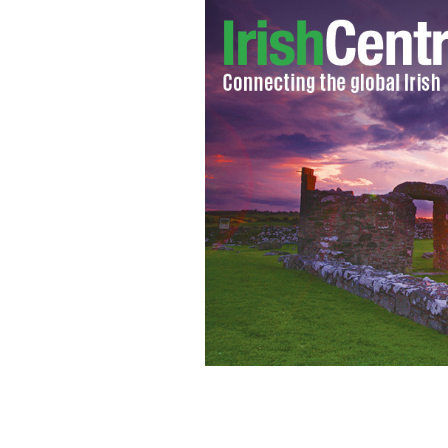
St. Patrick's Day Parade, Paris, 2019.