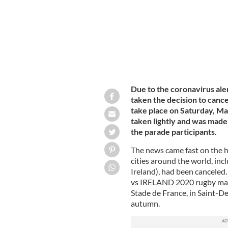
Due to the coronavirus ale
taken the decision to cance
take place on Saturday, Mar
taken lightly and was made 
the parade participants.
The news came fast on the 
cities around the world, inc
Ireland), had been cancele
vs IRELAND 2020 rugby matc
Stade de France, in Saint-De
autumn.