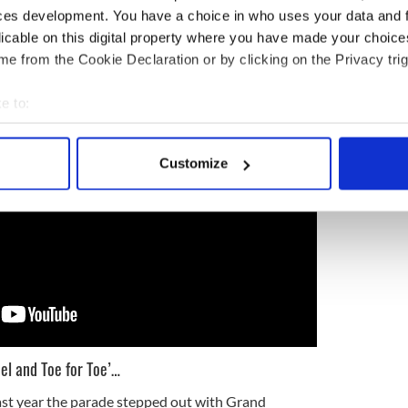
 the City of Light stepped out in 2018, under the
ces development. You have a choice in who uses your data and 
de-goers braving the elements. In 2019, over two
licable on this digital property where you have made your choic
a day to remember:
e from the Cookie Declaration or by clicking on the Privacy trig
e to:
bout your geographical location which can be accurate to within 
 actively scanning it for specific characteristics (fingerprinting)
Customize
 personal data is processed and set your preferences in the
det
e content and ads, to provide social media features and to analy
 our site with our social media, advertising and analytics partn
 provided to them or that they’ve collected from your use of their
el and Toe for Toe’…
t year the parade stepped out with Grand