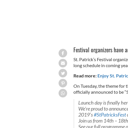
Festival organizers have 
St. Patrick’s Festival organ
long schedule in coming yea
Read more:
Enjoy St. Patri
On Tuesday, the theme for th
officially announced to be “S
Launch day is finally her
We're proud to announce
2019’s
#StPatricksFest
Join us from 14th – 18t
See our full programme o