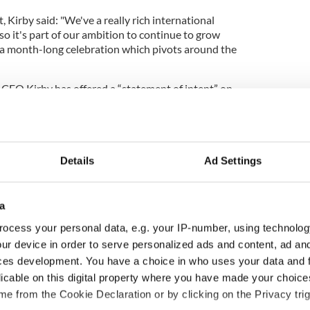
 Kirby said: "We've a really rich international
 so it's part of our ambition to continue to grow
e a month-long celebration which pivots around the
 CEO Kirby has offered a “statement of intent” on
is point, with the next step being a business case.
o a month-long event schedule - a timeline for the
 2020, eyeing a 2029 execution.
Details
Ad Settings
trick’s Day a public holiday in the US?
a
 together to do exceptional things in the city, and
ocess your personal data, e.g. your IP-number, using technolog
by.
ur device in order to serve personalized ads and content, ad a
Kirby, “would be in terms of active citizenship and
ces development. You have a choice in who uses your data and 
d standing really proud over the time of our
licable on this digital property where you have made your choic
e from the Cookie Declaration or by clicking on the Privacy trig