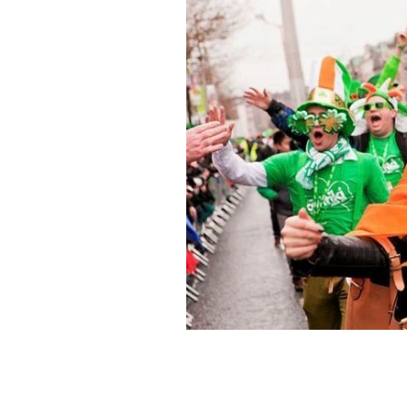
St. Patrick's Day in Ireland could tur