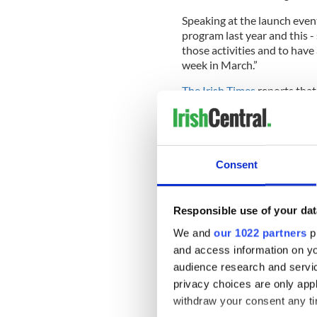
Speaking at the launch event,
program last year and this -
those activities and to hav
week in March.”
The Irish Times
reports that
the ambitious new plan at th
There will be no rushing int
expansion efforts begins in
Consent
Read more:
Why isn’t St. Pa
Responsible use of your dat
“I am a fan of people coming
We and
our 1022 partners
pr
what that gives us,” says Kir
and access information on yo
“The greatest reward,” says 
audience research and servi
participation in the arts, an
privacy choices are only app
festival.”
withdraw your consent any tim