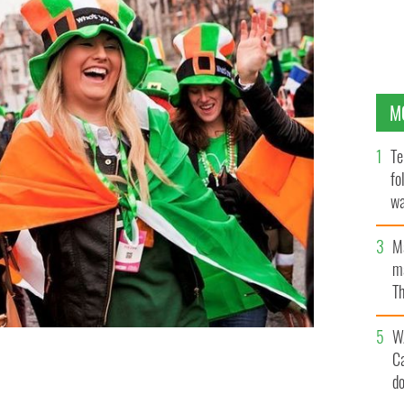
M
Te
fo
wa
Pa
M
ma
Th
an
W
C
d
n into a month-long celebration
IRELAND'S CONTENT POOL