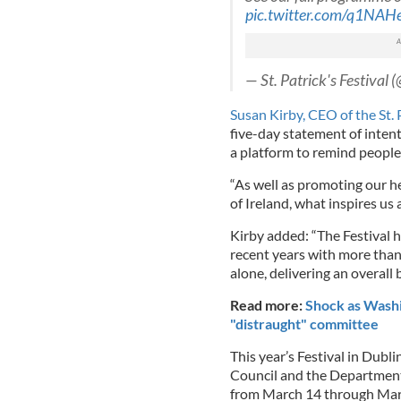
pic.twitter.com/q1NA
— St. Patrick's Festival 
Susan Kirby, CEO of the St. P
five-day statement of intent
a platform to remind people
“As well as promoting our her
of Ireland, what inspires us 
Kirby added: “The Festival 
recent years with more than
alone, delivering an overall 
Read more:
Shock as Washi
"distraught" committee
This year’s Festival in Dubli
Council and the Department 
from March 14 through Mar