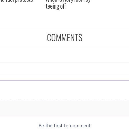
teeing off
COMMENTS