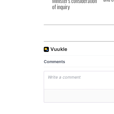
Minister's consideration
of inquiry