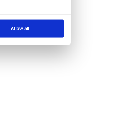
several meters
Allow all
ails section
.
se our traffic. We also share
ers who may combine it with
 services.