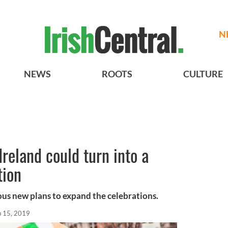
N
NEWS
ROOTS
CULTURE
 Ireland could turn into a
tion
ous new plans to expand the celebrations.
b 15, 2019