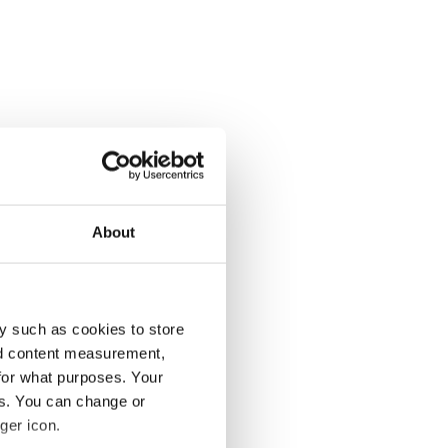
About
y such as cookies to store
nd content measurement,
for what purposes. Your
es. You can change or
ger icon.