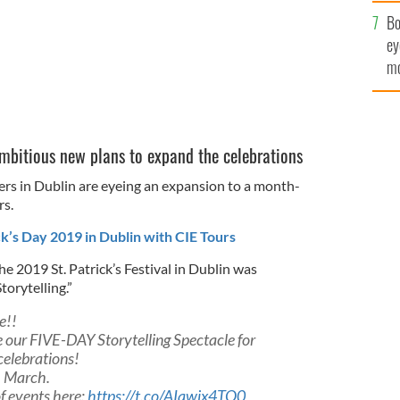
c
Bo
ey
mo
fu
ambitious new plans to expand the celebrations
izers in Dublin are eyeing an expansion to a month-
rs.
ck’s Day 2019 in Dublin with CIE Tours
e 2019 St. Patrick’s Festival in Dublin was
torytelling.”
e!!
 our FIVE-DAY Storytelling Spectacle for
celebrations!
h March.
f events here:
https://t.co/AIawjx4TQ0