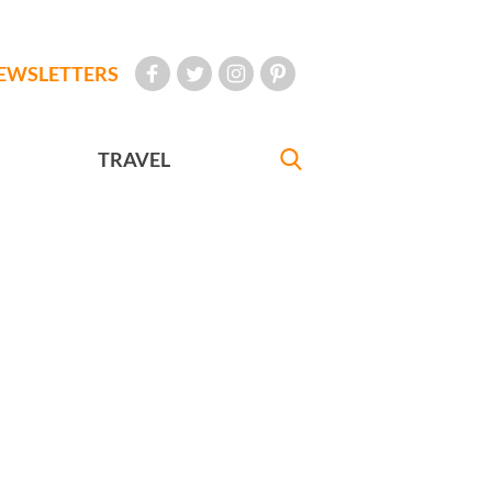
EWSLETTERS
TRAVEL