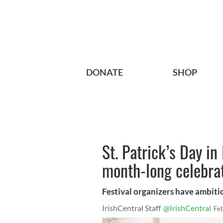
DONATE
SHOP
St. Patrick’s Day in
month-long celebra
Festival organizers have ambiti
IrishCentral Staff
@IrishCentral
Fe