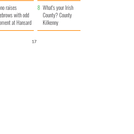
amera
Atlantic Way
no raises
What's your Irish
ebrows with odd
County? County
ment at Hansard
Kilkenny
neral
16