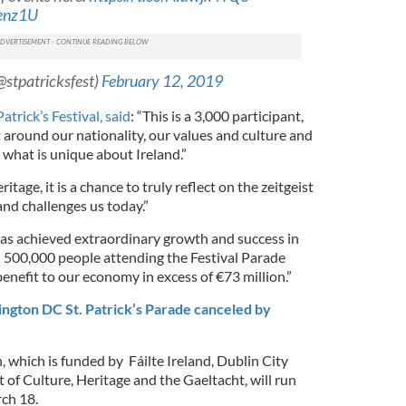
Henz1U
(@stpatricksfest)
February 12, 2019
atrick’s Festival, said
: “This is a 3,000 participant,
 around our nationality, our values and culture and
 what is unique about Ireland.”
itage, it is a chance to truly reflect on the zeitgeist
and challenges us today.”
has achieved extraordinary growth and success in
 500,000 people attending the Festival Parade
benefit to our economy in excess of €73 million.”
ngton DC St. Patrick’s Parade canceled by
n, which is funded by Fáilte Ireland, Dublin City
of Culture, Heritage and the Gaeltacht, will run
ch 18.