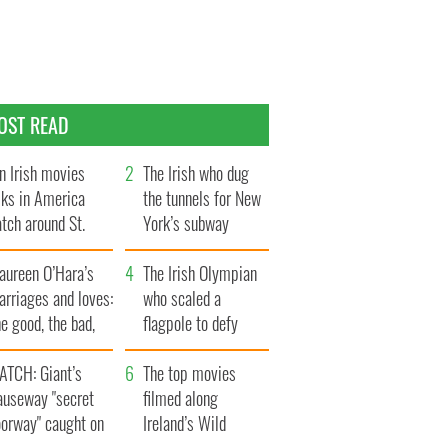
OST READ
n Irish movies
The Irish who dug
lks in America
the tunnels for New
tch around St.
York’s subway
trick’s Day
system
aureen O’Hara’s
The Irish Olympian
rriages and loves:
who scaled a
e good, the bad,
flagpole to defy
d the ugly
Britain
ATCH: Giant’s
The top movies
auseway "secret
filmed along
oorway" caught on
Ireland’s Wild