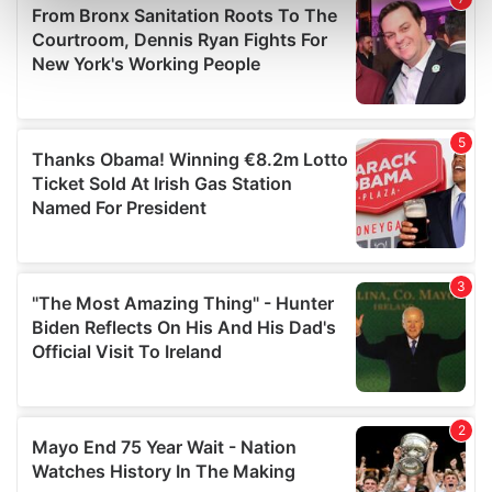
Find out more about how your personal data is processed
and set your preferences in the
details section
.
We use cookies to personalise content and ads, to
provide social media features and to analyse our traffic.
We also share information about your use of our site with
our social media, advertising and analytics partners who
may combine it with other information that you’ve
provided to them or that they’ve collected from your use
of their services.