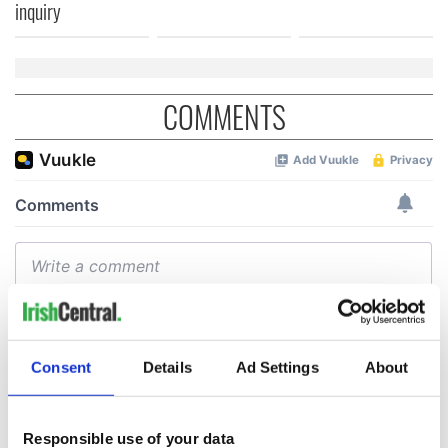
inquiry
COMMENTS
Consent
Details
Ad Settings
About
Responsible use of your data