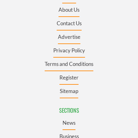
About Us
Contact Us
Advertise
Privacy Policy
Terms and Conditions
Register
Sitemap
SECTIONS
News
Business