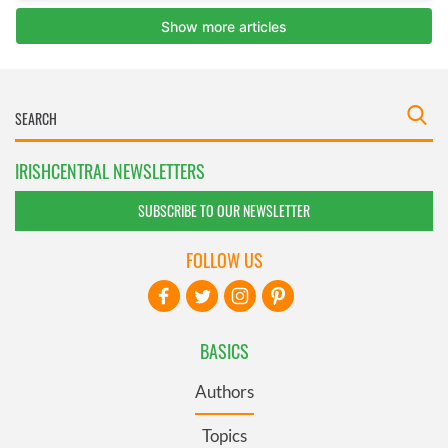
IRISHCENTRAL NEWSLETTERS
SUBSCRIBE TO OUR NEWSLETTER
FOLLOW US
BASICS
Authors
Topics