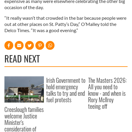
expensive as many were elsewhere celebrating the other big
occasion of the day.
“It really wasn’t that crowded in the bar because people were
out at other places on St. Patty’s Day,” O’Malley told the
Delco Times. “It was a good evening.”
READ NEXT
Irish Government to
The Masters 2026:
hold emergency
All you need to
talks to try and end
know - and when is
fuel protests
Rory McIlroy
teeing off
Creeslough families
welcome Justice
Minister's
consideration of