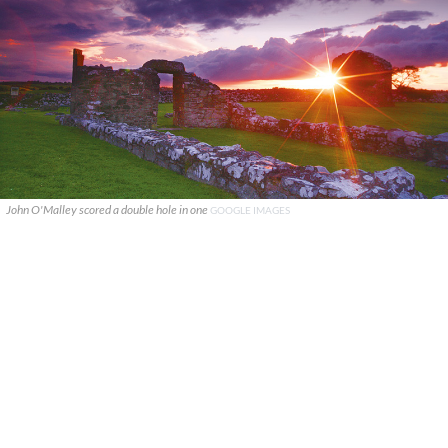
John O'Malley scored a double hole in one
GOOGLE IMAGES