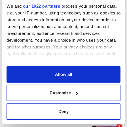
We and
our 1022 partners
process your personal data,
e.g. your IP-number, using technology such as cookies to
store and access information on your device in order to
serve personalized ads and content, ad and content
measurement, audience research and services
development. You have a choice in who uses your data
and for what purposes. Your privacy choices are only
applicable on this digital property where you have made
your choices. You can change or withdraw your consent
any time from the Cookie Declaration or by clicking on
the Privacy trigger icon.
Allow all
If you allow, we would also like to:
Customize
Collect information about your geographical
location which can be accurate to within several
meters
Deny
Identify your device by actively scanning it for
specific characteristics (fingerprinting)