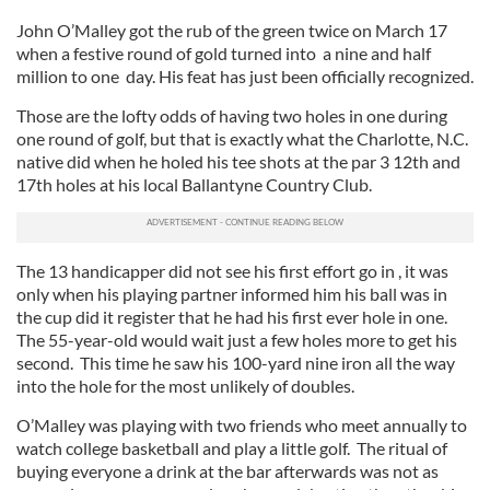
John O’Malley got the rub of the green twice on March 17
when a festive round of gold turned into a nine and half
million to one day. His feat has just been officially recognized.
Those are the lofty odds of having two holes in one during
one round of golf, but that is exactly what the Charlotte, N.C.
native did when he holed his tee shots at the par 3 12th and
17th holes at his local Ballantyne Country Club.
The 13 handicapper did not see his first effort go in , it was
only when his playing partner informed him his ball was in
the cup did it register that he had his first ever hole in one.
The 55-year-old would wait just a few holes more to get his
second. This time he saw his 100-yard nine iron all the way
into the hole for the most unlikely of doubles.
O’Malley was playing with two friends who meet annually to
watch college basketball and play a little golf. The ritual of
buying everyone a drink at the bar afterwards was not as