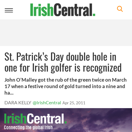
Toggle
navigation
St. Patrick’s Day double hole in
one for Irish golfer is recognized
John O’Malley got the rub of the green twice on March
17 when a festive round of gold turned into a nine and
ha...
DARA KELLY
@IrishCentral
Apr 25, 2011