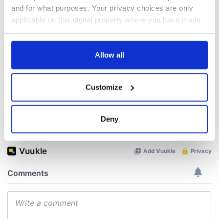
talks to try and end
know - and when is
and for what purposes. Your privacy choices are only
fuel protests
Rory McIlroy
applicable on this digital property where you have made
teeing off
your choices. You can change or withdraw your consent
Creeslough families
welcome Justice
any time from the Cookie Declaration or by clicking on
Minister's
the Privacy trigger icon.
Allow all
consideration of
inquiry
If you allow, we would also like to:
Customize
Collect information about your geographical
location which can be accurate to within several
meters
Deny
COMMENTS
Identify your device by actively scanning it for
specific characteristics (fingerprinting)
Find out more about how your personal data is processed
and set your preferences in the
details section
.
We use cookies to personalise content and ads, to
provide social media features and to analyse our traffic.
We also share information about your use of our site with