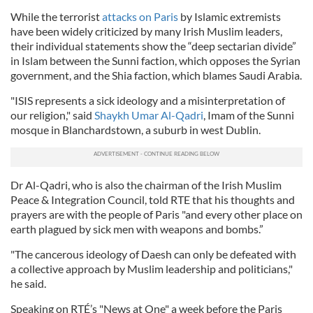
While the terrorist
attacks on Paris
by Islamic extremists
have been widely criticized by many Irish Muslim leaders,
their individual statements show the “deep sectarian divide”
in Islam between the Sunni faction, which opposes the Syrian
government, and the Shia faction, which blames Saudi Arabia.
"ISIS represents a sick ideology and a misinterpretation of
our religion," said
Shaykh Umar Al-Qadri
, Imam of the Sunni
mosque in Blanchardstown, a suburb in west Dublin.
Dr Al-Qadri, who is also the chairman of the Irish Muslim
Peace & Integration Council, told RTE that his thoughts and
prayers are with the people of Paris "and every other place on
earth plagued by sick men with weapons and bombs.”
"The cancerous ideology of Daesh can only be defeated with
a collective approach by Muslim leadership and politicians,"
he said.
Speaking on RTÉ’s "News at One" a week before the Paris