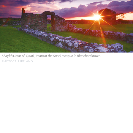
Shaykh Umar Al-Qadri, Imam of the Sunni mosque in Blanchardstown.
PHOTOCALL IRELAND