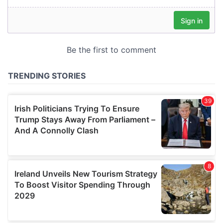
our social media, advertising and analytics partners who
may combine it with other information that you’ve
provided to them or that they’ve collected from your use
of their services.