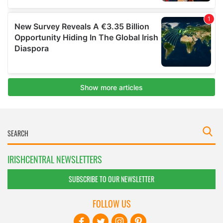
IRISHCENTRAL NEWSLETTERS
SUBSCRIBE TO OUR NEWSLETTER
FOLLOW US