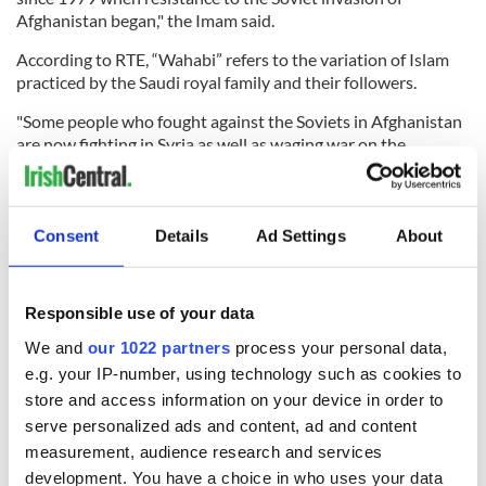
Afghanistan began," the Imam said.
According to RTE, “Wahabi” refers to the variation of Islam
practiced by the Saudi royal family and their followers.
"Some people who fought against the Soviets in Afghanistan
are now fighting in Syria as well as waging war on the
internet. You can read their praise for the Paris attacks and
for the killing of Shia Muslims on social media," he said.
Ireland’s 2011 census registered 49,204 Muslims, making up
Consent
Details
Ad Settings
About
1.1 percent of the total population compared to 0.1 percent
in 1991.
Responsible use of your data
We and
our 1022 partners
process your personal data,
READ NEXT
e.g. your IP-number, using technology such as cookies to
store and access information on your device in order to
serve personalized ads and content, ad and content
Irish Government to
The Masters 2026:
measurement, audience research and services
hold emergency
All you need to
development. You have a choice in who uses your data