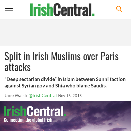
Toggle
navigation
Split in Irish Muslims over Paris
attacks
“Deep sectarian divide” in Islam between Sunni faction
against Syrian gov and Shia who blame Saudis.
Jane Walsh
@IrishCentral
Nov 16, 2015