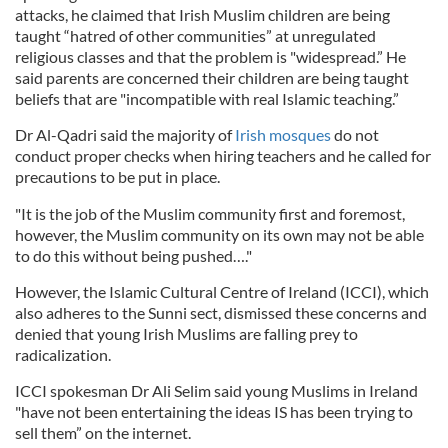
attacks, he claimed that Irish Muslim children are being
taught “hatred of other communities” at unregulated
religious classes and that the problem is "widespread.” He
said parents are concerned their children are being taught
beliefs that are "incompatible with real Islamic teaching.”
Dr Al-Qadri said the majority of
Irish mosques
do not
conduct proper checks when hiring teachers and he called for
precautions to be put in place.
"It is the job of the Muslim community first and foremost,
however, the Muslim community on its own may not be able
to do this without being pushed…."
However, the Islamic Cultural Centre of Ireland (ICCI), which
also adheres to the Sunni sect, dismissed these concerns and
denied that young Irish Muslims are falling prey to
radicalization.
ICCI spokesman Dr Ali Selim said young Muslims in Ireland
"have not been entertaining the ideas IS has been trying to
sell them” on the internet.