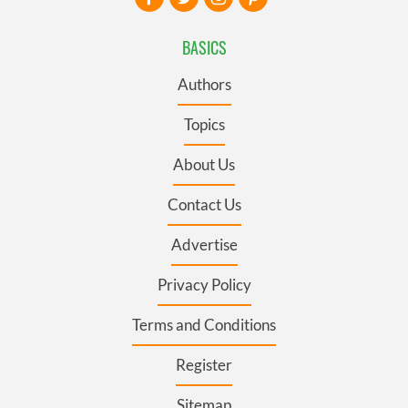
BASICS
Authors
Topics
About Us
Contact Us
Advertise
Privacy Policy
Terms and Conditions
Register
Sitemap