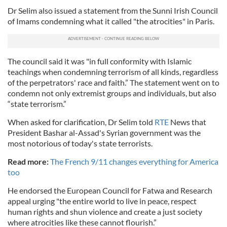
Dr Selim also issued a statement from the Sunni Irish Council
of Imams condemning what it called "the atrocities" in Paris.
The council said it was "in full conformity with Islamic
teachings when condemning terrorism of all kinds, regardless
of the perpetrators' race and faith.” The statement went on to
condemn not only extremist groups and individuals, but also
“state terrorism.”
When asked for clarification, Dr Selim told
RTE
News that
President Bashar al-Assad's Syrian government was the
most notorious of today's state terrorists.
Read more:
The French 9/11 changes everything for America
too
He endorsed the European Council for Fatwa and Research
appeal urging "the entire world to live in peace, respect
human rights and shun violence and create a just society
where atrocities like these cannot flourish.”