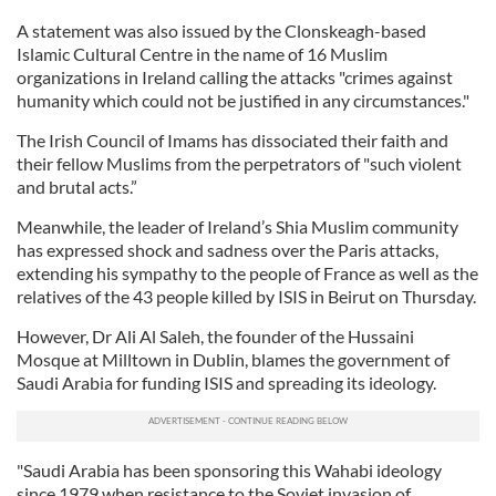
A statement was also issued by the Clonskeagh-based
Islamic Cultural Centre in the name of 16 Muslim
organizations in Ireland calling the attacks "crimes against
humanity which could not be justified in any circumstances."
The Irish Council of Imams has dissociated their faith and
their fellow Muslims from the perpetrators of "such violent
and brutal acts.”
Meanwhile, the leader of Ireland’s Shia Muslim community
has expressed shock and sadness over the Paris attacks,
extending his sympathy to the people of France as well as the
relatives of the 43 people killed by ISIS in Beirut on Thursday.
However, Dr Ali Al Saleh, the founder of the Hussaini
Mosque at Milltown in Dublin, blames the government of
Saudi Arabia for funding ISIS and spreading its ideology.
"Saudi Arabia has been sponsoring this Wahabi ideology
since 1979 when resistance to the Soviet invasion of